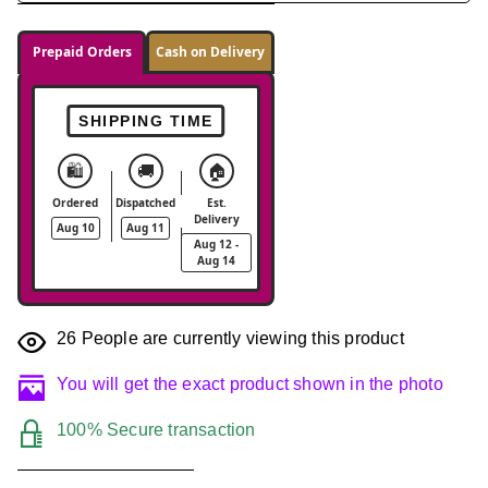
Prepaid Orders
Cash on Delivery
SHIPPING TIME
🛍️
🚚
🏠
Ordered
Dispatched
Est.
Delivery
Aug 10
Aug 11
Aug 12 -
Aug 14
26
People are currently viewing this product
You will get the exact product shown in the photo
100% Secure transaction