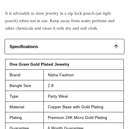
It is advisable to store jewelry in a zip lock pouch (air tight
pouch) when not in use. Keep away from water perfume and
other chemicals and clean it with dry and soft cloth.
Specifications
One Gram Gold Plated Jewelry
Brand
Nisha Fashion
Bangle Size
2.8
Type
Party Wear
Material
Copper Base with Gold Plating
Plating
Premium 24K Micro Gold Plating
Guarantee
6 Month Guarantee