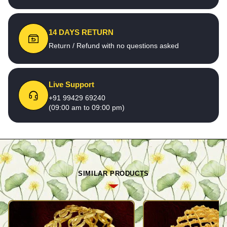
14 DAYS RETURN
Return / Refund with no questions asked
Live Support
+91 99429 69240
(09:00 am to 09:00 pm)
SIMILAR PRODUCTS