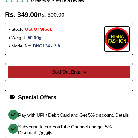
0 reviews
•
Write a review
Rs. 349.00
Rs. 500.00
Stock:
Out Of Stock
Weight:
50.00g
Model No:
BNG134 - 2.8
Sold Out Enquiry
Special Offers
Pay with UPI / Debit Card and Get 5% discount.
Details
Subscribe to our YouTube Channel and get 5%
Discount.
Details