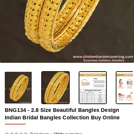
OUT OF STOCK
-30%
BNG134 - 2.8 Size Beautiful Bangles Design
Indian Bridal Bangles Collection Buy Online