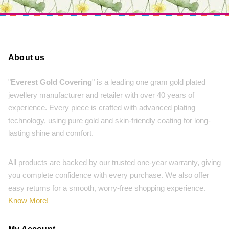
About us
"
Everest Gold Covering
" is a leading one gram gold plated
jewellery manufacturer and retailer with over 40 years of
experience. Every piece is crafted with advanced plating
technology, using pure gold and skin-friendly coating for long-
lasting shine and comfort.
All products are backed by our trusted one-year warranty, giving
you complete confidence with every purchase. We also offer
easy returns for a smooth, worry-free shopping experience.
Know More!