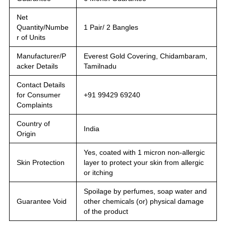
Net
Quantity/Numbe
1 Pair/ 2 Bangles
r of Units
Manufacturer/P
Everest Gold Covering, Chidambaram,
acker Details
Tamilnadu
Contact Details
for Consumer
+91 99429 69240
Complaints
Country of
India
Origin
Yes, coated with 1 micron non-allergic
Skin Protection
layer to protect your skin from allergic
or itching
Spoilage by perfumes, soap water and
Guarantee Void
other chemicals (or) physical damage
of the product