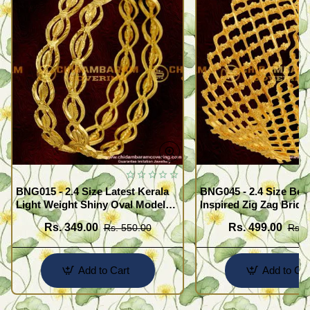
BNG015 - 2.4 Size Latest Kerala
BNG045 - 2.4 Size Beau
Light Weight Shiny Oval Model
Inspired Zig Zag Brida
Bangles Buy Online
Bangle Design Online
Rs. 349.00
Rs. 499.00
Rs. 550.00
Rs. 
Add to Cart
Add to Car