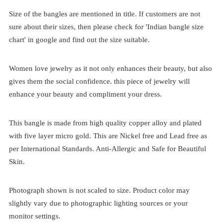
Size of the bangles are mentioned in title. If customers are not
sure about their sizes, then please check for 'Indian bangle size
chart' in google and find out the size suitable.
Women love jewelry as it not only enhances their beauty, but also
gives them the social confidence. this piece of jewelry will
enhance your beauty and compliment your dress.
This bangle is made from high quality copper alloy and plated
with five layer micro gold. This are Nickel free and Lead free as
per International Standards. Anti-Allergic and Safe for Beautiful
Skin.
Photograph shown is not scaled to size. Product color may
slightly vary due to photographic lighting sources or your
monitor settings.