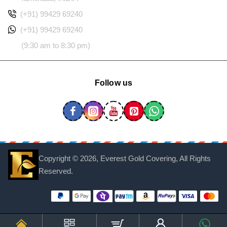
(+91) 99429 69240
(+91) 99429 69240
(9:30 am to 8:30 pm)
Follow us
Copyright ©
2026, Everest Gold Covering, All Rights
Reserved.