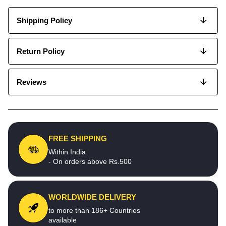
Shipping Policy
Return Policy
Reviews
FREE SHIPPING
Within India
- On orders above Rs.500
WORLDWIDE DELIVERY
to more than 186+ Countries
available