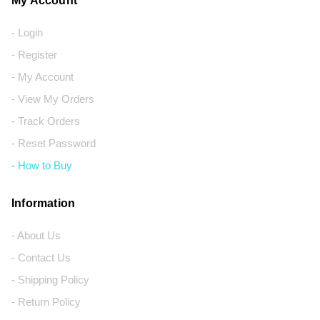
My Account
- Login
- Register
- My Account
- View My Orders
- Track Orders
- Reset Password
- How to Buy
Information
- About Us
- Contact Us
- Shipping Policy
- Return Policy