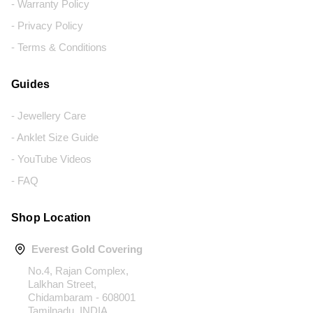
- Warranty Policy
- Privacy Policy
- Terms & Conditions
Guides
- Jewellery Care
- Anklet Size Guide
- YouTube Videos
- FAQ
Shop Location
Everest Gold Covering
No.4, Rajan Complex,
Lalkhan Street,
Chidambaram - 608001
Tamilnadu, INDIA