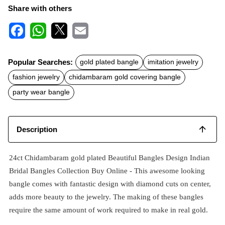
Share with others
F
W
X
E
a
h
m
c
a
a
Popular Searches:
gold plated bangle
imitation jewelry
e
t
i
b
s
l
fashion jewelry
chidambaram gold covering bangle
o
A
o
p
party wear bangle
k
p
Description
24ct Chidambaram gold plated Beautiful Bangles Design Indian
Bridal Bangles Collection Buy Online - This awesome looking
bangle comes with fantastic design with diamond cuts on center,
adds more beauty to the jewelry. The making of these bangles
require the same amount of work required to make in real gold.