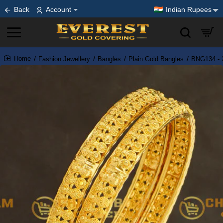
Back
Account
Indian Rupees
Fashion Jewellery
Bangles
Plain Gold Bangles
BNG134 - 2
home