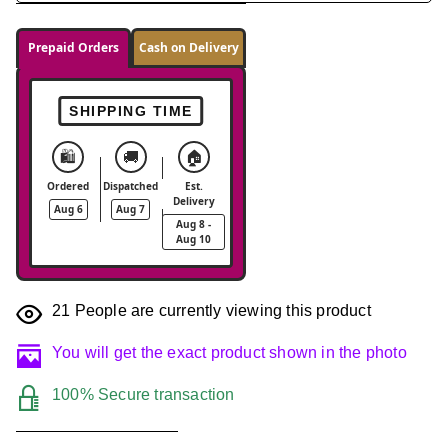
Prepaid Orders
Cash on Delivery
SHIPPING TIME
🛍️
🚚
🏠
Ordered
Dispatched
Est.
Delivery
Aug 6
Aug 7
Aug 8 -
Aug 10
21
People are currently viewing this product
You will get the exact product shown in the photo
100% Secure transaction