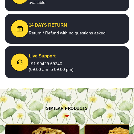
available
14 DAYS RETURN
Return / Refund with no questions asked
Live Support
+91 99429 69240
(09:00 am to 09:00 pm)
SIMILAR PRODUCTS