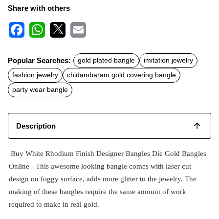
Share with others
F
W
X
E
a
h
m
c
a
a
Popular Searches:
gold plated bangle
imitation jewelry
e
t
i
b
s
l
fashion jewelry
chidambaram gold covering bangle
o
A
o
p
party wear bangle
k
p
Description
Buy White Rhodium Finish Designer Bangles Die Gold Bangles
Online - This awesome looking bangle comes with laser cut
design on foggy surface, adds more glitter to the jewelry. The
making of these bangles require the same amount of work
required to make in real gold.