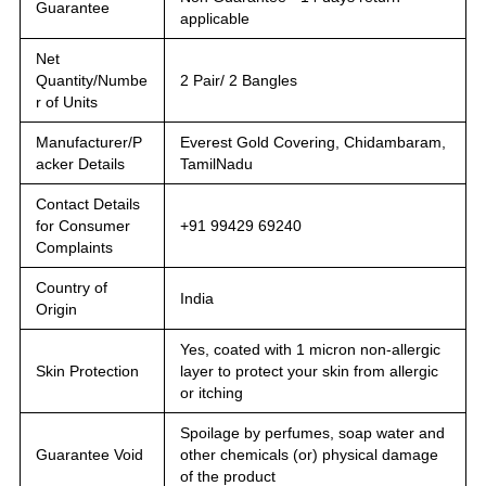
Guarantee
applicable
Net
Quantity/Numbe
2 Pair/ 2 Bangles
r of Units
Manufacturer/P
Everest Gold Covering, Chidambaram,
acker Details
TamilNadu
Contact Details
for Consumer
+91 99429 69240
Complaints
Country of
India
Origin
Yes, coated with 1 micron non-allergic
Skin Protection
layer to protect your skin from allergic
or itching
Spoilage by perfumes, soap water and
Guarantee Void
other chemicals (or) physical damage
of the product