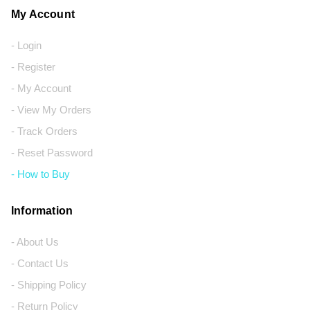
My Account
- Login
- Register
- My Account
- View My Orders
- Track Orders
- Reset Password
- How to Buy
Information
- About Us
- Contact Us
- Shipping Policy
- Return Policy