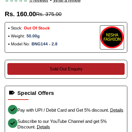
0 reviews
•
Write a review
Rs. 160.00
Rs. 375.00
Stock:
Out Of Stock
Weight:
50.00g
Model No:
BNG144 - 2.8
Sold Out Enquiry
Special Offers
Pay with UPI / Debit Card and Get 5% discount.
Details
Subscribe to our YouTube Channel and get 5%
Discount.
Details