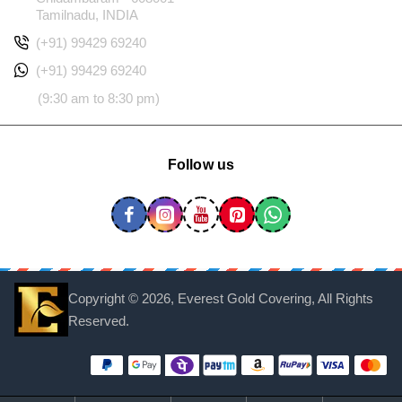
Tamilnadu, INDIA
(+91) 99429 69240
(+91) 99429 69240
(9:30 am to 8:30 pm)
Follow us
Copyright ©
2026, Everest Gold Covering, All Rights
Reserved.