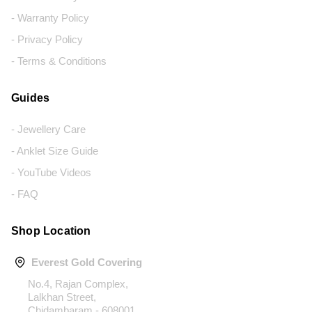
- Warranty Policy
- Privacy Policy
- Terms & Conditions
Guides
- Jewellery Care
- Anklet Size Guide
- YouTube Videos
- FAQ
Shop Location
Everest Gold Covering
No.4, Rajan Complex,
Lalkhan Street,
Chidambaram - 608001