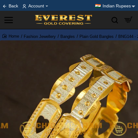
Back
Account
Indian Rupees
Fashion Jewellery
Bangles
Plain Gold Bangles
BNG144 - 2
home