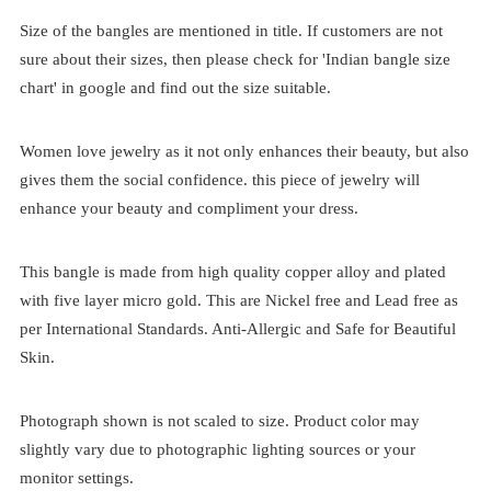
Size of the bangles are mentioned in title. If customers are not
sure about their sizes, then please check for 'Indian bangle size
chart' in google and find out the size suitable.
Women love jewelry as it not only enhances their beauty, but also
gives them the social confidence. this piece of jewelry will
enhance your beauty and compliment your dress.
This bangle is made from high quality copper alloy and plated
with five layer micro gold. This are Nickel free and Lead free as
per International Standards. Anti-Allergic and Safe for Beautiful
Skin.
Photograph shown is not scaled to size. Product color may
slightly vary due to photographic lighting sources or your
monitor settings.