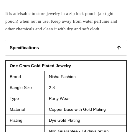
It is advisable to store jewelry in a zip lock pouch (air tight
pouch) when not in use. Keep away from water perfume and
other chemicals and clean it with dry and soft cloth.
Specifications
One Gram Gold Plated Jewelry
Brand
Nisha Fashion
Bangle Size
2.8
Type
Party Wear
Material
Copper Base with Gold Plating
Plating
Dye Gold Plating
Non Guarantee - 14 days return