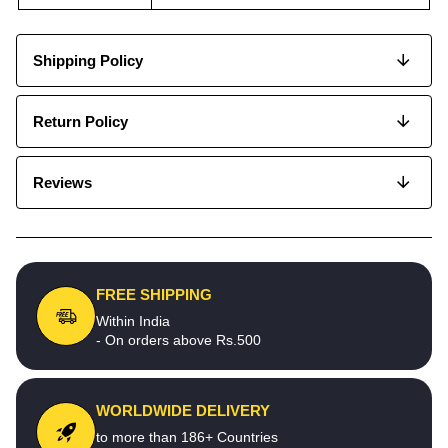
Shipping Policy
Return Policy
Reviews
FREE SHIPPING
Within India
- On orders above Rs.500
WORLDWIDE DELIVERY
to more than 186+ Countries