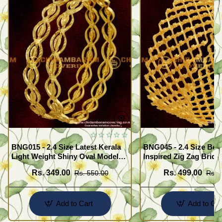
BNG015 - 2.4 Size Latest Kerala
BNG045 - 2.4 Size Beau
Light Weight Shiny Oval Model
Inspired Zig Zag Brida
Bangles Buy Online
Bangle Design Online
Rs. 349.00
Rs. 499.00
Rs. 550.00
Rs. 
Add to Cart
Add to Car