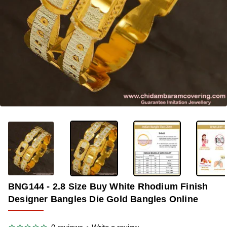
OUT OF STOCK
-57%
BNG144 - 2.8 Size Buy White Rhodium Finish
Designer Bangles Die Gold Bangles Online