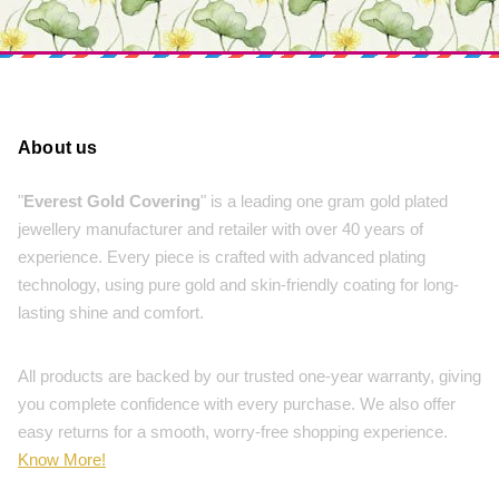
About us
"
Everest Gold Covering
" is a leading one gram gold plated
jewellery manufacturer and retailer with over 40 years of
experience. Every piece is crafted with advanced plating
technology, using pure gold and skin-friendly coating for long-
lasting shine and comfort.
All products are backed by our trusted one-year warranty, giving
you complete confidence with every purchase. We also offer
easy returns for a smooth, worry-free shopping experience.
Know More!