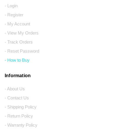
- Login
- Register
- My Account
- View My Orders
- Track Orders
- Reset Password
- How to Buy
Information
- About Us
- Contact Us
- Shipping Policy
- Return Policy
- Warranty Policy