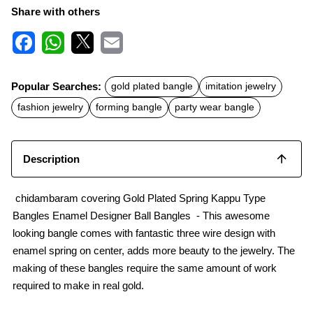
Share with others
F
W
X
E
a
h
m
c
a
a
Popular Searches:
gold plated bangle
imitation jewelry
e
t
i
b
s
l
fashion jewelry
forming bangle
party wear bangle
o
A
o
p
k
p
Description
chidambaram covering Gold Plated Spring Kappu Type
Bangles Enamel Designer Ball Bangles - This awesome
looking bangle comes with fantastic three wire design with
enamel spring on center, adds more beauty to the jewelry. The
making of these bangles require the same amount of work
required to make in real gold.