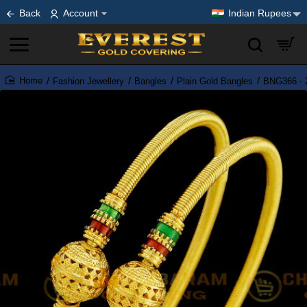
Back
Account
Indian Rupees
Fashion Jewellery
Bangles
Plain Gold Bangles
BNG366 - 2
home