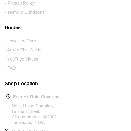
- Privacy Policy
- Terms & Conditions
Guides
- Jewellery Care
- Anklet Size Guide
- YouTube Videos
- FAQ
Shop Location
Everest Gold Covering
No.4, Rajan Complex,
Lalkhan Street,
Chidambaram - 608001
Tamilnadu, INDIA