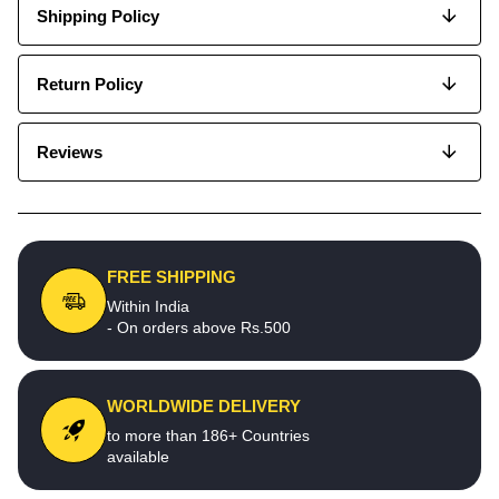
Shipping Policy
Return Policy
Reviews
FREE SHIPPING
Within India
- On orders above Rs.500
WORLDWIDE DELIVERY
to more than 186+ Countries
available