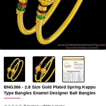
OUT OF STOCK
-33%
BNG366 - 2.8 Size Gold Plated Spring Kappu
Type Bangles Enamel Designer Ball Bangles