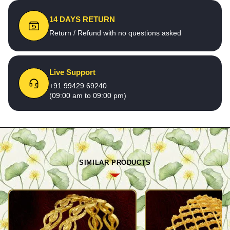
14 DAYS RETURN
Return / Refund with no questions asked
Live Support
+91 99429 69240
(09:00 am to 09:00 pm)
SIMILAR PRODUCTS