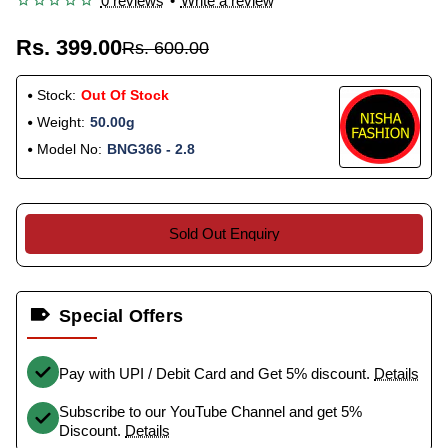
0 reviews
•
Write a review
Rs. 399.00
Rs. 600.00
Stock:
Out Of Stock
Weight:
50.00g
Model No:
BNG366 - 2.8
Sold Out Enquiry
Special Offers
Pay with UPI / Debit Card and Get 5% discount.
Details
Subscribe to our YouTube Channel and get 5%
Discount.
Details