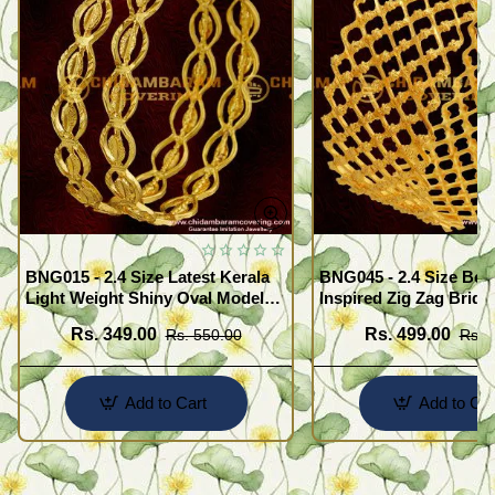
BNG015 - 2.4 Size Latest Kerala
BNG045 - 2.4 Size Beau
Light Weight Shiny Oval Model
Inspired Zig Zag Brida
Bangles Buy Online
Bangle Design Online
Rs. 349.00
Rs. 499.00
Rs. 550.00
Rs. 
Add to Cart
Add to Car