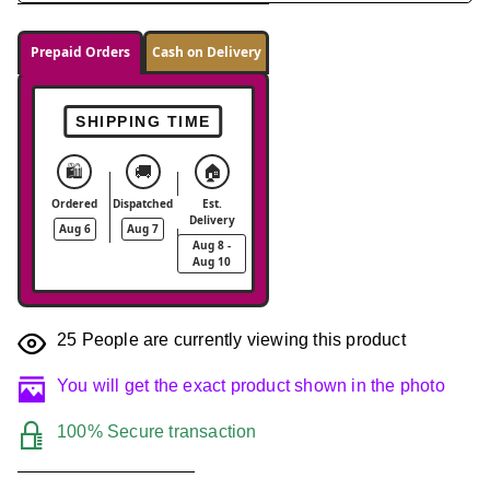
Prepaid Orders
Cash on Delivery
SHIPPING TIME
🛍️
🚚
🏠
Ordered
Dispatched
Est.
Delivery
Aug 6
Aug 7
Aug 8 -
Aug 10
25
People are currently viewing this product
You will get the exact product shown in the photo
100% Secure transaction