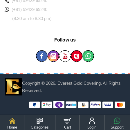
(+91) 99429 69240
(+91) 99429 69240
(9:30 am to 8:30 pm)
Follow us
Copyright ©
2026, Everest Gold Covering, All Rights
Reserved.
Home
Categories
Cart
Login
Support