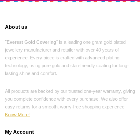
About us
"
Everest Gold Covering
" is a leading one gram gold plated
jewellery manufacturer and retailer with over 40 years of
experience. Every piece is crafted with advanced plating
technology, using pure gold and skin-friendly coating for long-
lasting shine and comfort.
All products are backed by our trusted one-year warranty, giving
you complete confidence with every purchase. We also offer
easy returns for a smooth, worry-free shopping experience.
Know More!
My Account