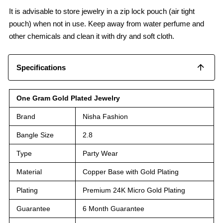
It is advisable to store jewelry in a zip lock pouch (air tight
pouch) when not in use. Keep away from water perfume and
other chemicals and clean it with dry and soft cloth.
Specifications
One Gram Gold Plated Jewelry
Brand
Nisha Fashion
Bangle Size
2.8
Type
Party Wear
Material
Copper Base with Gold Plating
Plating
Premium 24K Micro Gold Plating
Guarantee
6 Month Guarantee