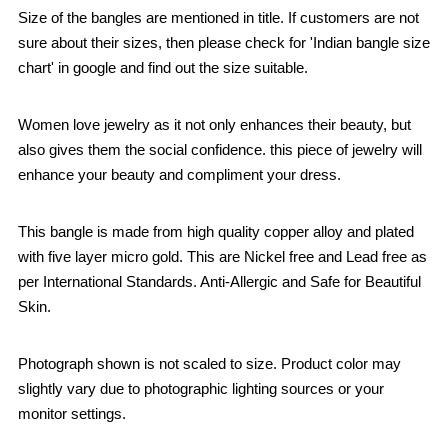
Size of the bangles are mentioned in title. If customers are not
sure about their sizes, then please check for 'Indian bangle size
chart' in google and find out the size suitable.
Women love jewelry as it not only enhances their beauty, but
also gives them the social confidence. this piece of jewelry will
enhance your beauty and compliment your dress.
This bangle is made from high quality copper alloy and plated
with five layer micro gold. This are Nickel free and Lead free as
per International Standards. Anti-Allergic and Safe for Beautiful
Skin.
Photograph shown is not scaled to size. Product color may
slightly vary due to photographic lighting sources or your
monitor settings.