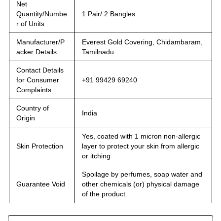
Net
Quantity/Numbe
1 Pair/ 2 Bangles
r of Units
Manufacturer/P
Everest Gold Covering, Chidambaram,
acker Details
Tamilnadu
Contact Details
for Consumer
+91 99429 69240
Complaints
Country of
India
Origin
Yes, coated with 1 micron non-allergic
Skin Protection
layer to protect your skin from allergic
or itching
Spoilage by perfumes, soap water and
Guarantee Void
other chemicals (or) physical damage
of the product