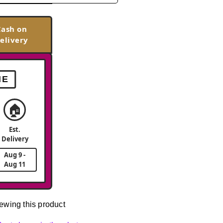
Cash on
elivery
ME
🏠
Est.
Delivery
Aug 9 -
Aug 11
ewing this product