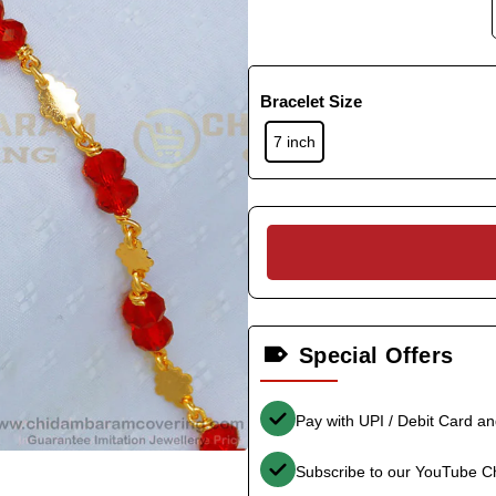
Bracelet Size
7 inch
Special Offers
Pay with UPI / Debit Card a
Subscribe to our YouTube C
-34%