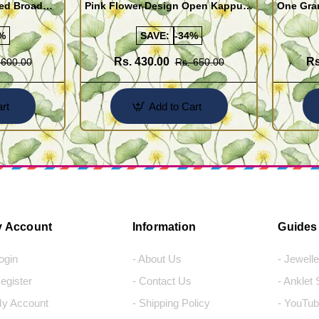
ed Broad
Pink Flower Design Open Kappu
One Gra
Type One Gram Gold Bracelet for
Designer
Girls
%
SAVE:
-34%
Rs. 430.00
Rs
 600.00
Rs. 650.00
rt
Add to Cart
 Account
Information
Guides
Login
- About Us
- Jewell
Register
- Contact Us
- Anklet
My Account
- Shipping Policy
- YouTub