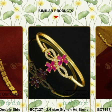
SIMILAR PRODUCTS
Quickview
Quickview
 Double Side
BCT127 - 2.6 size Stylish Ad Stone
BCT167 