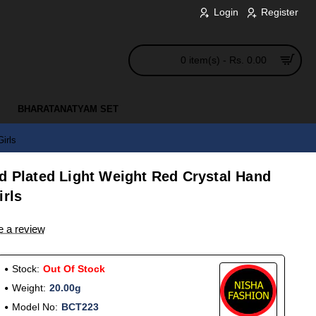
Login
Register
0 item(s) - Rs. 0.00
BHARATANATYAM SET
irls
d Plated Light Weight Red Crystal Hand
irls
e a review
Stock:
Out Of Stock
Weight:
20.00g
Model No:
BCT223