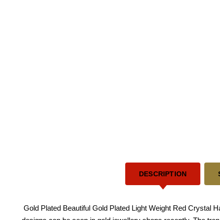
DESCRIPTION
Gold Plated Beautiful Gold Plated Light Weight Red Crystal Han