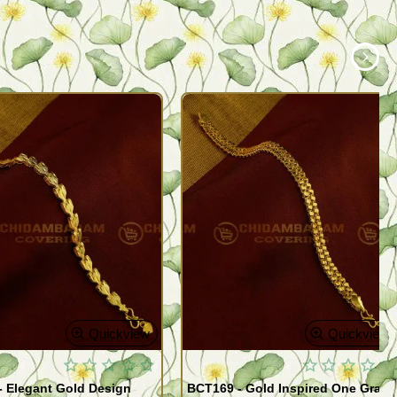
Quickview
Quickview
- Elegant Gold Design
BCT169 - Gold Inspired One Gram