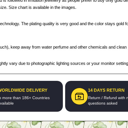
 is followed in imitation jewellery as people prefer to buy only gold 
ize. Size chart is available in the images.
chnology. The plating quality is very good and the color stays gold for
t pouch), keep away from water perfume and other chemicals and clean it
htly vary due to photographic lighting sources or your monitor settin
WORLDWIDE DELIVERY
14 DAYS RETURN
o more than 186+ Countries
Return / Refund with 
vailable
questions asked