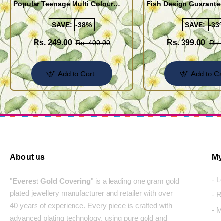
Popular Teenage Multi Colour
Fish Design Guarante
Crystal Bracelet Online
Bracelet Buy Online
SAVE:
-38%
SAVE:
-33
Rs. 249.00
Rs. 399.00
Rs. 400.00
Rs.
Add to Cart
Add to Ca
About us
My
- 
"
Everest Gold Covering
" is a leading one gram gold
plated jewellery manufacturer and retailer with over
- 
40 years of experience. Every piece is crafted with
- 
advanced plating technology, using pure gold and