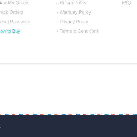
View My Orders
- Return Policy
- FAQ
Track Orders
- Warranty Policy
Reset Password
- Privacy Policy
How to Buy
- Terms & Conditions
.