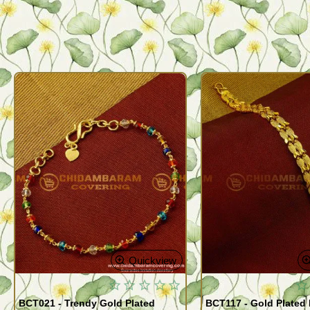
Quickview
BCT021 - Trendy Gold Plated
BCT117 - Gold Plated