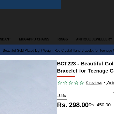
ENDANT
MUGAPPU CHAINS
RINGS
ANTIQUE JEWELLERY
 Beautiful Gold Plated Light Weight Red Crystal Hand Bracelet for Teenage G
BCT223 - Beautiful Gol
Bracelet for Teenage G
0 reviews
•
Writ
-34%
Rs. 298.00
Rs. 450.00