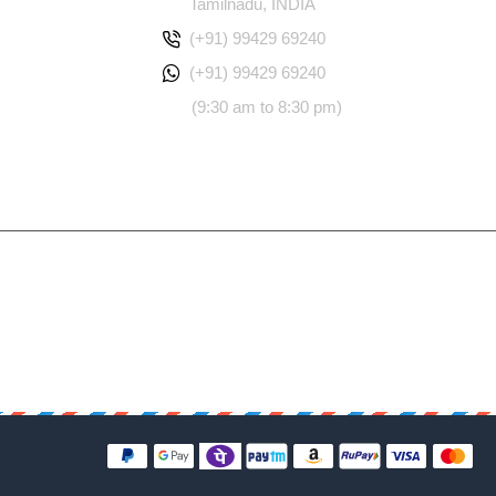
Tamilnadu, INDIA
(+91) 99429 69240
(+91) 99429 69240
(9:30 am to 8:30 pm)