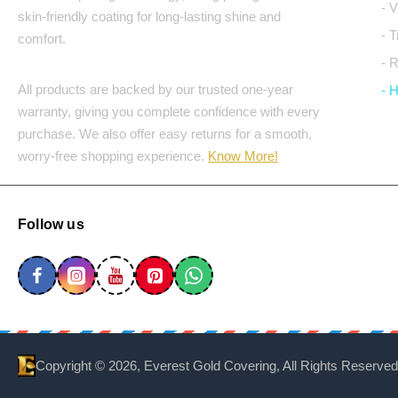
- 
skin-friendly coating for long-lasting shine and
- 
comfort.
- 
All products are backed by our trusted one-year
- 
warranty, giving you complete confidence with every
purchase. We also offer easy returns for a smooth,
worry-free shopping experience.
Know More!
Follow us
Copyright ©
2026, Everest Gold Covering, All Rights Reserved