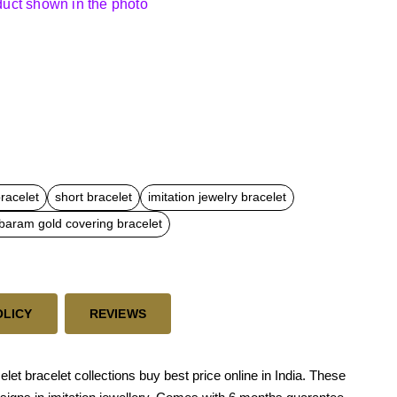
oduct shown in the photo
bracelet
short bracelet
imitation jewelry bracelet
aram gold covering bracelet
OLICY
REVIEWS
t bracelet collections buy best price online in India. These