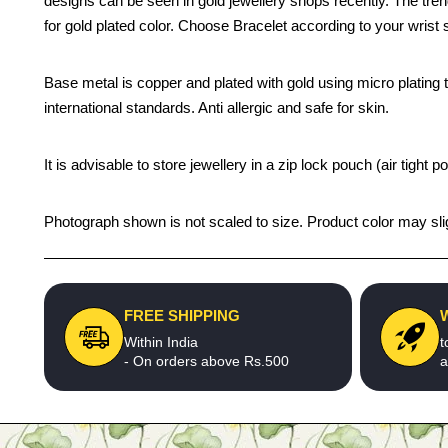
designs can be seen in gold jewellery shops recently. The trend
for gold plated color. Choose Bracelet according to your wrist s
Base metal is copper and plated with gold using micro plating te
international standards. Anti allergic and safe for skin.
It is advisable to store jewellery in a zip lock pouch (air tigh
Photograph shown is not scaled to size. Product color may slig
FREE SHIPPING
Within India
t
- On orders above Rs.500
a