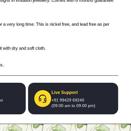
designs in imitation jewellery. Comes with 6 months guarantee
 a very long time. This is nickel free, and lead free as per
 with dry and soft cloth.
gs.
Live Support
no
+91 99429 69240
(09:00 am to 09:00 pm)