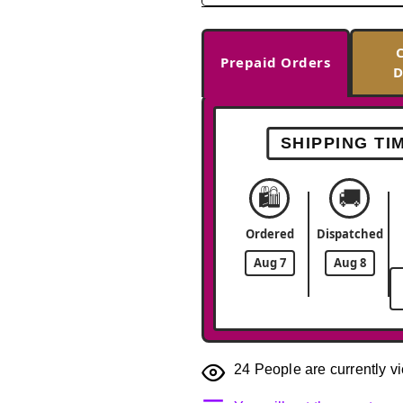
Prepaid Orders
D
SHIPPING TI
🛍️
🚚
Ordered
Dispatched
Aug 7
Aug 8
24
People are currently vi