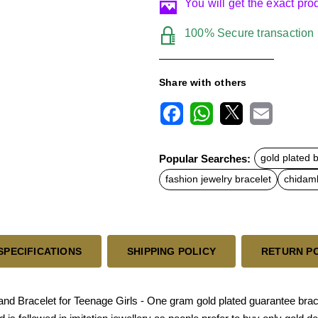
You will get the exact pr
100% Secure transaction
Share with others
F
W
X
E
a
h
m
c
a
a
Popular Searches:
gold plated 
e
t
i
b
s
l
fashion jewelry bracelet
chidamb
o
A
o
p
k
p
SPECIFICATIONS
SHIPPING POLICY
RETURN P
d Bracelet for Teenage Girls - One gram gold plated guarantee bracele