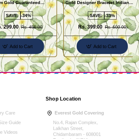
m Gold Guaranteed
Gold Designer Bracelet Indian
 Bracelet Online
Imitation Jewelry
SAVE:
-34%
SAVE:
-33%
. 299.00
Rs. 399.00
Rs. 450.00
Rs. 600.00
Add to Cart
Add to Cart
Shop Location
ery Care
Everest Gold Covering
 Size Guide
No.4, Rajan Complex,
Lalkhan Street,
e Videos
Chidambaram - 608001