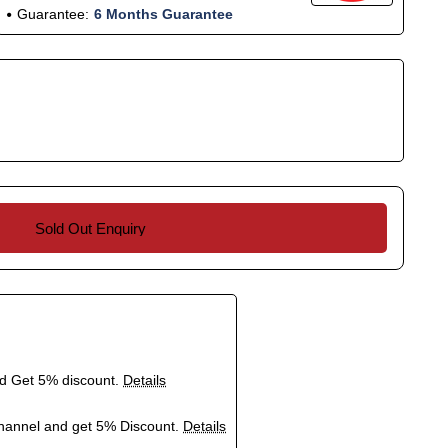
Guarantee:
6 Months Guarantee
Sold Out Enquiry
nd Get 5% discount.
Details
hannel and get 5% Discount.
Details