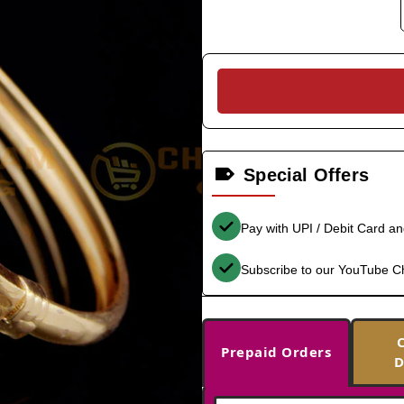
Special Offers
Pay with UPI / Debit Card a
Subscribe to our YouTube C
Prepaid Orders
D