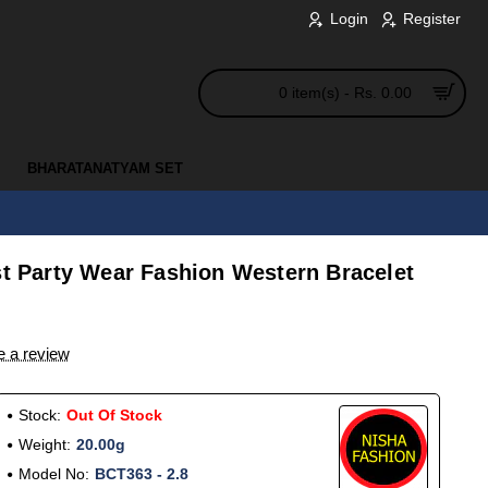
Login
Register
0 item(s) - Rs. 0.00
BHARATANATYAM SET
st Party Wear Fashion Western Bracelet
e a review
Stock:
Out Of Stock
Weight:
20.00g
Model No:
BCT363 - 2.8