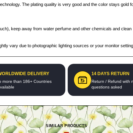
chnology. The plating quality is very good and the color stays gold for
t pouch), keep away from water perfume and other chemicals and clean it
htly vary due to photographic lighting sources or your monitor settin
WORLDWIDE DELIVERY
14 DAYS RETURN
o more than 186+ Countries
Return / Refund with 
vailable
questions asked
SIMILAR PRODUCTS