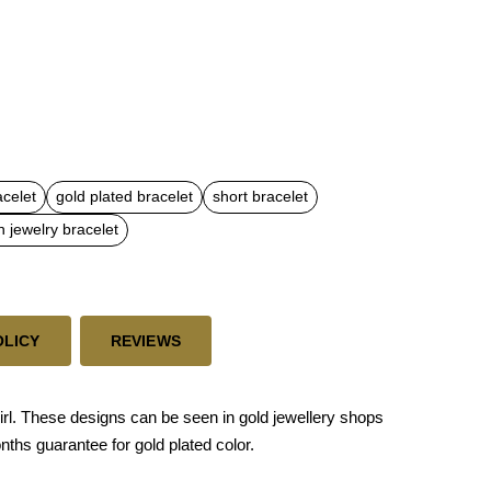
acelet
gold plated bracelet
short bracelet
n jewelry bracelet
OLICY
REVIEWS
irl. These designs can be seen in gold jewellery shops
onths guarantee for gold plated color.