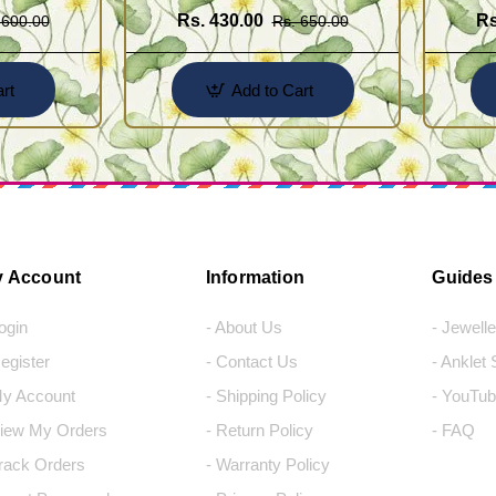
Rs. 430.00
Rs
 600.00
Rs. 650.00
rt
Add to Cart
 Account
Information
Guides
Login
- About Us
- Jewell
Register
- Contact Us
- Anklet
My Account
- Shipping Policy
- YouTub
View My Orders
- Return Policy
- FAQ
Track Orders
- Warranty Policy