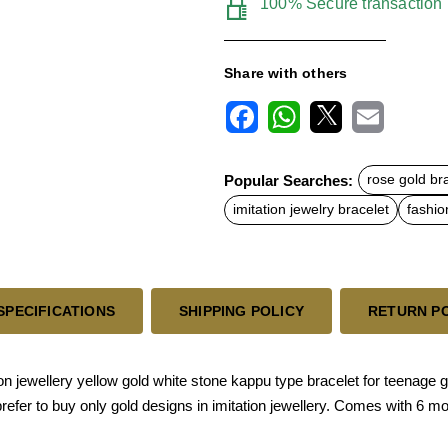
100% Secure transaction
Share with others
F
W
X
E
a
h
m
c
a
a
Popular Searches:
rose gold br
e
t
i
b
s
l
imitation jewelry bracelet
fashio
o
A
o
p
k
p
SPECIFICATIONS
SHIPPING POLICY
RETURN P
n jewellery yellow gold white stone kappu type bracelet for teenage g
 prefer to buy only gold designs in imitation jewellery. Comes with 6 m