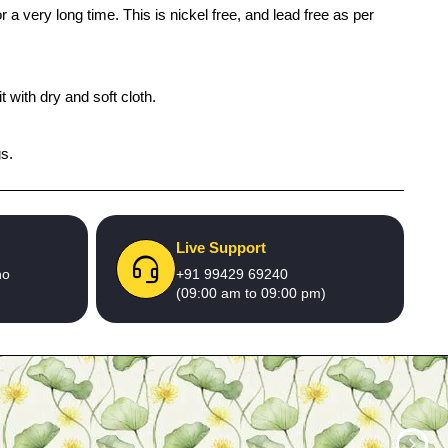
 a very long time. This is nickel free, and lead free as per
 with dry and soft cloth.
gs.
Live Support
no
+91 99429 69240
(09:00 am to 09:00 pm)