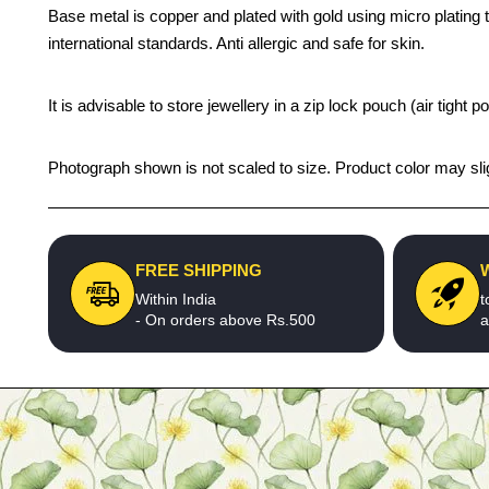
Base metal is copper and plated with gold using micro plating te
international standards. Anti allergic and safe for skin.
It is advisable to store jewellery in a zip lock pouch (air tigh
Photograph shown is not scaled to size. Product color may slig
FREE SHIPPING
Within India
t
- On orders above Rs.500
a