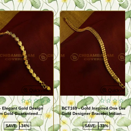
Quickview
Quickview
- Elegant Gold Design
BCT169 - Gold Inspired One Gram
m Gold Guaranteed
Gold Designer Bracelet Indian
 Bracelet Online
Imitation Jewelry
SAVE:
-34%
SAVE:
-33%