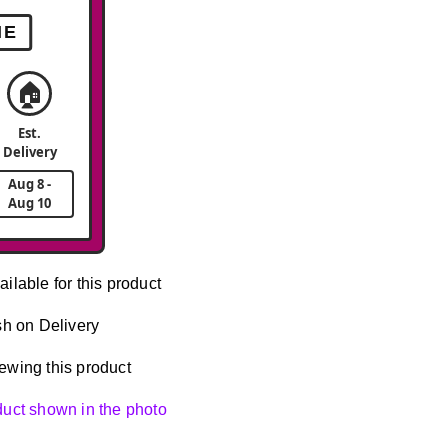
ME
🏠
Est.
Delivery
Aug 8 -
Aug 10
ailable for this product
h on Delivery
ewing this product
oduct shown in the photo