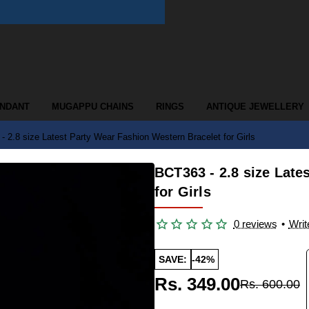
ENDANT
MUGAPPU CHAINS
RINGS
ANTIQUE JEWELLERY
 2.8 size Latest Party Wear Fashion Western Bracelet for Girls
BCT363 - 2.8 size Late
for Girls
0 reviews
•
Writ
SAVE:
-42%
Rs. 349.00
Rs. 600.00