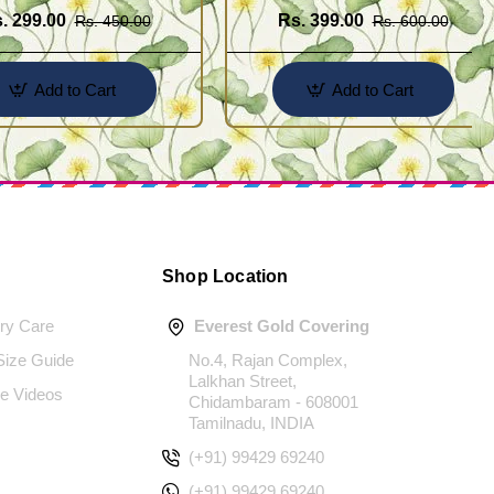
. 299.00
Rs. 399.00
Rs. 450.00
Rs. 600.00
Add to Cart
Add to Cart
Shop Location
ery Care
Everest Gold Covering
 Size Guide
No.4, Rajan Complex,
Lalkhan Street,
e Videos
Chidambaram - 608001
Tamilnadu, INDIA
(+91) 99429 69240
(+91) 99429 69240