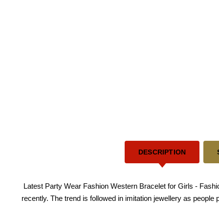
DESCRIPTION
Latest Party Wear Fashion Western Bracelet for Girls - Fashio
recently. The trend is followed in imitation jewellery as people