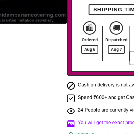
SHIPPING TI
🛍️
🚚
-42%
Ordered
Dispatched
Aug 6
Aug 7
Cash on delivery is not av
Spend ₹600+ and get Cas
24
People are currently vi
You will get the exact pr