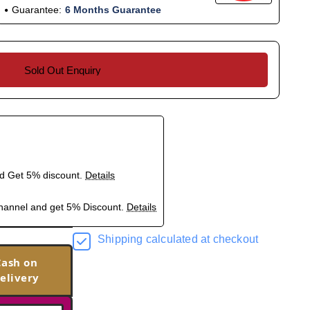
Guarantee:
6 Months Guarantee
Sold Out Enquiry
nd Get 5% discount.
Details
hannel and get 5% Discount.
Details
Shipping calculated at checkout
Cash on
elivery