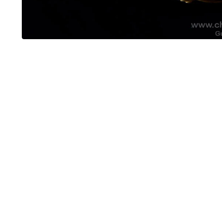
OUT OF STOCK