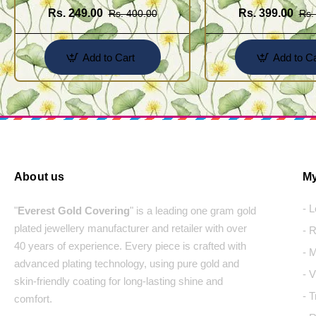
Rs. 249.00
Rs. 399.00
Rs. 400.00
Rs.
Add to Cart
Add to Ca
About us
My
- 
"
Everest Gold Covering
" is a leading one gram gold
plated jewellery manufacturer and retailer with over
- 
40 years of experience. Every piece is crafted with
- 
advanced plating technology, using pure gold and
- 
skin-friendly coating for long-lasting shine and
- 
comfort.