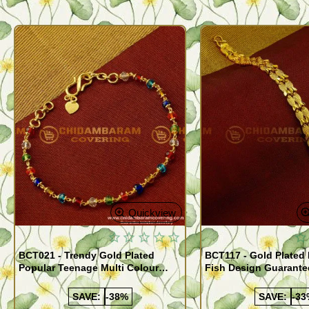
Quickview
BCT021 - Trendy Gold Plated
BCT117 - Gold Plated
Popular Teenage Multi Colour
Fish Design Guarante
Crystal Bracelet Online
Bracelet Buy Online
SAVE:
-38%
SAVE:
-33