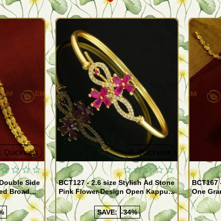
Quickview
Quickview
 Double Side
BCT127 - 2.6 size Stylish Ad Stone
BCT167 
ed Broad
Pink Flower Design Open Kappu
One Gra
Type One Gram Gold Bracelet for
Designer
Girls
%
SAVE:
-34%