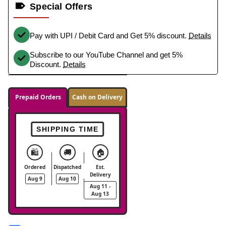
Special Offers
Pay with UPI / Debit Card and Get 5% discount.
Details
Subscribe to our YouTube Channel and get 5%
Discount.
Details
Prepaid Orders
Cash on Delivery
SHIPPING TIME
🛍️
🚚
🏠
Ordered
Dispatched
Est.
Delivery
Aug 9
Aug 10
Aug 11 -
Aug 13