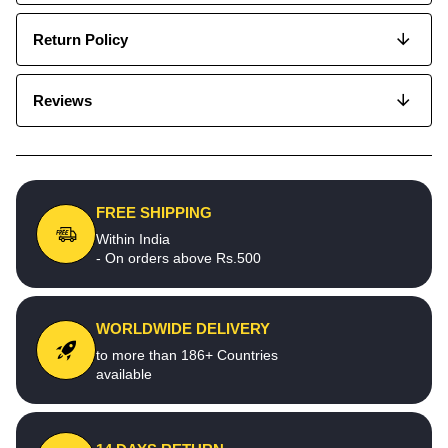
Return Policy
Reviews
FREE SHIPPING
Within India
- On orders above Rs.500
WORLDWIDE DELIVERY
to more than 186+ Countries
available