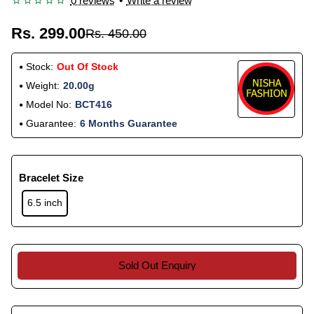
0 reviews
•
Write a review
Rs. 299.00
Rs. 450.00
Stock:
Out Of Stock
Weight:
20.00g
Model No:
BCT416
Guarantee:
6 Months Guarantee
Bracelet Size
6.5 inch
Sold Out Enquiry