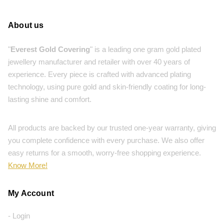
About us
"
Everest Gold Covering
" is a leading one gram gold plated
jewellery manufacturer and retailer with over 40 years of
experience. Every piece is crafted with advanced plating
technology, using pure gold and skin-friendly coating for long-
lasting shine and comfort.
All products are backed by our trusted one-year warranty, giving
you complete confidence with every purchase. We also offer
easy returns for a smooth, worry-free shopping experience.
Know More!
My Account
- Login