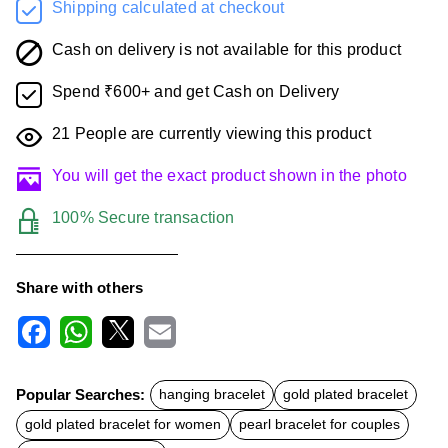
Shipping calculated at checkout
Cash on delivery is not available for this product
Spend ₹600+ and get Cash on Delivery
21
People are currently viewing this product
You will get the exact product shown in the photo
100% Secure transaction
Share with others
F
W
X
E
a
h
m
c
a
a
Popular Searches:
hanging bracelet
gold plated bracelet
e
t
i
b
s
l
gold plated bracelet for women
pearl bracelet for couples
o
A