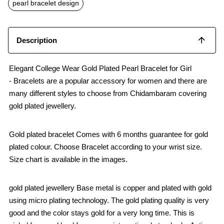
o
p
pearl bracelet design
k
p
Description
Elegant College Wear Gold Plated Pearl Bracelet for Girl
- Bracelets are a popular accessory for women and there are
many different styles to choose from Chidambaram covering
gold plated jewellery.
Gold plated bracelet Comes with 6 months guarantee for gold
plated colour. Choose Bracelet according to your wrist size.
Size chart is available in the images.
gold plated jewellery Base metal is copper and plated with gold
using micro plating technology. The gold plating quality is very
good and the color stays gold for a very long time. This is