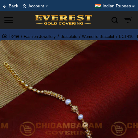
Back
Account
Indian Rupees
Fashion Jewellery
Bracelets
Women's Bracelet
BCT416 - E
home