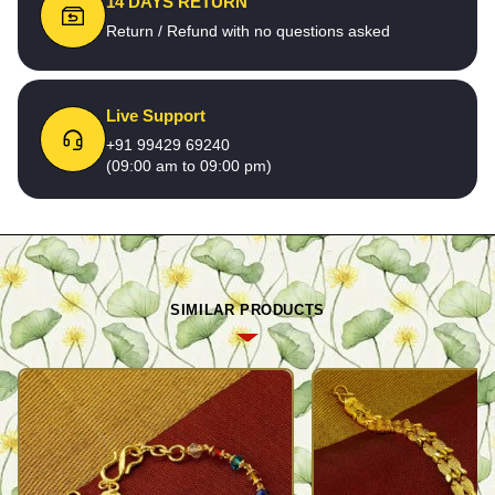
14 DAYS RETURN
Return / Refund with no questions asked
Live Support
+91 99429 69240
(09:00 am to 09:00 pm)
SIMILAR PRODUCTS