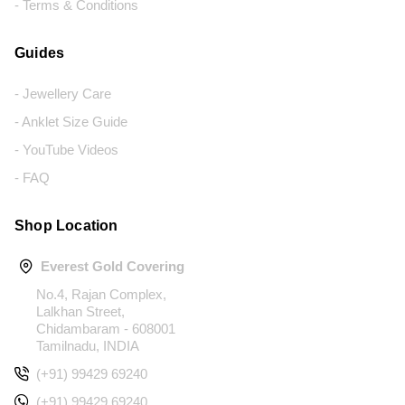
- Terms & Conditions
Guides
- Jewellery Care
- Anklet Size Guide
- YouTube Videos
- FAQ
Shop Location
Everest Gold Covering
No.4, Rajan Complex,
Lalkhan Street,
Chidambaram - 608001
Tamilnadu, INDIA
(+91) 99429 69240
(+91) 99429 69240