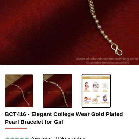
OUT OF STOCK
-34%
BCT416 - Elegant College Wear Gold Plated
Pearl Bracelet for Girl