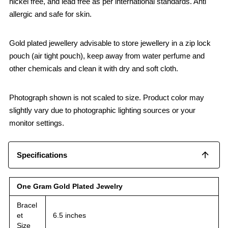
nickel free, and lead free as per international standards. Anti
allergic and safe for skin.
Gold plated jewellery advisable to store jewellery in a zip lock
pouch (air tight pouch), keep away from water perfume and
other chemicals and clean it with dry and soft cloth.
Photograph shown is not scaled to size. Product color may
slightly vary due to photographic lighting sources or your
monitor settings.
Specifications
One Gram Gold Plated Jewelry
Bracel
et
6.5 inches
Size