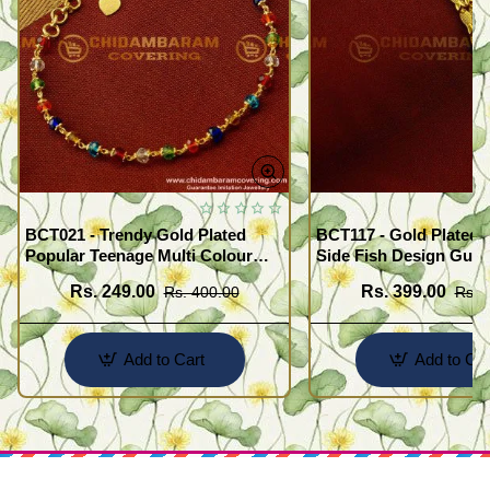
BCT021 - Trendy Gold Plated
BCT117 - Gold Plated 
Popular Teenage Multi Colour
Side Fish Design Guar
Crystal Bracelet Online
Broad Bracelet Buy On
Rs. 249.00
Rs. 399.00
Rs. 400.00
Rs. 
Add to Cart
Add to Car