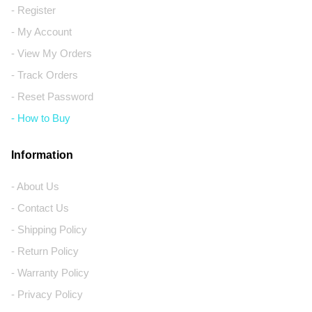
- Register
- My Account
- View My Orders
- Track Orders
- Reset Password
- How to Buy
Information
- About Us
- Contact Us
- Shipping Policy
- Return Policy
- Warranty Policy
- Privacy Policy