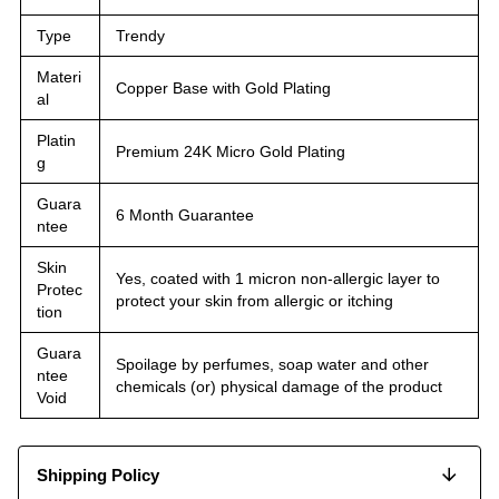
Type
Trendy
Materi
Copper Base with Gold Plating
al
Platin
Premium 24K Micro Gold Plating
g
Guara
6 Month Guarantee
ntee
Skin
Yes, coated with 1 micron non-allergic layer to
Protec
protect your skin from allergic or itching
tion
Guara
Spoilage by perfumes, soap water and other
ntee
chemicals (or) physical damage of the product
Void
Shipping Policy