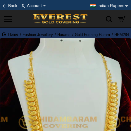
Back
Account
Indian Rupees
Fashion Jewellery
Harams
Gold Forming Haram
HRM284 - 
home