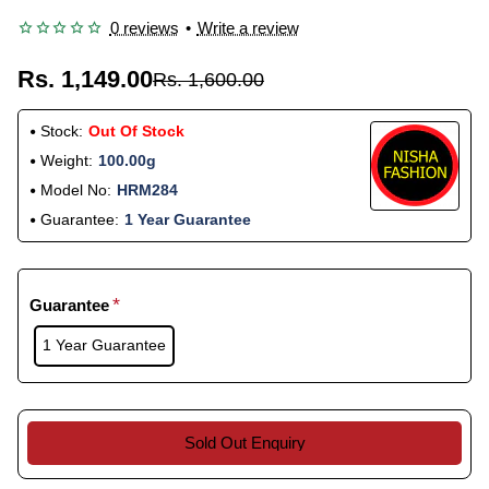
0 reviews
•
Write a review
Rs. 1,149.00
Rs. 1,600.00
Stock:
Out Of Stock
Weight:
100.00g
Model No:
HRM284
Guarantee:
1 Year Guarantee
Guarantee
1 Year Guarantee
Sold Out Enquiry