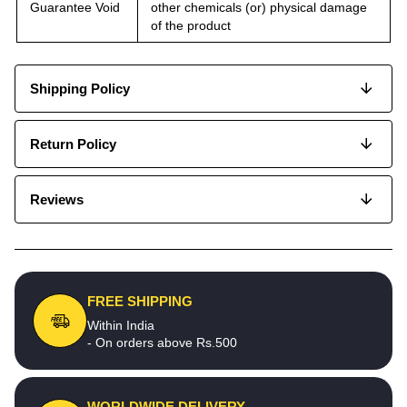
Guarantee Void
other chemicals (or) physical damage
of the product
Shipping Policy
Return Policy
Reviews
FREE SHIPPING
Within India
- On orders above Rs.500
WORLDWIDE DELIVERY