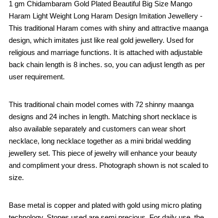
1 gm Chidambaram Gold Plated Beautiful Big Size Mango
Haram Light Weight Long Haram Design Imitation Jewellery -
This traditional Haram comes with shiny and attractive maanga
design, which imitates just like real gold jewellery. Used for
religious and marriage functions. It is attached with adjustable
back chain length is 8 inches. so, you can adjust length as per
user requirement.
This traditional chain model comes with 72 shinny maanga
designs and 24 inches in length. Matching short necklace is
also available separately and customers can wear short
necklace, long necklace together as a mini bridal wedding
jewellery set. This piece of jewelry will enhance your beauty
and compliment your dress. Photograph shown is not scaled to
size.
Base metal is copper and plated with gold using micro plating
technology. Stones used are semi precious. For daily use, the