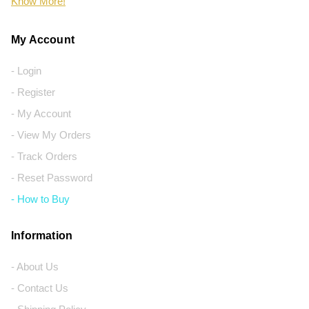
Know More!
My Account
- Login
- Register
- My Account
- View My Orders
- Track Orders
- Reset Password
- How to Buy
Information
- About Us
- Contact Us