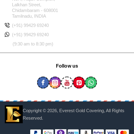
Lalkhan Street,
Chidambaram - 608001
Tamilnadu, INDIA
(+91) 99429 69240
(+91) 99429 69240
(9:30 am to 8:30 pm)
Follow us
Copyright ©
2026, Everest Gold Covering, All Rights
Reserved.