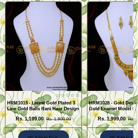
HRM1015 - Latest Gold Plated 3
HRM1028 - Gold Desig
Line Gold Balls Rani Haar Design
Gold Enamel Model F
Haram Set
Rs. 1,199.00
Rs. 1,999.00
Rs. 1,800.00
Rs. 
Add to Cart
Add to Car