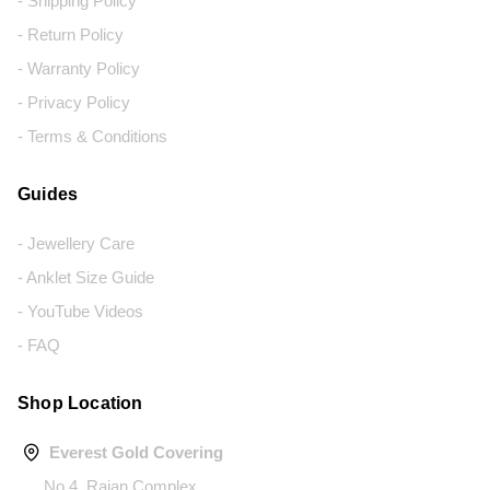
- Shipping Policy
- Return Policy
- Warranty Policy
- Privacy Policy
- Terms & Conditions
Guides
- Jewellery Care
- Anklet Size Guide
- YouTube Videos
- FAQ
Shop Location
Everest Gold Covering
No.4, Rajan Complex,