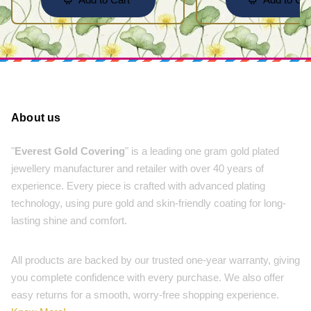
About us
"
Everest Gold Covering
" is a leading one gram gold plated
jewellery manufacturer and retailer with over 40 years of
experience. Every piece is crafted with advanced plating
technology, using pure gold and skin-friendly coating for long-
lasting shine and comfort.
All products are backed by our trusted one-year warranty, giving
you complete confidence with every purchase. We also offer
easy returns for a smooth, worry-free shopping experience.