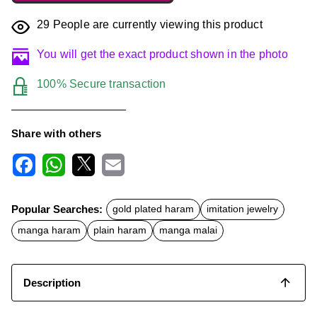
29
People are currently viewing this product
You will get the exact product shown in the photo
100% Secure transaction
Share with others
F
W
X
E
a
h
m
c
a
a
Popular Searches:
gold plated haram
imitation jewelry
e
t
i
b
s
l
manga haram
plain haram
manga malai
o
A
o
p
k
p
Description