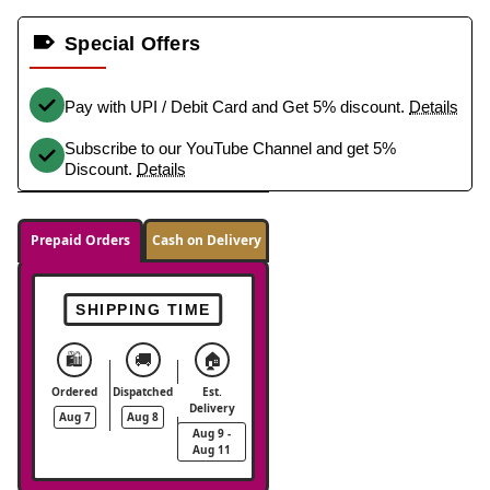
Special Offers
Pay with UPI / Debit Card and Get 5% discount.
Details
Subscribe to our YouTube Channel and get 5%
Discount.
Details
Prepaid Orders
Cash on Delivery
SHIPPING TIME
🛍️
🚚
🏠
Ordered
Dispatched
Est.
Delivery
Aug 7
Aug 8
Aug 9 -
Aug 11