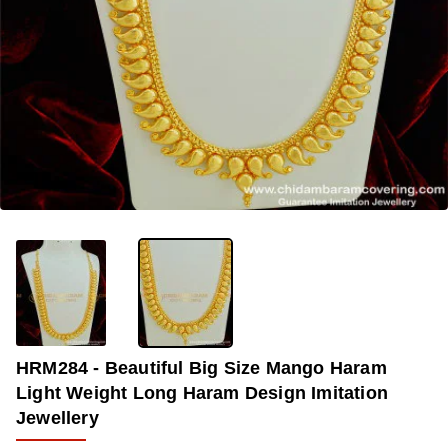
OUT OF STOCK
-28%
HRM284 - Beautiful Big Size Mango Haram
Light Weight Long Haram Design Imitation
Jewellery