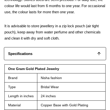
colour life would last from 6 months to one year. For occasional
use, the colour lasts for more then one year.
It is advisable to store jewellery in a zip lock pouch (air tight
pouch), keep away from water perfume and other chemicals
and clean it with dry and soft cloth.
Specifications
One Gram Gold Plated Jewelry
Brand
Nisha fashion
Type
Bridal Wear
Length in inches
24 inches
Material
Copper Base with Gold Plating