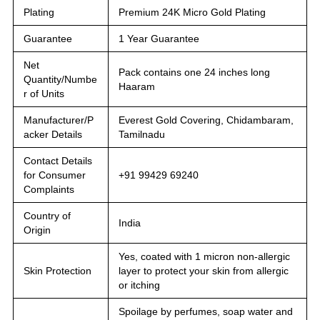
Plating
Premium 24K Micro Gold Plating
Guarantee
1 Year Guarantee
Net
Pack contains one 24 inches long
Quantity/Numbe
Haaram
r of Units
Manufacturer/P
Everest Gold Covering, Chidambaram,
acker Details
Tamilnadu
Contact Details
for Consumer
+91 99429 69240
Complaints
Country of
India
Origin
Yes, coated with 1 micron non-allergic
Skin Protection
layer to protect your skin from allergic
or itching
Spoilage by perfumes, soap water and