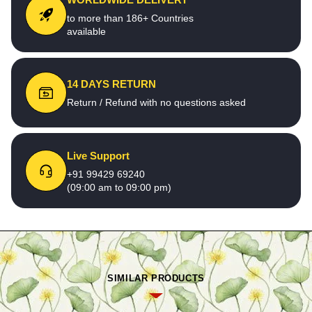
to more than 186+ Countries
available
14 DAYS RETURN
Return / Refund with no questions asked
Live Support
+91 99429 69240
(09:00 am to 09:00 pm)
SIMILAR PRODUCTS