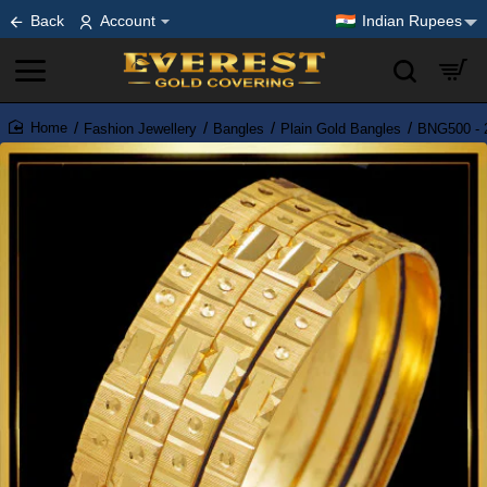
Back
Account
Indian Rupees
Fashion Jewellery
Bangles
Plain Gold Bangles
BNG500 - 2
home