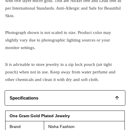
with five layer micro gold. This are Nickel free and Lead free as
per International Standards. Anti-Allergic and Safe for Beautiful
Skin.
Photograph shown is not scaled to size. Product color may
slightly vary due to photographic lighting sources or your
monitor settings.
It is advisable to store jewelry in a zip lock pouch (air tight
pouch) when not in use. Keep away from water perfume and
other chemicals and clean it with dry and soft cloth.
Specifications
One Gram Gold Plated Jewelry
Brand
Nisha Fashion