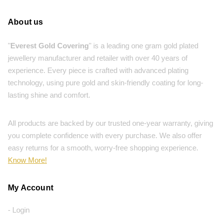
About us
"
Everest Gold Covering
" is a leading one gram gold plated
jewellery manufacturer and retailer with over 40 years of
experience. Every piece is crafted with advanced plating
technology, using pure gold and skin-friendly coating for long-
lasting shine and comfort.
All products are backed by our trusted one-year warranty, giving
you complete confidence with every purchase. We also offer
easy returns for a smooth, worry-free shopping experience.
Know More!
My Account
- Login