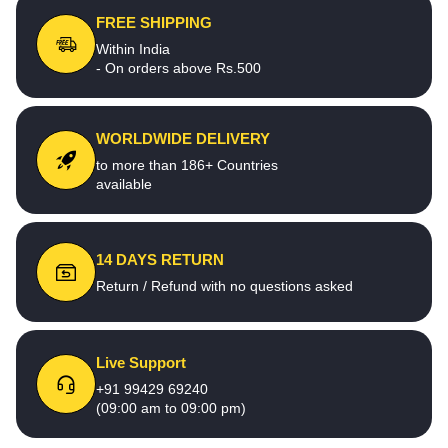
FREE SHIPPING
Within India
- On orders above Rs.500
WORLDWIDE DELIVERY
to more than 186+ Countries
available
14 DAYS RETURN
Return / Refund with no questions asked
Live Support
+91 99429 69240
(09:00 am to 09:00 pm)