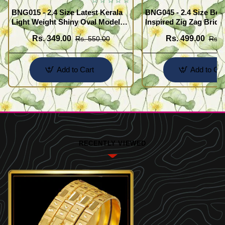
BNG015 - 2.4 Size Latest Kerala
BNG045 - 2.4 Size Beau
Light Weight Shiny Oval Model
Inspired Zig Zag Brida
Bangles Buy Online
Bangle Design Online
Rs. 349.00
Rs. 499.00
Rs. 550.00
Rs. 
Add to Cart
Add to Car
RECENTLY VIEWED