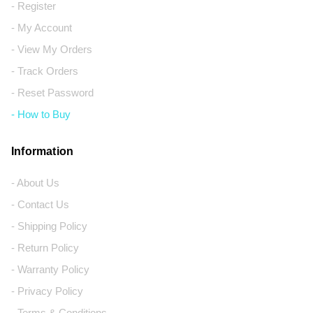
- Register
- My Account
- View My Orders
- Track Orders
- Reset Password
- How to Buy
Information
- About Us
- Contact Us
- Shipping Policy
- Return Policy
- Warranty Policy
- Privacy Policy
- Terms & Conditions