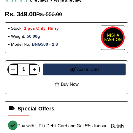
0 reviews
•
Write a review
Rs. 349.00
Rs. 550.00
Stock:
1 pcs Only. Hurry
Weight:
50.00g
Model No:
BNG500 - 2.8
Add to Cart
Buy Now
Special Offers
Pay with UPI / Debit Card and Get 5% discount.
Details