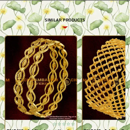
SIMILAR PRODUCTS