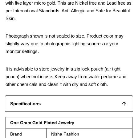
with five layer micro gold. This are Nickel free and Lead free as
per International Standards. Anti-Allergic and Safe for Beautiful
Skin.
Photograph shown is not scaled to size. Product color may
slightly vary due to photographic lighting sources or your
monitor settings.
It is advisable to store jewelry in a zip lock pouch (air tight
pouch) when not in use. Keep away from water perfume and
other chemicals and clean it with dry and soft cloth.
Specifications
One Gram Gold Plated Jewelry
Brand
Nisha Fashion