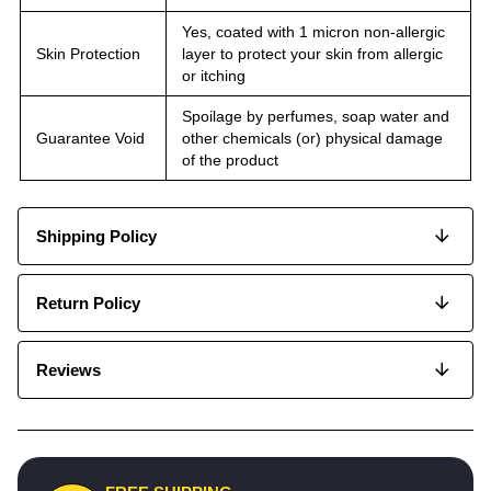
Yes, coated with 1 micron non-allergic
Skin Protection
layer to protect your skin from allergic
or itching
Spoilage by perfumes, soap water and
Guarantee Void
other chemicals (or) physical damage
of the product
Shipping Policy
Return Policy
Reviews