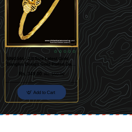
BNG544 - 2.8 Size Latest Gold
Bangles Design Gold Plated Daily
Use Simple Single Kappu Bangle
Rs. 349.00
Rs. 550.00
Add to Cart