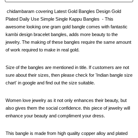
chidambaram covering Latest Gold Bangles Design Gold
Plated Daily Use Simple Single Kappu Bangles - This
awesome looking one gram gold bangle comes with fantastic
kambi design bracelet bangles, adds more beauty to the
jewelry. The making of these bangles require the same amount
of work required to make in real gold.
Size of the bangles are mentioned in title. If customers are not
sure about their sizes, then please check for 'Indian bangle size
chart' in google and find out the size suitable.
Women love jewelry as it not only enhances their beauty, but
also gives them the social confidence. this piece of jewelry will
enhance your beauty and compliment your dress.
This bangle is made from high quality copper alloy and plated