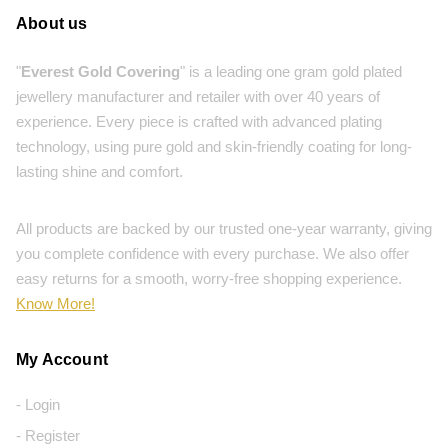
About us
"
Everest Gold Covering
" is a leading one gram gold plated
jewellery manufacturer and retailer with over 40 years of
experience. Every piece is crafted with advanced plating
technology, using pure gold and skin-friendly coating for long-
lasting shine and comfort.
All products are backed by our trusted one-year warranty, giving
you complete confidence with every purchase. We also offer
easy returns for a smooth, worry-free shopping experience.
Know More!
My Account
- Login
- Register