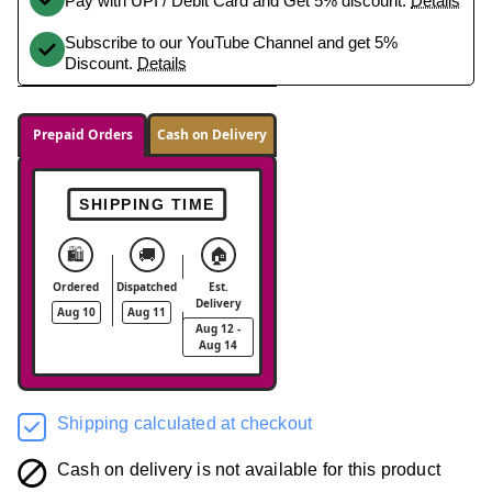
Pay with UPI / Debit Card and Get 5% discount.
Details
Subscribe to our YouTube Channel and get 5%
Discount.
Details
Prepaid Orders
Cash on Delivery
SHIPPING TIME
🛍️
🚚
🏠
Ordered
Dispatched
Est.
Delivery
Aug 10
Aug 11
Aug 12 -
Aug 14
Shipping calculated at checkout
Cash on delivery is not available for this product