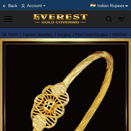
Back
Account
Indian Rupees
Fashion Jewellery
Bangles
Plain Gold Bangles
BNG544 - 2
home