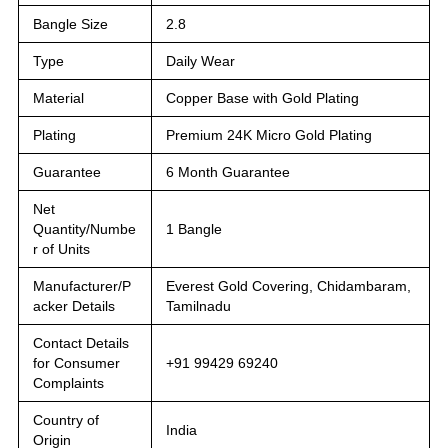
Bangle Size
2.8
Type
Daily Wear
Material
Copper Base with Gold Plating
Plating
Premium 24K Micro Gold Plating
Guarantee
6 Month Guarantee
Net
Quantity/Numbe
1 Bangle
r of Units
Manufacturer/P
Everest Gold Covering, Chidambaram,
acker Details
Tamilnadu
Contact Details
for Consumer
+91 99429 69240
Complaints
Country of
India
Origin