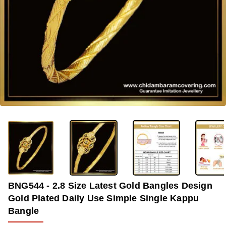
-37%
BNG544 - 2.8 Size Latest Gold Bangles Design
Gold Plated Daily Use Simple Single Kappu
Bangle