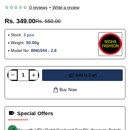
0 reviews
•
Write a review
Rs. 349.00
Rs. 550.00
Stock:
3 pcs
Weight:
50.00g
Model No:
BNG544 - 2.8
Add to Cart
Buy Now
Special Offers