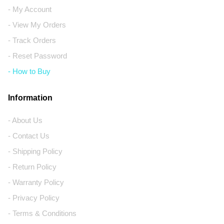
- My Account
- View My Orders
- Track Orders
- Reset Password
- How to Buy
Information
- About Us
- Contact Us
- Shipping Policy
- Return Policy
- Warranty Policy
- Privacy Policy
- Terms & Conditions