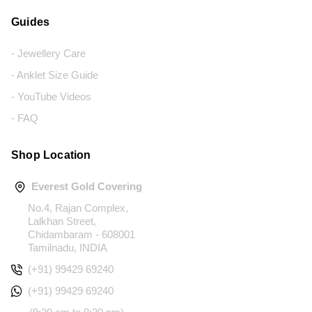
Guides
- Jewellery Care
- Anklet Size Guide
- YouTube Videos
- FAQ
Shop Location
Everest Gold Covering
No.4, Rajan Complex,
Lalkhan Street,
Chidambaram - 608001
Tamilnadu, INDIA
(+91) 99429 69240
(+91) 99429 69240