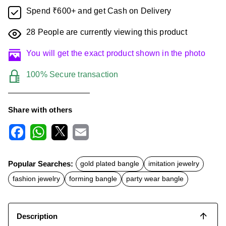
Spend ₹600+ and get Cash on Delivery
28
People are currently viewing this product
You will get the exact product shown in the photo
100% Secure transaction
Share with others
F
W
X
E
a
h
m
c
a
a
Popular Searches:
gold plated bangle
imitation jewelry
e
t
i
b
s
l
fashion jewelry
forming bangle
party wear bangle
o
A
o
p
k
p
Description