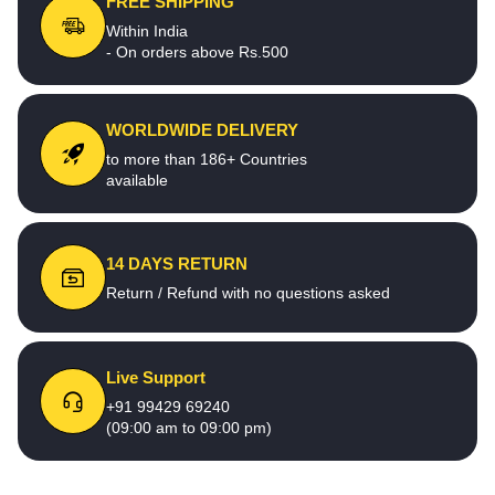
FREE SHIPPING
Within India
- On orders above Rs.500
WORLDWIDE DELIVERY
to more than 186+ Countries
available
14 DAYS RETURN
Return / Refund with no questions asked
Live Support
+91 99429 69240
(09:00 am to 09:00 pm)