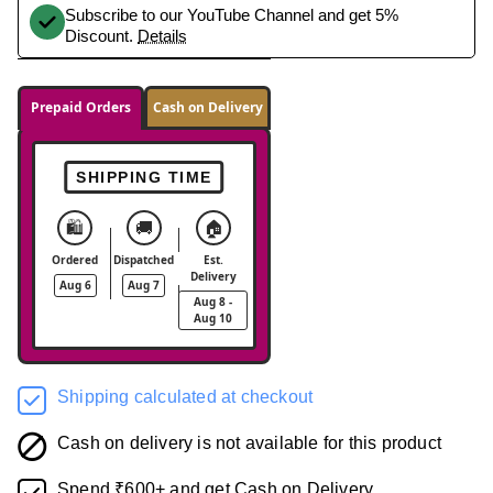
Subscribe to our YouTube Channel and get 5%
Discount.
Details
Prepaid Orders
Cash on Delivery
SHIPPING TIME
🛍️
🚚
🏠
Ordered
Dispatched
Est.
Delivery
Aug 6
Aug 7
Aug 8 -
Aug 10
Shipping calculated at checkout
Cash on delivery is not available for this product
Spend ₹600+ and get Cash on Delivery