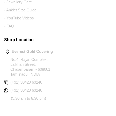
- Jewellery Care
- Anklet Size Guide
- YouTube Videos
- FAQ
Shop Location
Everest Gold Covering
No.4, Rajan Complex,
Lalkhan Street,
Chidambaram - 608001
Tamilnadu, INDIA
(+91) 99429 69240
(+91) 99429 69240
(9:30 am to 8:30 pm)