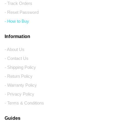
- Track Orders
- Reset Password
- How to Buy
Information
- About Us
- Contact Us
- Shipping Policy
- Return Policy
- Warranty Policy
- Privacy Policy
- Terms & Conditions
Guides