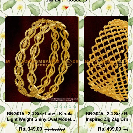
SIMILAR PRODUCTS
BNG015 - 2.4 Size Latest Kerala
BNG045 - 2.4 Size Beau
Light Weight Shiny Oval Model
Inspired Zig Zag Brida
Bangles Buy Online
Bangle Design Online
Rs. 349.00
Rs. 499.00
Rs. 550.00
Rs. 