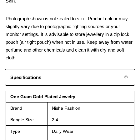
Skin.
Photograph shown is not scaled to size. Product colour may
slightly vary due to photographic lighting sources or your
monitor settings. It is advisable to store jewellery in a zip lock
pouch (air tight pouch) when not in use. Keep away from water
perfume and other chemicals and clean it with dry and soft
cloth.
Specifications
One Gram Gold Plated Jewelry
Brand
Nisha Fashion
Bangle Size
2.4
Type
Daily Wear