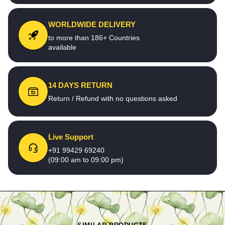
WORLDWIDE DELIVERY
to more than 186+ Countries
available
14 DAYS RETURN
Return / Refund with no questions asked
Live Support
+91 99429 69240
(09:00 am to 09:00 pm)