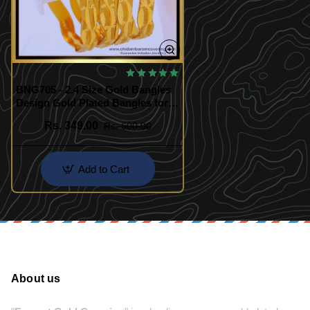
BNG705 - 2.4 Size Gold Bangles
Design Gold Plated Bangles for
Daily Use
Rs. 349.00
Rs. 600.00
Add to Cart
About us