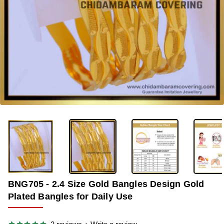
-42%
BNG705 - 2.4 Size Gold Bangles Design Gold
Plated Bangles for Daily Use