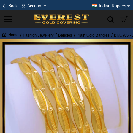
Back
Account
Indian Rupees
Fashion Jewellery
Bangles
Plain Gold Bangles
BNG705 - 2
home