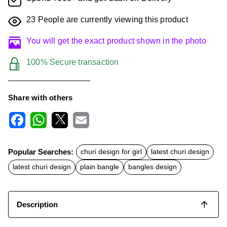
23
People are currently viewing this product
You will get the exact product shown in the photo
100% Secure transaction
Share with others
F
W
X
E
a
h
m
c
a
a
Popular Searches:
churi design for girl
latest churi design
e
t
i
b
s
l
latest churi design
plain bangle
bangles design
o
A
o
p
k
p
Description