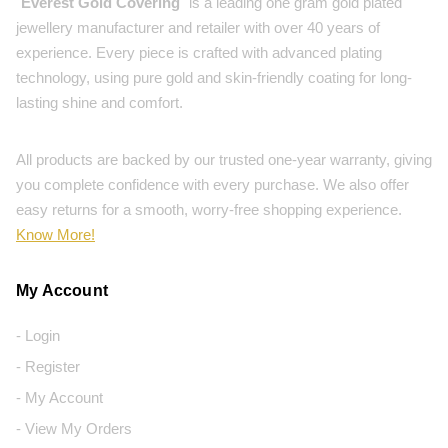
"
Everest Gold Covering
" is a leading one gram gold plated
jewellery manufacturer and retailer with over 40 years of
experience. Every piece is crafted with advanced plating
technology, using pure gold and skin-friendly coating for long-
lasting shine and comfort.
All products are backed by our trusted one-year warranty, giving
you complete confidence with every purchase. We also offer
easy returns for a smooth, worry-free shopping experience.
Know More!
My Account
- Login
- Register
- My Account
- View My Orders