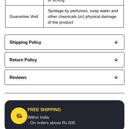
Spoilage by perfumes, soap water and
Guarantee Void
other chemicals (or) physical damage
of the product
Shipping Policy
Return Policy
Reviews
FREE SHIPPING
Within India
- On orders above Rs.500