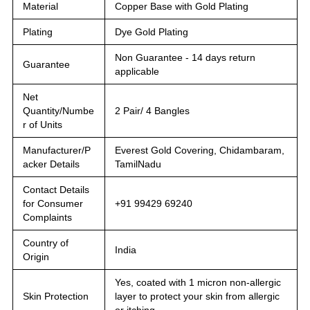
Material
Copper Base with Gold Plating
Plating
Dye Gold Plating
Non Guarantee - 14 days return
Guarantee
applicable
Net
Quantity/Numbe
2 Pair/ 4 Bangles
r of Units
Manufacturer/P
Everest Gold Covering, Chidambaram,
acker Details
TamilNadu
Contact Details
for Consumer
+91 99429 69240
Complaints
Country of
India
Origin
Yes, coated with 1 micron non-allergic
Skin Protection
layer to protect your skin from allergic
or itching