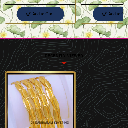
Add to Cart
Add to Car
RECENTLY VIEWED