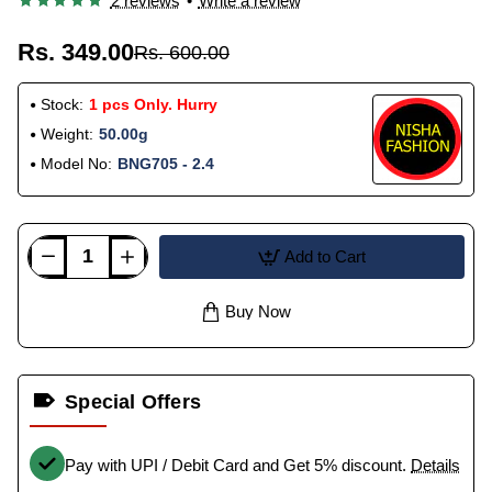
2 reviews
•
Write a review
Rs. 349.00
Rs. 600.00
Stock:
1 pcs Only. Hurry
Weight:
50.00g
Model No:
BNG705 - 2.4
Add to Cart
Buy Now
Special Offers
Pay with UPI / Debit Card and Get 5% discount.
Details