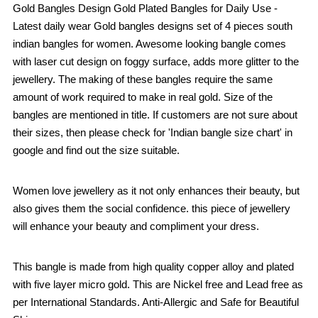
Gold Bangles Design Gold Plated Bangles for Daily Use -
Latest daily wear Gold bangles designs set of 4 pieces south
indian bangles for women. Awesome looking bangle comes
with laser cut design on foggy surface, adds more glitter to the
jewellery. The making of these bangles require the same
amount of work required to make in real gold. Size of the
bangles are mentioned in title. If customers are not sure about
their sizes, then please check for 'Indian bangle size chart' in
google and find out the size suitable.
Women love jewellery as it not only enhances their beauty, but
also gives them the social confidence. this piece of jewellery
will enhance your beauty and compliment your dress.
This bangle is made from high quality copper alloy and plated
with five layer micro gold. This are Nickel free and Lead free as
per International Standards. Anti-Allergic and Safe for Beautiful