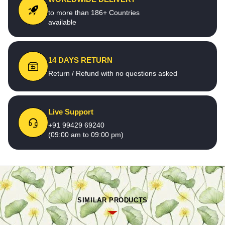
to more than 186+ Countries
available
14 DAYS RETURN
Return / Refund with no questions asked
Live Support
+91 99429 69240
(09:00 am to 09:00 pm)
SIMILAR PRODUCTS