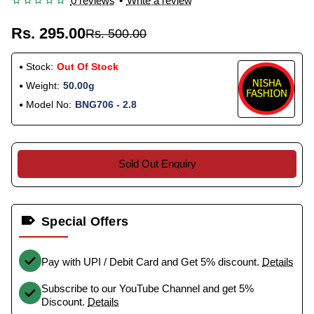
0 reviews
•
Write a review
Rs. 295.00
Rs. 500.00
Stock:
Out Of Stock
Weight:
50.00g
Model No:
BNG706 - 2.8
Sold Out Enquiry
Special Offers
Pay with UPI / Debit Card and Get 5% discount.
Details
Subscribe to our YouTube Channel and get 5%
Discount.
Details