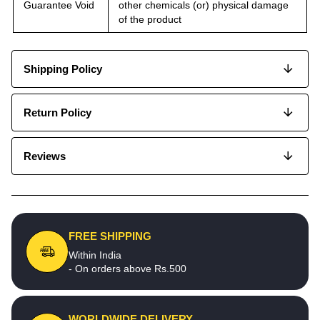
Guarantee Void
other chemicals (or) physical damage
of the product
Shipping Policy
Return Policy
Reviews
FREE SHIPPING
Within India
- On orders above Rs.500
WORLDWIDE DELIVERY