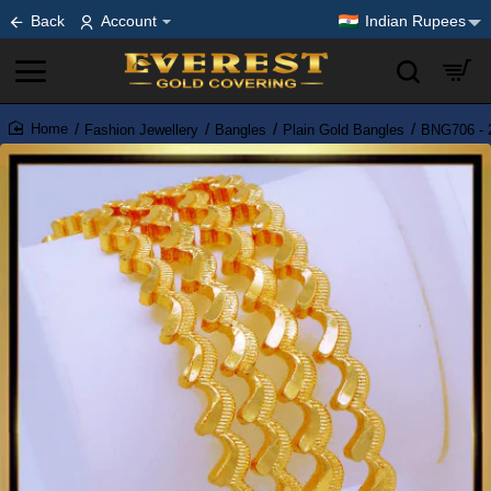
Back
Account
Indian Rupees
Fashion Jewellery
Bangles
Plain Gold Bangles
BNG706 - 2
home