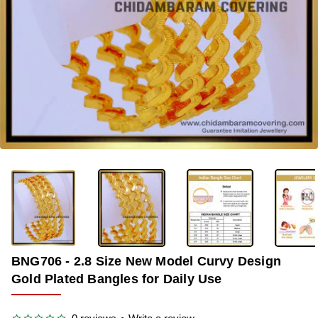
OUT OF STOCK
-41%
BNG706 - 2.8 Size New Model Curvy Design
Gold Plated Bangles for Daily Use