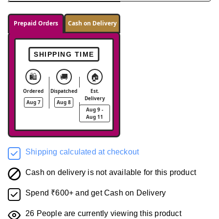
Prepaid Orders
Cash on Delivery
SHIPPING TIME
🛍️
🚚
🏠
Ordered
Dispatched
Est.
Delivery
Aug 7
Aug 8
Aug 9 -
Aug 11
Shipping calculated at checkout
Cash on delivery is not available for this product
Spend ₹600+ and get Cash on Delivery
26
People are currently viewing this product