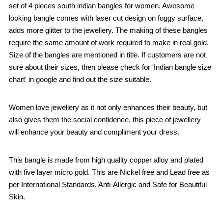
set of 4 pieces south indian bangles for women. Awesome
looking bangle comes with laser cut design on foggy surface,
adds more glitter to the jewellery. The making of these bangles
require the same amount of work required to make in real gold.
Size of the bangles are mentioned in title. If customers are not
sure about their sizes, then please check for 'Indian bangle size
chart' in google and find out the size suitable.
Women love jewellery as it not only enhances their beauty, but
also gives them the social confidence. this piece of jewellery
will enhance your beauty and compliment your dress.
This bangle is made from high quality copper alloy and plated
with five layer micro gold. This are Nickel free and Lead free as
per International Standards. Anti-Allergic and Safe for Beautiful
Skin.