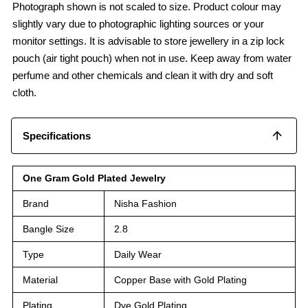
Photograph shown is not scaled to size. Product colour may
slightly vary due to photographic lighting sources or your
monitor settings. It is advisable to store jewellery in a zip lock
pouch (air tight pouch) when not in use. Keep away from water
perfume and other chemicals and clean it with dry and soft
cloth.
Specifications
One Gram Gold Plated Jewelry
Brand
Nisha Fashion
Bangle Size
2.8
Type
Daily Wear
Material
Copper Base with Gold Plating
Plating
Dye Gold Plating