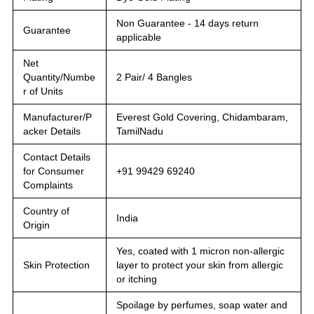
Non Guarantee - 14 days return
Guarantee
applicable
Net
Quantity/Numbe
2 Pair/ 4 Bangles
r of Units
Manufacturer/P
Everest Gold Covering, Chidambaram,
acker Details
TamilNadu
Contact Details
for Consumer
+91 99429 69240
Complaints
Country of
India
Origin
Yes, coated with 1 micron non-allergic
Skin Protection
layer to protect your skin from allergic
or itching
Spoilage by perfumes, soap water and