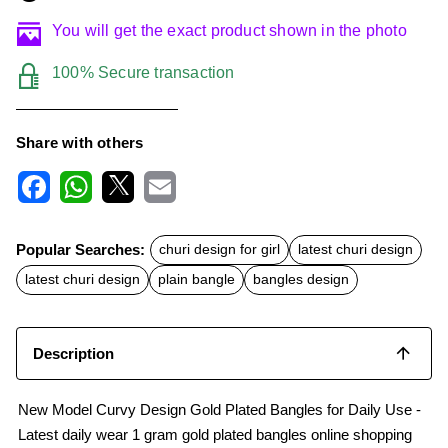
You will get the exact product shown in the photo
100% Secure transaction
Share with others
F
W
X
E
a
h
m
c
a
a
Popular Searches:
churi design for girl
latest churi design
e
t
i
b
s
l
latest churi design
plain bangle
bangles design
o
A
o
p
k
p
Description
New Model Curvy Design Gold Plated Bangles for Daily Use -
Latest daily wear 1 gram gold plated bangles online shopping