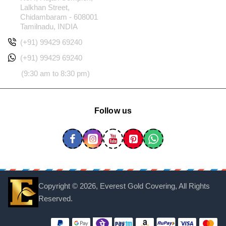
Lalkhan Street,
Chidambaram - 608001
Tamilnadu, INDIA
(+91) 99429 69240
(+91) 99429 69240
(9:30 am to 8:30 pm)
Follow us
Copyright ©
2026, Everest Gold Covering, All Rights
Reserved.