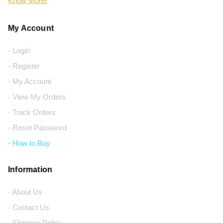
Know More!
My Account
- Login
- Register
- My Account
- View My Orders
- Track Orders
- Reset Password
- How to Buy
Information
- About Us
- Contact Us
- Shipping Policy