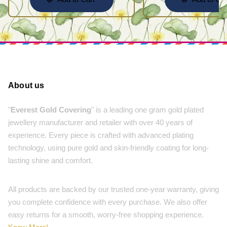
About us
"
Everest Gold Covering
" is a leading one gram gold plated
jewellery manufacturer and retailer with over 40 years of
experience. Every piece is crafted with advanced plating
technology, using pure gold and skin-friendly coating for long-
lasting shine and comfort.
All products are backed by our trusted one-year warranty, giving
you complete confidence with every purchase. We also offer
easy returns for a smooth, worry-free shopping experience.