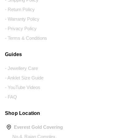
- Return Policy
- Warranty Policy
- Privacy Policy
- Terms & Conditions
Guides
- Jewellery Care
- Anklet Size Guide
- YouTube Videos
- FAQ
Shop Location
Everest Gold Covering
No.4, Rajan Complex,