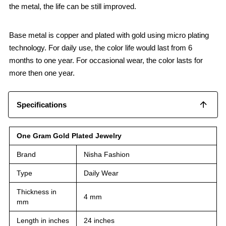
the metal, the life can be still improved.
Base metal is copper and plated with gold using micro plating
technology. For daily use, the color life would last from 6
months to one year. For occasional wear, the color lasts for
more then one year.
Specifications
One Gram Gold Plated Jewelry
Brand
Nisha Fashion
Type
Daily Wear
Thickness in
4 mm
mm
Length in inches
24 inches