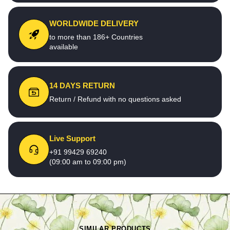
WORLDWIDE DELIVERY
to more than 186+ Countries
available
14 DAYS RETURN
Return / Refund with no questions asked
Live Support
+91 99429 69240
(09:00 am to 09:00 pm)
SIMILAR PRODUCTS