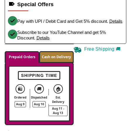
Special Offers
Pay with UPI / Debit Card and Get 5% discount.
Details
Subscribe to our YouTube Channel and get 5%
Discount.
Details
Free Shipping 🚚
Prepaid Orders
Cash on Delivery
SHIPPING TIME
🛍️
🚚
🏠
Ordered
Dispatched
Est.
Delivery
Aug 9
Aug 10
Aug 11 -
Aug 13