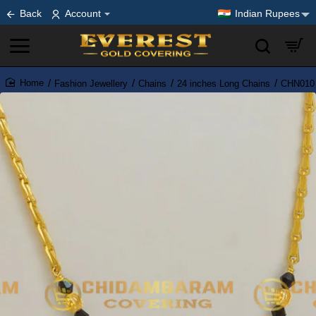
Back
Account
Indian Rupees
Fashion Jewellery
Chains
24 inches Long Chains
CHN010 
home