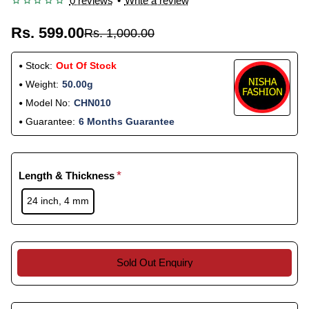
0 reviews
•
Write a review
Rs. 599.00
Rs. 1,000.00
Stock:
Out Of Stock
Weight:
50.00g
Model No:
CHN010
Guarantee:
6 Months Guarantee
Length & Thickness
24 inch, 4 mm
Sold Out Enquiry