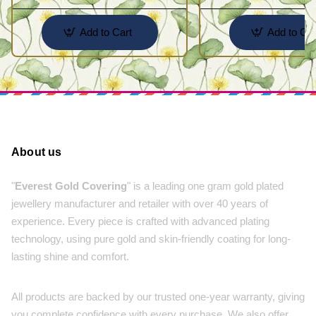
Add to Cart
Add to Car
About us
"
Everest Gold Covering
" is a leading one gram gold plated
jewellery manufacturer and retailer with over 40 years of
experience. Every piece is crafted with advanced plating
technology, using pure gold and skin-friendly coating for long-
lasting shine and comfort.
All products are backed by our trusted one-year warranty, giving
you complete confidence with every purchase. We also offer