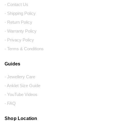
- Contact Us
- Shipping Policy
- Return Policy
- Warranty Policy
- Privacy Policy
- Terms & Conditions
Guides
- Jewellery Care
- Anklet Size Guide
- YouTube Videos
- FAQ
Shop Location