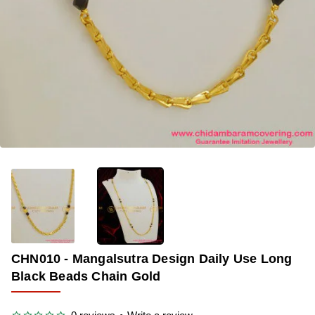
OUT OF STOCK
-40%
CHN010 - Mangalsutra Design Daily Use Long
Black Beads Chain Gold