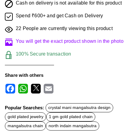
Cash on delivery is not available for this product
Spend ₹600+ and get Cash on Delivery
22
People are currently viewing this product
You will get the exact product shown in the photo
100% Secure transaction
Share with others
F
W
X
E
a
h
m
c
a
a
Popular Searches:
crystal mani mangalsutra design
e
t
i
b
s
l
gold plated jewelry
1 gm gold plated chain
o
A
o
p
mangalsutra chain
north indain mangalsutra
k
p