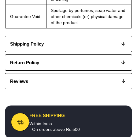
Spoilage by perfumes, soap water and
Guarantee Void
other chemicals (or) physical damage
of the product
Shipping Policy
Return Policy
Reviews
FREE SHIPPING
Within India
- On orders above Rs.500