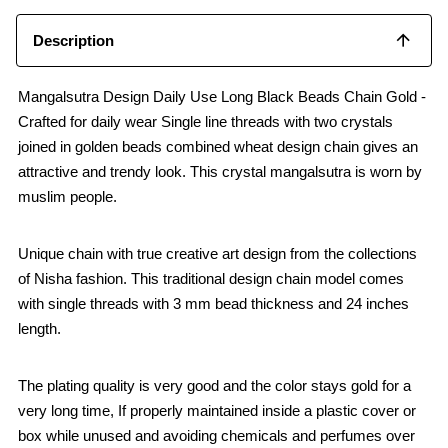
Description
Mangalsutra Design Daily Use Long Black Beads Chain Gold -
Crafted for daily wear Single line threads with two crystals
joined in golden beads combined wheat design chain gives an
attractive and trendy look. This crystal mangalsutra is worn by
muslim people.
Unique chain with true creative art design from the collections
of Nisha fashion. This traditional design chain model comes
with single threads with 3 mm bead thickness and 24 inches
length.
The plating quality is very good and the color stays gold for a
very long time, If properly maintained inside a plastic cover or
box while unused and avoiding chemicals and perfumes over