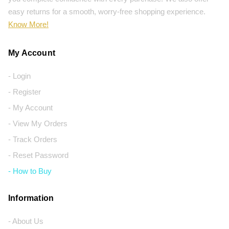
easy returns for a smooth, worry-free shopping experience.
Know More!
My Account
- Login
- Register
- My Account
- View My Orders
- Track Orders
- Reset Password
- How to Buy
Information
- About Us