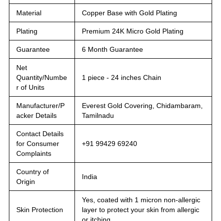
Material
Copper Base with Gold Plating
Plating
Premium 24K Micro Gold Plating
Guarantee
6 Month Guarantee
Net
Quantity/Numbe
1 piece - 24 inches Chain
r of Units
Manufacturer/P
Everest Gold Covering, Chidambaram,
acker Details
Tamilnadu
Contact Details
for Consumer
+91 99429 69240
Complaints
Country of
India
Origin
Yes, coated with 1 micron non-allergic
Skin Protection
layer to protect your skin from allergic
or itching