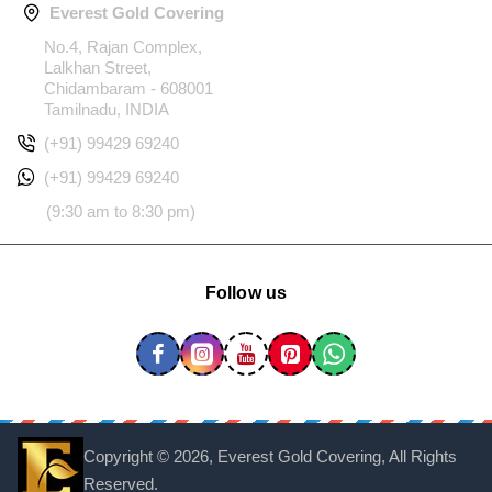
Everest Gold Covering
No.4, Rajan Complex,
Lalkhan Street,
Chidambaram - 608001
Tamilnadu, INDIA
(+91) 99429 69240
(+91) 99429 69240
(9:30 am to 8:30 pm)
Follow us
Copyright ©
2026, Everest Gold Covering, All Rights
Reserved.