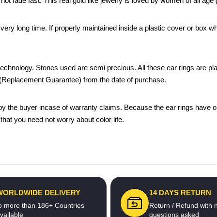
 not fade fast. This real gold like jewelry is loved by women of all ag
 a very long time. If properly maintained inside a plastic cover or bo
chnology. Stones used are semi precious. All these ear rings are plated
s (Replacement Guarantee) from the date of purchase.
the buyer incase of warranty claims. Because the ear rings have only
hat you need not worry about color life.
WORLDWIDE DELIVERY
14 DAYS RETURN
o more than 186+ Countries
Return / Refund with 
vailable
questions asked