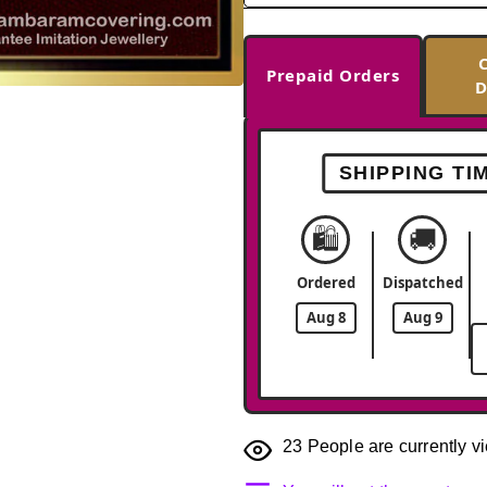
Prepaid Orders
D
-33%
SHIPPING TI
🛍️
🚚
Ordered
Dispatched
Aug 8
Aug 9
23
People are currently vi