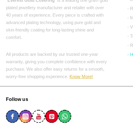
"
Everest Gold Covering
" is a leading one gram gold
plated jewellery manufacturer and retailer with over
- 
40 years of experience. Every piece is crafted with
- 
advanced plating technology, using pure gold and
- 
skin-friendly coating for long-lasting shine and
- 
comfort.
- 
All products are backed by our trusted one-year
- 
warranty, giving you complete confidence with every
purchase. We also offer easy returns for a smooth,
worry-free shopping experience.
Know More!
Follow us