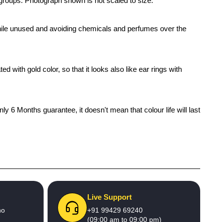
e groups. Photograph shown is not scaled to size.
x while unused and avoiding chemicals and perfumes over the
 with gold color, so that it looks also like ear rings with
 6 Months guarantee, it doesn't mean that colour life will last
Live Support
no
+91 99429 69240
(09:00 am to 09:00 pm)