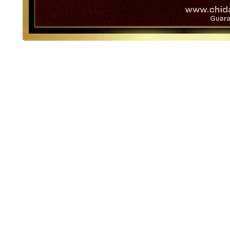
OUT OF STOCK