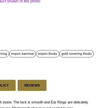
oduct shown in the photo
rring
impon kammal
impon thodu
gold covering thodu
OLICY
REVIEWS
 stone. The lock is smooth and Ear Rings are delicately