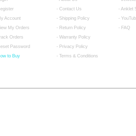
Register
- Contact Us
- Anklet
My Account
- Shipping Policy
- YouTub
View My Orders
- Return Policy
- FAQ
Track Orders
- Warranty Policy
Reset Password
- Privacy Policy
How to Buy
- Terms & Conditions