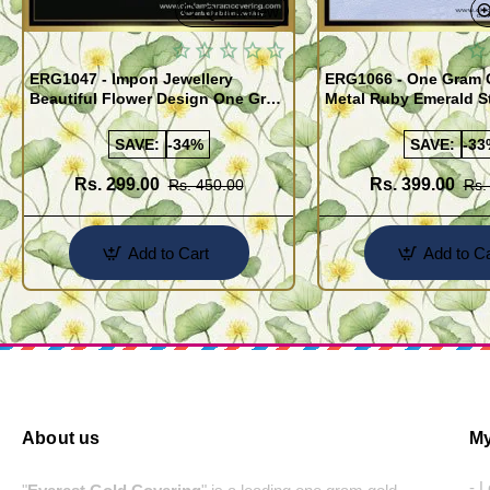
Quickview
ERG1047 - Impon Jewellery
ERG1066 - One Gram 
Beautiful Flower Design One Gram
Metal Ruby Emerald S
Gold Impon Stone Earrings
Regular Use Impon Ea
Online
SAVE:
-34%
SAVE:
-33
Rs. 299.00
Rs. 399.00
Rs. 450.00
Rs.
Add to Cart
Add to Ca
About us
My
- 