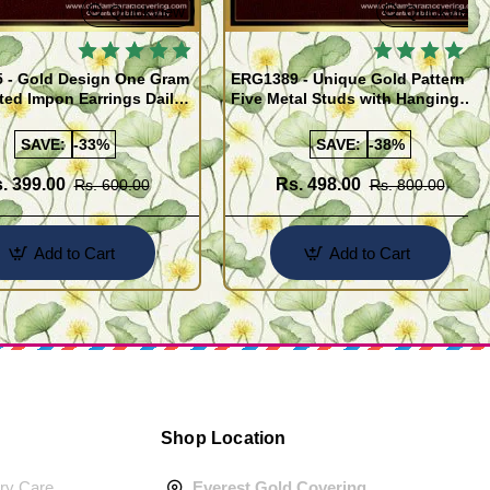
Quickview
Quickview
 - Gold Design One Gram
ERG1389 - Unique Gold Pattern
ted Impon Earrings Daily
Five Metal Studs with Hanging
 Thodu
Stone Jimiki Earrings Online
SAVE:
-33%
SAVE:
-38%
. 399.00
Rs. 498.00
Rs. 600.00
Rs. 800.00
Add to Cart
Add to Cart
Shop Location
ery Care
Everest Gold Covering