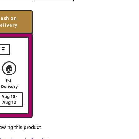
Cash on
elivery
ME
🏠
Est.
Delivery
Aug 10 -
Aug 12
ewing this product