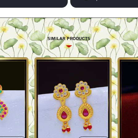
SIMILAR PRODUCTS