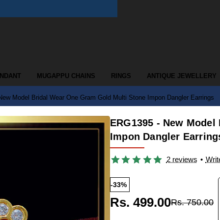
ENDANT
MUGAPPU CHAINS
RINGS
ANTIQUE JEWELLERY
ew Model Bridal Wear One Gram Gold Multi Stone Impon Dangler Earrings
ERG1395 - New Model 
Impon Dangler Earring
2 reviews
•
Writ
-33%
Rs. 499.00
Rs. 750.00