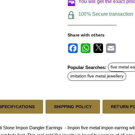
You will get the exact pr
100% Secure transaction
Share with others
F
W
X
E
a
h
m
c
a
a
Popular Searches:
five metal ea
e
t
i
b
s
l
imitation five metal jewellery
o
A
o
p
k
p
SPECIFICATIONS
SHIPPING POLICY
RETURN P
Stone Impon Dangler Earrings - Impon five metal impon earring with