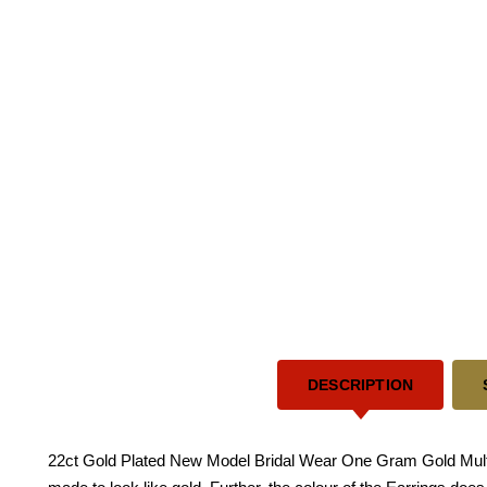
DESCRIPTION
22ct Gold Plated New Model Bridal Wear One Gram Gold Multi 