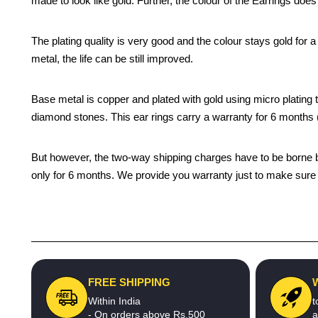
made to look like gold. Further, the colour of the Earrings does
The plating quality is very good and the colour stays gold for
metal, the life can be still improved.
Base metal is copper and plated with gold using micro plating te
diamond stones. This ear rings carry a warranty for 6 month
But however, the two-way shipping charges have to be borne by 
only for 6 months. We provide you warranty just to make sure t
FREE SHIPPING
Within India
t
- On orders above Rs.500
a