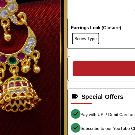
Earrings Lock (Closure)
Screw Type
Special Offers
Pay with UPI / Debit Card a
Subscribe to our YouTube C