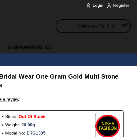
Login
Register
0 item(s) - Rs. 0.00
BHARATANATYAM SET
Bridal Wear One Gram Gold Multi Stone
s
e a review
Stock:
Out Of Stock
Weight:
20.00g
Model No:
ERG1395