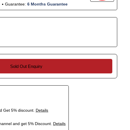
Guarantee:
6 Months Guarantee
Sold Out Enquiry
nd Get 5% discount.
Details
hannel and get 5% Discount.
Details