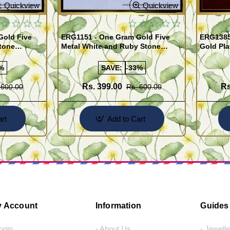
Quickview
Quickview
Gold Five
ERG1151 - One Gram Gold Five
ERG1385
tone
Metal White and Ruby Stone
Gold Pla
rrings
Impon Earrings Online
Use Kal
%
SAVE:
-33%
Rs. 399.00
Rs
 600.00
Rs. 600.00
rt
Add to Cart
 Account
Information
Guides
Login
- About Us
- Jewell