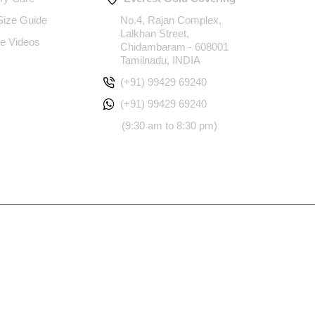
 Size Guide
No.4, Rajan Complex,
Lalkhan Street,
e Videos
Chidambaram - 608001
Tamilnadu, INDIA
(+91) 99429 69240
(+91) 99429 69240
(9:30 am to 8:30 pm)