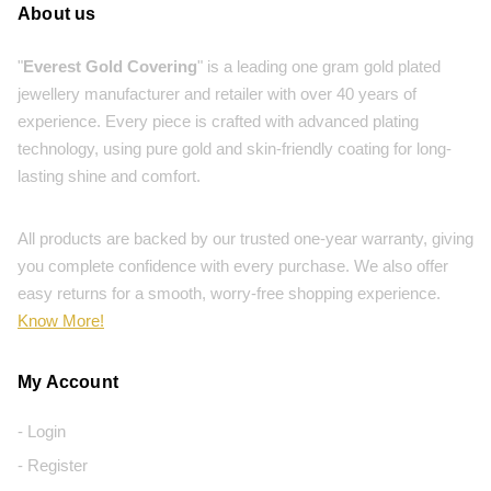
About us
"
Everest Gold Covering
" is a leading one gram gold plated
jewellery manufacturer and retailer with over 40 years of
experience. Every piece is crafted with advanced plating
technology, using pure gold and skin-friendly coating for long-
lasting shine and comfort.
All products are backed by our trusted one-year warranty, giving
you complete confidence with every purchase. We also offer
easy returns for a smooth, worry-free shopping experience.
Know More!
My Account
- Login
- Register