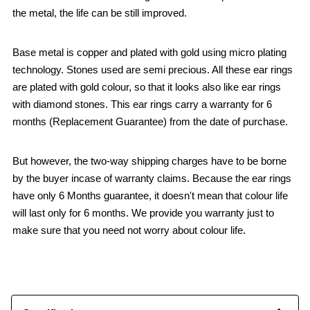
the metal, the life can be still improved.
Base metal is copper and plated with gold using micro plating
technology. Stones used are semi precious. All these ear rings
are plated with gold colour, so that it looks also like ear rings
with diamond stones. This ear rings carry a warranty for 6
months (Replacement Guarantee) from the date of purchase.
But however, the two-way shipping charges have to be borne
by the buyer incase of warranty claims. Because the ear rings
have only 6 Months guarantee, it doesn't mean that colour life
will last only for 6 months. We provide you warranty just to
make sure that you need not worry about colour life.