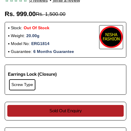
0 reviews
•
Write a review
Rs. 999.00
Rs. 1,500.00
Stock:
Out Of Stock
Weight:
20.00g
Model No:
ERG1814
Guarantee:
6 Months Guarantee
Earrings Lock (Closure)
Screw Type
Sold Out Enquiry