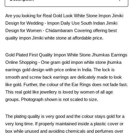
Are you looking for Real Gold Look White Stone Impon Jimiki
Design for Wedding - Impon Daily Use South Indian Jimiki
Design for Women - Chidambaram Covering offering best
quality impon Jimiki white stone at affordable price.
Gold Plated First Quality Impon White Stone Jhumkas Earrings
Online Shopping - One gram gold impon white stone jhumka
earrings gold design with price online in India. The lock is
smooth and screw back earrings are delicately made to look
like gold. Further, the colour of the Ear Rings does not fade fast.
This real gold like jewellery is loved by women of all age
groups. Photograph shown is not scaled to size.
The plating quality is very good and the colour stays gold for a
very long time. If properly maintained inside a plastic cover or
box while unused and avoiding chemicals and perfumes over