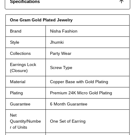
Specifications
One Gram Gold Plated Jewelry
Brand
Nisha Fashion
Style
Jhumki
Collections
Party Wear
Earrings Lock
Screw Type
(Closure)
Material
Copper Base with Gold Plating
Plating
Premium 24K Micro Gold Plating
Guarantee
6 Month Guarantee
Net
Quantity/Numbe
One Set of Earring
r of Units