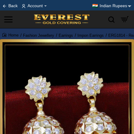
Back
Account
Indian Rupees
Fashion Jewellery
Earrings
Impon Earrings
ERG1814 - Rea
home