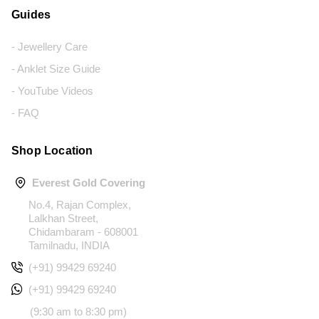
Guides
- Jewellery Care
- Anklet Size Guide
- YouTube Videos
- FAQ
Shop Location
Everest Gold Covering
No.4, Rajan Complex,
Lalkhan Street,
Chidambaram - 608001
Tamilnadu, INDIA
(+91) 99429 69240
(+91) 99429 69240
(9:30 am to 8:30 pm)