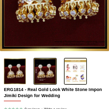
OUT OF STOCK
-33%
ERG1814 - Real Gold Look White Stone Impon
Jimiki Design for Wedding