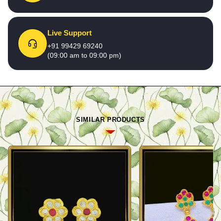
Live Support
+91 99429 69240
(09:00 am to 09:00 pm)
SIMILAR PRODUCTS