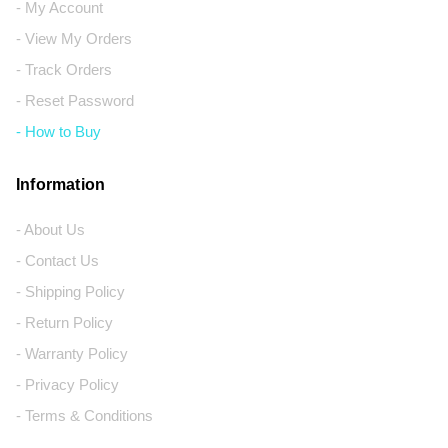
- My Account
- View My Orders
- Track Orders
- Reset Password
- How to Buy
Information
- About Us
- Contact Us
- Shipping Policy
- Return Policy
- Warranty Policy
- Privacy Policy
- Terms & Conditions