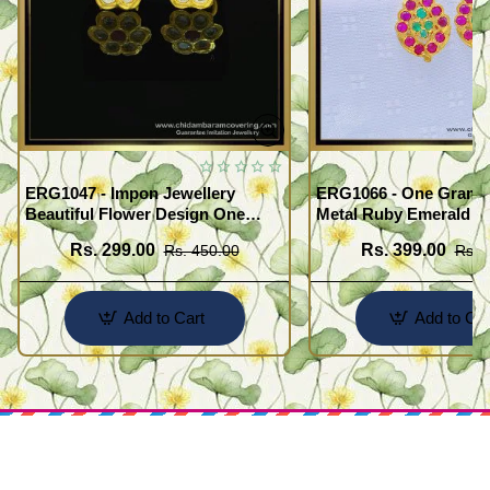
ERG1047 - Impon Jewellery
ERG1066 - One Gram G
Beautiful Flower Design One
Metal Ruby Emerald S
Gram Gold Impon Stone Earrings
Regular Use Impon Ea
Rs. 299.00
Rs. 399.00
Rs. 450.00
Rs. 
Online
Add to Cart
Add to Car