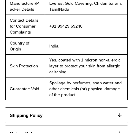
Manufacturer/P
Everest Gold Covering, Chidambaram,
acker Details
TamilNadu
Contact Details
for Consumer
+91 99429 69240
Complaints
Country of
India
Origin
Yes, coated with 1 micron non-allergic
Skin Protection
layer to protect your skin from allergic
or itching
Spoilage by perfumes, soap water and
Guarantee Void
other chemicals (or) physical damage
of the product
Shipping Policy