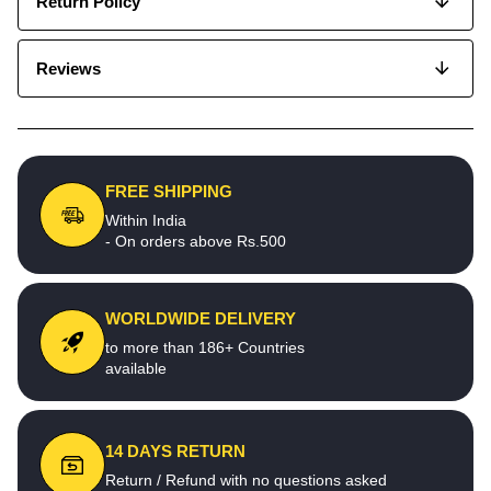
Return Policy
Reviews
FREE SHIPPING
Within India
- On orders above Rs.500
WORLDWIDE DELIVERY
to more than 186+ Countries
available
14 DAYS RETURN
Return / Refund with no questions asked