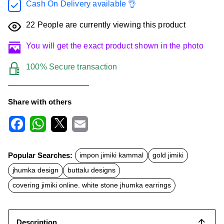
Cash On Delivery available 👌
22
People are currently viewing this product
You will get the exact product shown in the photo
100% Secure transaction
Share with others
F
W
X
E
a
h
m
c
a
a
Popular Searches:
impon jimiki kammal
gold jimiki
e
t
i
b
s
l
jhumka design
buttalu designs
o
A
o
p
covering jimiki online. white stone jhumka earrings
k
p
Description