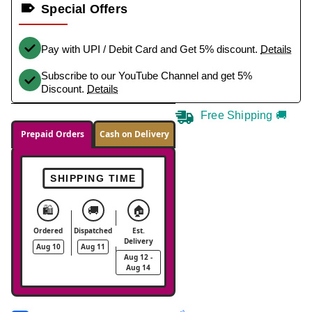
Special Offers
Pay with UPI / Debit Card and Get 5% discount.
Details
Subscribe to our YouTube Channel and get 5%
Discount.
Details
Free Shipping 🚚
Prepaid Orders
Cash on Delivery
SHIPPING TIME
🛍️
🚚
🏠
Ordered
Dispatched
Est.
Delivery
Aug 10
Aug 11
Aug 12 -
Aug 14