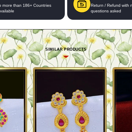
o more than 186+ Countries
Return / Refund with 
vailable
questions asked
SIMILAR PRODUCTS