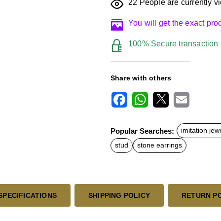
22
People are currently vi
You will get the exact pr
100% Secure transaction
Share with others
F
W
X
E
a
h
m
c
a
a
Popular Searches:
imitation jew
e
t
i
b
s
l
stud
stone earrings
o
A
o
p
k
p
SPECIFICATIONS
SHIPPING POLICY
RETURN P