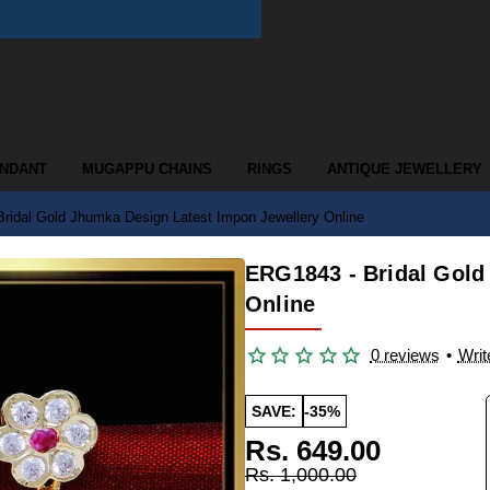
ENDANT
MUGAPPU CHAINS
RINGS
ANTIQUE JEWELLERY
ridal Gold Jhumka Design Latest Impon Jewellery Online
ERG1843 - Bridal Gold
Online
0 reviews
•
Writ
SAVE:
-35%
Rs. 649.00
Rs. 1,000.00