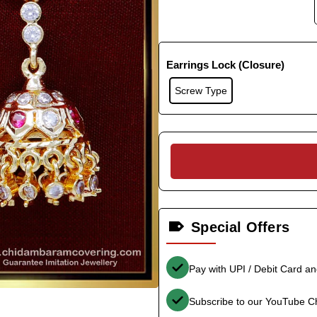
Earrings Lock (Closure)
Screw Type
Special Offers
Pay with UPI / Debit Card a
Subscribe to our YouTube C
-35%