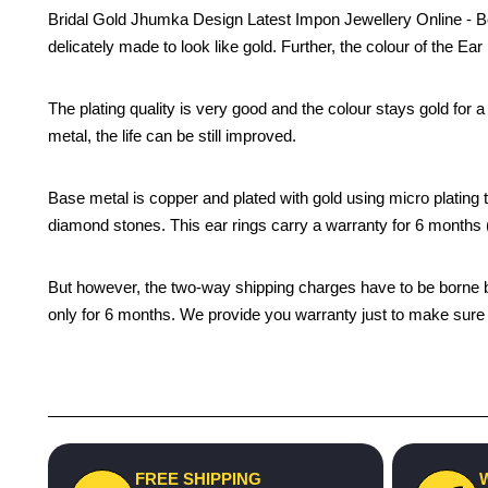
Bridal Gold Jhumka Design Latest Impon Jewellery Online - Be
delicately made to look like gold. Further, the colour of the Ea
The plating quality is very good and the colour stays gold for
metal, the life can be still improved.
Base metal is copper and plated with gold using micro plating te
diamond stones. This ear rings carry a warranty for 6 month
But however, the two-way shipping charges have to be borne by 
only for 6 months. We provide you warranty just to make sure t
FREE SHIPPING