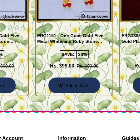
Quickview
Quickview
Gold Five
ERG1151 - One Gram Gold Five
ERG1385
tone
Metal White and Ruby Stone
Gold Pla
rrings
Impon Earrings Online
Use Kal
%
SAVE:
-33%
Rs. 399.00
Rs
 600.00
Rs. 600.00
rt
Add to Cart
 Account
Information
Guides