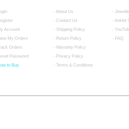
Login
- About Us
- Jewell
Register
- Contact Us
- Anklet
My Account
- Shipping Policy
- YouTub
View My Orders
- Return Policy
- FAQ
Track Orders
- Warranty Policy
Reset Password
- Privacy Policy
How to Buy
- Terms & Conditions