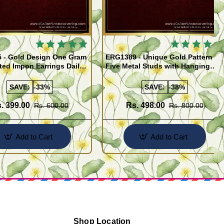
Quickview
Quickview
 - Gold Design One Gram
ERG1389 - Unique Gold Pattern
ted Impon Earrings Daily
Five Metal Studs with Hanging
 Thodu
Stone Jimiki Earrings Online
SAVE:
-33%
SAVE:
-38%
. 399.00
Rs. 498.00
Rs. 600.00
Rs. 800.00
Add to Cart
Add to Cart
Shop Location