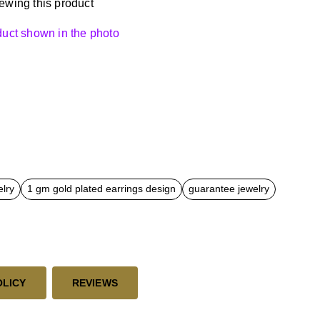
ewing this product
oduct shown in the photo
elry
1 gm gold plated earrings design
guarantee jewelry
OLICY
REVIEWS