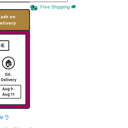
Free Shipping 🚚
Cash on
elivery
ME
🏠
Est.
Delivery
Aug 9 -
Aug 11
le 👌