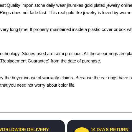
st Quality impon stone daily wear jhumkas gold plated jewelry onli
r Rings does not fade fast. This real gold like jewelry is loved by wom
 a very long time. If properly maintained inside a plastic cover or bo
chnology. Stones used are semi precious. All these ear rings are plated
s (Replacement Guarantee) from the date of purchase.
the buyer incase of warranty claims. Because the ear rings have only
hat you need not worry about color life.
WORLDWIDE DELIVERY
14 DAYS RETURN