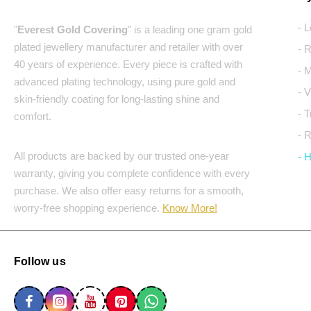
- 
"
Everest Gold Covering
" is a leading one gram gold
plated jewellery manufacturer and retailer with over
- 
40 years of experience. Every piece is crafted with
- 
advanced plating technology, using pure gold and
- 
skin-friendly coating for long-lasting shine and
- 
comfort.
- 
All products are backed by our trusted one-year
- 
warranty, giving you complete confidence with every
purchase. We also offer easy returns for a smooth,
worry-free shopping experience.
Know More!
Follow us