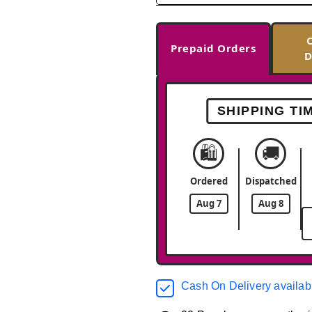
Prepaid Orders
D
SHIPPING TI
🛍️
🚚
Ordered
Dispatched
Aug 7
Aug 8
Cash On Delivery availab