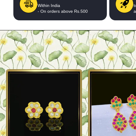
Within India
t
- On orders above Rs.500
a