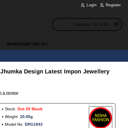
Login
Register
0 item(s) - Rs. 0.00
BHARATANATYAM SET
 Jhumka Design Latest Impon Jewellery
e a review
Stock:
Out Of Stock
Weight:
20.00g
Model No:
ERG1843