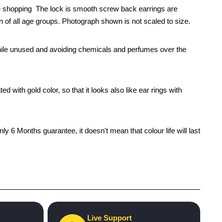
ne shopping The lock is smooth screw back earrings are
en of all age groups. Photograph shown is not scaled to size.
x while unused and avoiding chemicals and perfumes over the
 with gold color, so that it looks also like ear rings with
 6 Months guarantee, it doesn't mean that colour life will last
Live Support