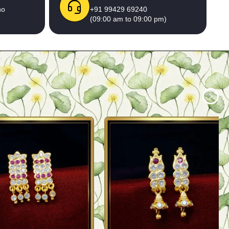
no
+91 99429 69240
(09:00 am to 09:00 pm)