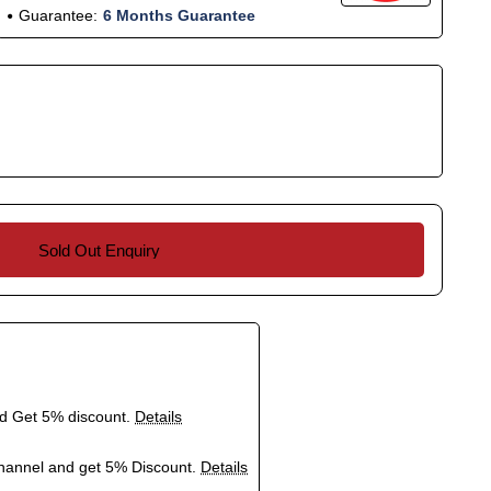
Guarantee:
6 Months Guarantee
Sold Out Enquiry
nd Get 5% discount.
Details
hannel and get 5% Discount.
Details