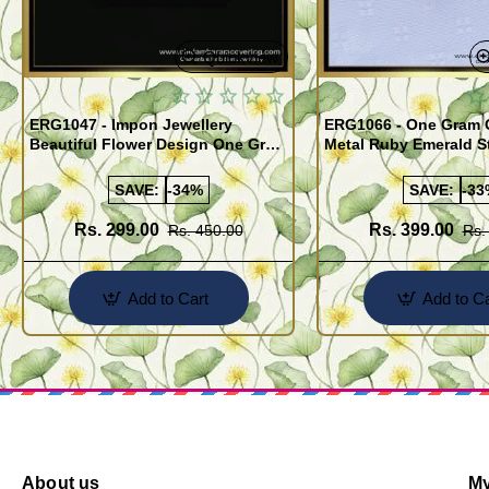
Quickview
ERG1047 - Impon Jewellery
ERG1066 - One Gram 
Beautiful Flower Design One Gram
Metal Ruby Emerald S
Gold Impon Stone Earrings
Regular Use Impon Ea
Online
SAVE:
-34%
SAVE:
-33
Rs. 299.00
Rs. 399.00
Rs. 450.00
Rs.
Add to Cart
Add to Ca
About us
My