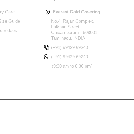
ery Care
Everest Gold Covering
 Size Guide
No.4, Rajan Complex,
Lalkhan Street,
e Videos
Chidambaram - 608001
Tamilnadu, INDIA
(+91) 99429 69240
(+91) 99429 69240
(9:30 am to 8:30 pm)