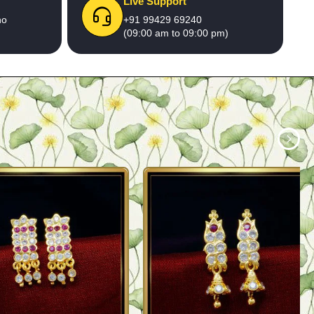
Live Support
no
+91 99429 69240
(09:00 am to 09:00 pm)