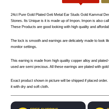
24ct Pure Gold Plated Geti Metal Ear Studs Gold Kammal Desig
Stones. Its Unique is it is made up of Impon. Impon is also call
These Products are good looking with high quality and affordab
The lock is smooth and earrings are delicately made to look li
monitor settings.
This earring is made from high quality copper alloy and plated wi
used are semi precious. All these earrings are plated with gold 
Exact product shown in picture will be shipped if placed order.
it with dry and soft cloth.