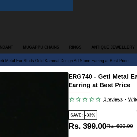
ENDANT
MUGAPPU CHAINS
RINGS
ANTIQUE JEWELLERY
ti Metal Ear Studs Gold Kammal Design Ad Stone Earring at Best Price
ERG740 - Geti Metal E
Earring at Best Price
0 reviews
•
Writ
SAVE:
-33%
Rs. 399.00
Rs. 600.00