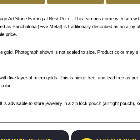
n Ad Stone Earring at Best Price - This earrings come with screw ty
ed as Panchaloha (Five Metal) is traditionally described as an alloy of
le price.
ke gold. Photograph shown is not scaled to size. Product color may sli
th five layer of micro golds. This is nickel free, and lead free as per 
color.
 It is advisable to store jewelery in a zip lock pouch (air tight pouc