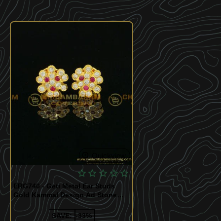
Quickview
ERG740 - Geti Metal Ear Studs
Gold Kammal Design Ad Stone
Earring at Best Price
SAVE:
-33%