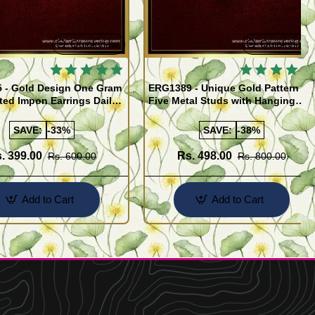
Quickview
Quickview
 - Gold Design One Gram
ERG1389 - Unique Gold Pattern
ted Impon Earrings Daily
Five Metal Studs with Hanging
 Thodu
Stone Jimiki Earrings Online
SAVE:
-33%
SAVE:
-38%
. 399.00
Rs. 498.00
Rs. 600.00
Rs. 800.00
Add to Cart
Add to Cart