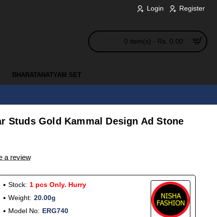
Login
Register
0 item(s) - Rs. 0.00
BHARATANATYAM SET
ar Studs Gold Kammal Design Ad Stone
e a review
Stock:
1 pcs Only. Hurry
Weight:
20.00g
Model No:
ERG740