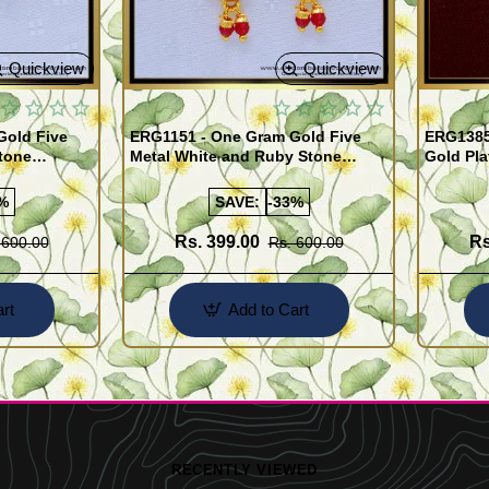
Quickview
Quickview
Gold Five
ERG1151 - One Gram Gold Five
ERG1385
tone
Metal White and Ruby Stone
Gold Pla
rrings
Impon Earrings Online
Use Kal
%
SAVE:
-33%
Rs. 399.00
Rs
 600.00
Rs. 600.00
rt
Add to Cart
RECENTLY VIEWED