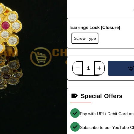
Earrings Lock (Closure)
Screw Type
Special Offers
Pay with UPI / Debit Card a
Subscribe to our YouTube C