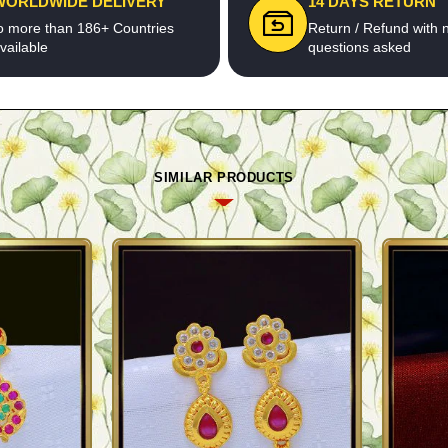
WORLDWIDE DELIVERY
14 DAYS RETURN
o more than 186+ Countries
Return / Refund with 
vailable
questions asked
SIMILAR PRODUCTS