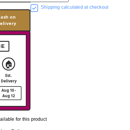
Shipping calculated at checkout
Cash on
elivery
ME
🏠
Est.
Delivery
Aug 10 -
Aug 12
ailable for this product