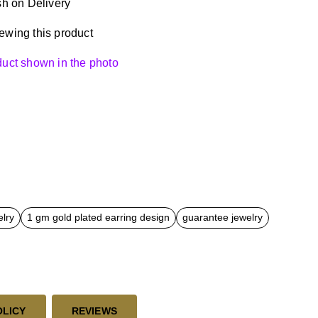
h on Delivery
ewing this product
oduct shown in the photo
elry
1 gm gold plated earring design
guarantee jewelry
OLICY
REVIEWS