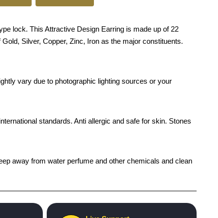
pe lock. This Attractive Design Earring is made up of 22
 Gold, Silver, Copper, Zinc, Iron as the major constituents.
ghtly vary due to photographic lighting sources or your
international standards. Anti allergic and safe for skin. Stones
h), keep away from water perfume and other chemicals and clean