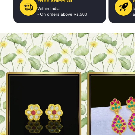
FREE SHIPPING
Within India
t
- On orders above Rs.500
a