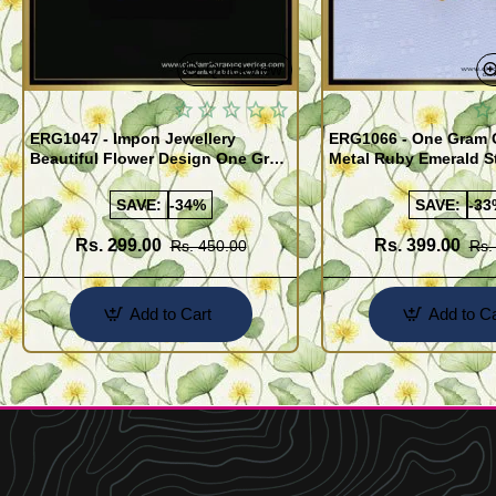
Quickview
ERG1047 - Impon Jewellery
ERG1066 - One Gram 
Beautiful Flower Design One Gram
Metal Ruby Emerald S
Gold Impon Stone Earrings
Regular Use Impon Ea
Online
SAVE:
-34%
SAVE:
-33
Rs. 299.00
Rs. 399.00
Rs. 450.00
Rs.
Add to Cart
Add to Ca