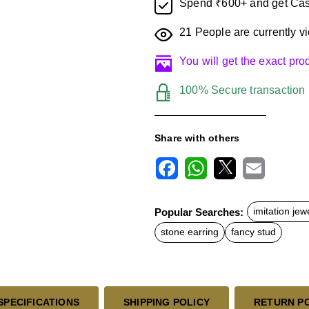
Spend ₹600+ and get Cas
21
People are currently vi
You will get the exact pr
100% Secure transaction
Share with others
F
W
X
E
a
h
m
c
a
a
Popular Searches:
imitation jew
e
t
i
b
s
l
stone earring
fancy stud
o
A
o
p
k
p
SPECIFICATIONS
SHIPPING POLICY
RETURN P