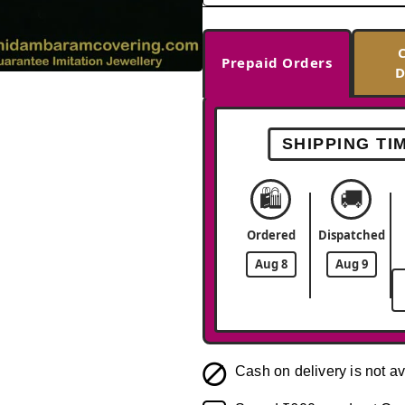
Prepaid Orders
D
-33%
SHIPPING TI
🛍️
🚚
Ordered
Dispatched
Aug 8
Aug 9
Cash on delivery is not av