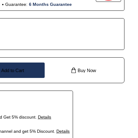
Guarantee:
6 Months Guarantee
Add to Cart
Buy Now
nd Get 5% discount.
Details
hannel and get 5% Discount.
Details