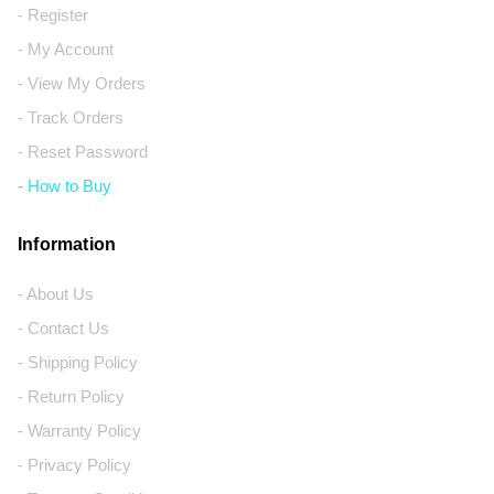
- Register
- My Account
- View My Orders
- Track Orders
- Reset Password
- How to Buy
Information
- About Us
- Contact Us
- Shipping Policy
- Return Policy
- Warranty Policy
- Privacy Policy