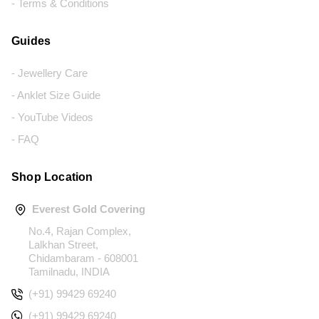
- Terms & Conditions
Guides
- Jewellery Care
- Anklet Size Guide
- YouTube Videos
- FAQ
Shop Location
Everest Gold Covering
No.4, Rajan Complex,
Lalkhan Street,
Chidambaram - 608001
Tamilnadu, INDIA
(+91) 99429 69240
(+91) 99429 69240