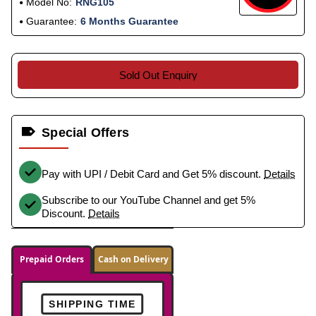
Model No:
RNG105
Guarantee:
6 Months Guarantee
Sold Out Enquiry
Special Offers
Pay with UPI / Debit Card and Get 5% discount.
Details
Subscribe to our YouTube Channel and get 5%
Discount.
Details
Prepaid Orders
Cash on Delivery
SHIPPING TIME