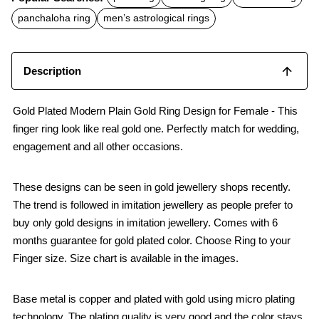
e
t
i
b
s
l
panchaloha ring
men’s astrological rings
o
A
o
p
k
p
Description
Gold Plated Modern Plain Gold Ring Design for Female - This
finger ring look like real gold one. Perfectly match for wedding,
engagement and all other occasions.
These designs can be seen in gold jewellery shops recently.
The trend is followed in imitation jewellery as people prefer to
buy only gold designs in imitation jewellery. Comes with 6
months guarantee for gold plated color. Choose Ring to your
Finger size. Size chart is available in the images.
Base metal is copper and plated with gold using micro plating
technology. The plating quality is very good and the color stays