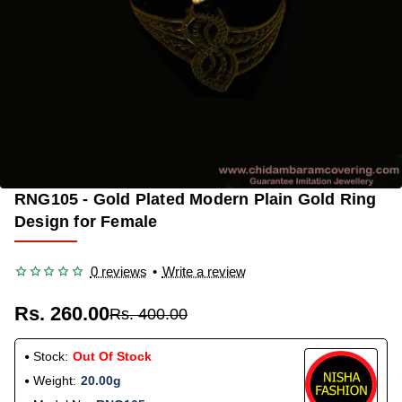
RNG105 - Gold Plated Modern Plain Gold Ring
OUT OF STOCK
-35%
Design for Female
0 reviews
•
Write a review
Rs. 260.00
Rs. 400.00
Stock:
Out Of Stock
Weight:
20.00g