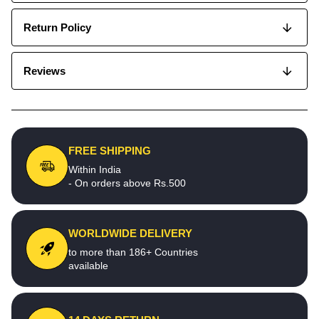
Return Policy
Reviews
FREE SHIPPING
Within India
- On orders above Rs.500
WORLDWIDE DELIVERY
to more than 186+ Countries
available