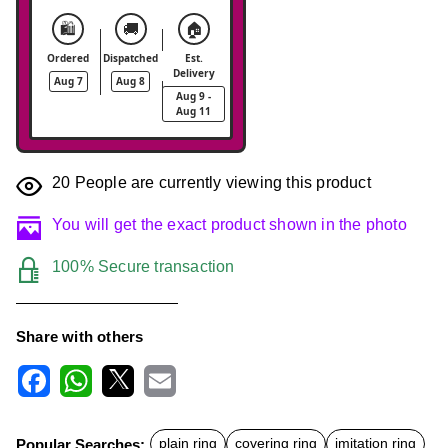
🛍️
🚚
🏠
Ordered
Dispatched
Est.
Delivery
Aug 7
Aug 8
Aug 9 -
Aug 11
20
People are currently viewing this product
You will get the exact product shown in the photo
100% Secure transaction
Share with others
F
W
X
E
a
h
m
c
a
a
Popular Searches:
plain ring
covering ring
imitation ring