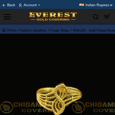
Back
Account
Indian Rupees
Fashion Jewellery
Finger Rings
RNG105 - Gold Plated Moder
home