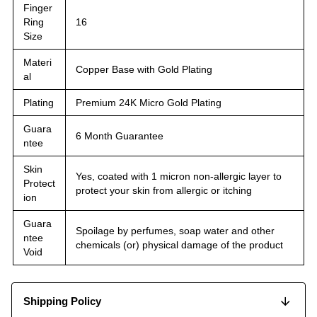
Finger
Ring
16
Size
Materi
Copper Base with Gold Plating
al
Plating
Premium 24K Micro Gold Plating
Guara
6 Month Guarantee
ntee
Skin
Yes, coated with 1 micron non-allergic layer to
Protect
protect your skin from allergic or itching
ion
Guara
Spoilage by perfumes, soap water and other
ntee
chemicals (or) physical damage of the product
Void
Shipping Policy