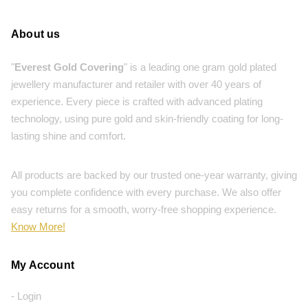
About us
"
Everest Gold Covering
" is a leading one gram gold plated
jewellery manufacturer and retailer with over 40 years of
experience. Every piece is crafted with advanced plating
technology, using pure gold and skin-friendly coating for long-
lasting shine and comfort.
All products are backed by our trusted one-year warranty, giving
you complete confidence with every purchase. We also offer
easy returns for a smooth, worry-free shopping experience.
Know More!
My Account
- Login