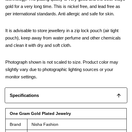
gold for a very long time. This is nickel free, and lead free as
per international standards. Anti allergic and safe for skin.
It is advisable to store jewellery in a zip lock pouch (air tight
pouch), keep away from water perfume and other chemicals
and clean it with dry and soft cloth.
Photograph shown is not scaled to size. Product color may
slightly vary due to photographic lighting sources or your
monitor settings.
Specifications
One Gram Gold Plated Jewelry
Brand
Nisha Fashion