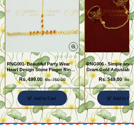
RNG001- Beautiful Party Wear
RNG006 - Simple and 
Heart Design Stone Finger Ring
Gram Gold Adjustable
Bracelet Design Gold Plated
Finger Rings Attached
Rs. 499.00
Rs. 549.00
Rs. 750.00
Rs. 
Jewellery
for Girls
Add to Cart
Add to Car