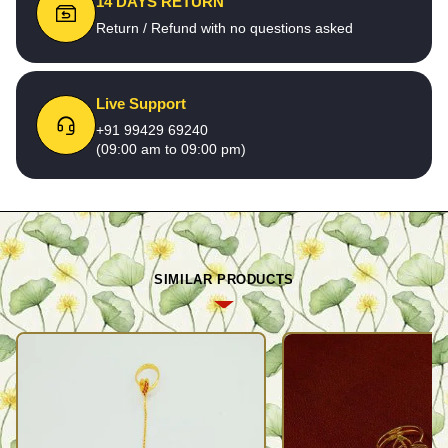
14 DAYS RETURN
Return / Refund with no questions asked
Live Support
+91 99429 69240
(09:00 am to 09:00 pm)
SIMILAR PRODUCTS