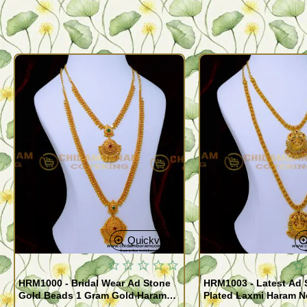
Quickview
HRM1000 - Bridal Wear Ad Stone
HRM1003 - Latest Ad 
Gold Beads 1 Gram Gold Haram
Plated Laxmi Haram 