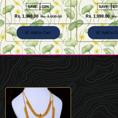
Sets
SAVE:
-33%
SAVE:
-33
Rs. 1,998.00
Rs. 1,998.00
Rs. 3,000.00
Rs.
Add to Cart
Add to Ca