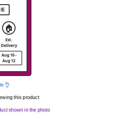
ME
🏠
Est.
Delivery
Aug 10 -
Aug 12
le 👌
ewing this product
oduct shown in the photo