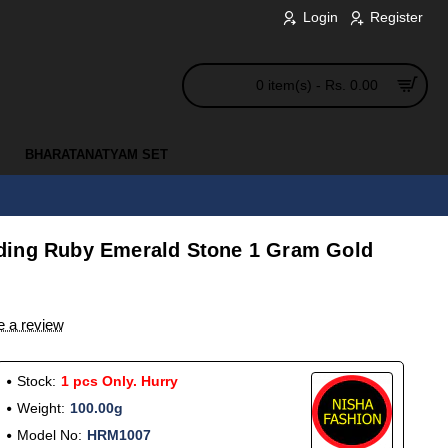
Login
Register
0 item(s) - Rs. 0.00
BHARATANATYAM SET
s
ding Ruby Emerald Stone 1 Gram Gold
e a review
Stock:
1 pcs Only. Hurry
Weight:
100.00g
Model No:
HRM1007