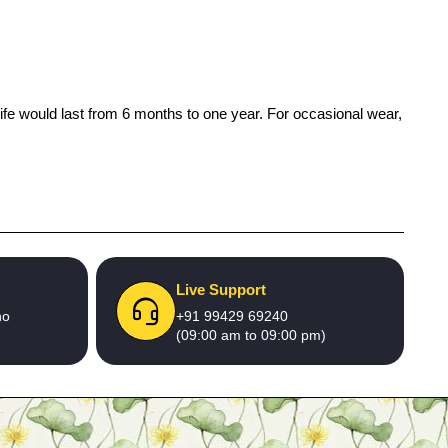
life would last from 6 months to one year. For occasional wear,
Live Support
no
+91 99429 69240
(09:00 am to 09:00 pm)