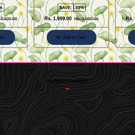
Designs
%
SAVE:
-33%
Rs. 1,999.00
Rs. 
 3,000.00
Rs. 3,000.00
rt
Add to Cart
RECENTLY VIEWED