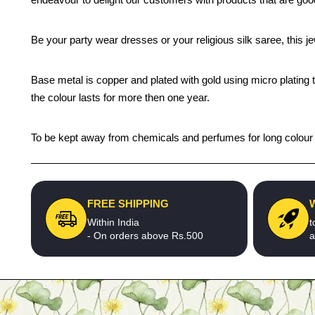
Be your party wear dresses or your religious silk saree, this j
Base metal is copper and plated with gold using micro plating 
the colour lasts for more then one year.
To be kept away from chemicals and perfumes for long colour li
FREE SHIPPING
Within India
t
- On orders above Rs.500
a