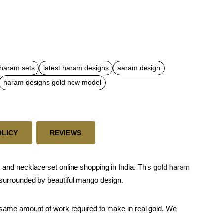
 haram sets
latest haram designs
aaram design
haram designs gold new model
OLICY
REVIEWS
nd necklace set online shopping in India. This
gold haram
 is surrounded by beautiful mango design.
 same amount of work required to make in real gold. We