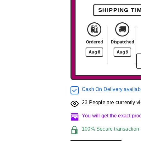
SHIPPING TI
🛍️
🚚
Ordered
Dispatched
Aug 8
Aug 9
Cash On Delivery availab
23
People are currently vi
You will get the exact pr
100% Secure transaction