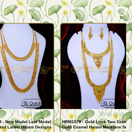
Quickview
Quickview
 - New Model Leaf Model
HRM1078 - Gold Look Two Gram
ted Latest Haram Designs
Gold Enamel Haram Necklace Set