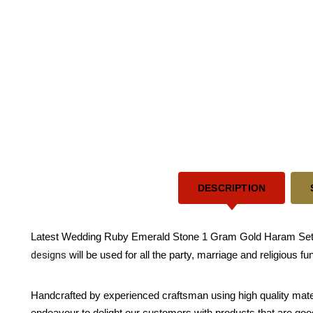
DESCRIPTION
Latest Wedding Ruby Emerald Stone 1 Gram Gold Haram Sets - 
designs
will be used for all the party, marriage and religious f
Handcrafted by experienced craftsman using high quality mate
endeavour to delight our customers with products that are good 