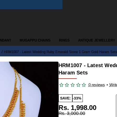
ENDANT
MUGAPPU CHAINS
RINGS
ANTIQUE JEWELLERY
HRM1007 - Latest Wedding Ruby Emerald Stone 1 Gram Gold Haram Set
HRM1007 - Latest Wed
Haram Sets
0 reviews
•
Writ
SAVE:
-33%
Rs. 1,998.00
Rs. 3,000.00