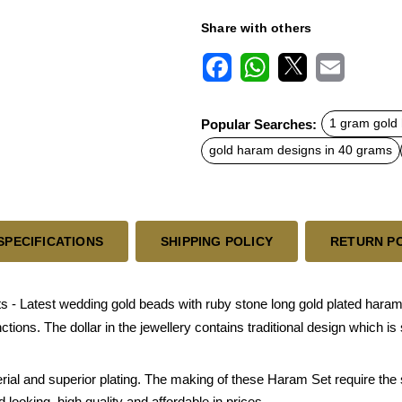
Share with others
F
W
X
E
a
h
m
c
a
a
Popular Searches:
1 gram gold
e
t
i
b
s
l
gold haram designs in 40 grams
o
A
o
p
k
p
SPECIFICATIONS
SHIPPING POLICY
RETURN P
Latest wedding gold beads with ruby stone long gold plated haram a
unctions. The dollar in the jewellery contains traditional design which
rial and superior plating. The making of these Haram Set require the
looking, high quality and affordable in prices.