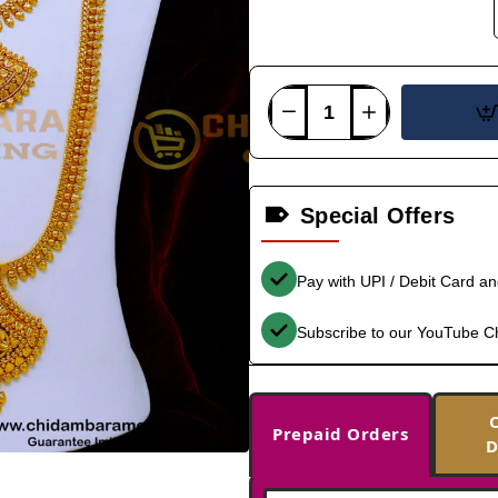
Special Offers
Pay with UPI / Debit Card a
Subscribe to our YouTube C
Prepaid Orders
D
-33%