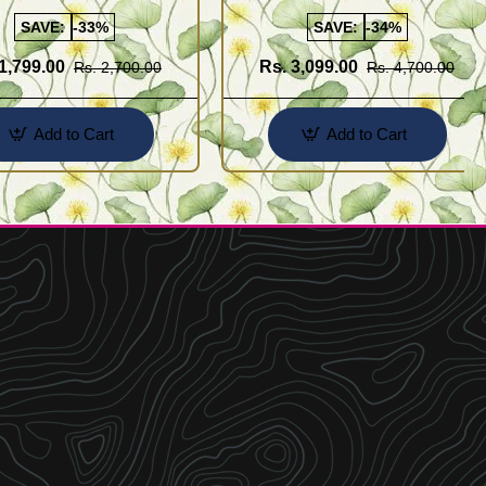
SAVE:
-33%
SAVE:
-34%
1,799.00
Rs. 3,099.00
Rs. 2,700.00
Rs. 4,700.00
Add to Cart
Add to Cart