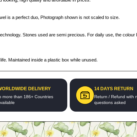
ewel is a perfect duo, Photograph shown is not scaled to size.
technology. Stones used are semi precious. For daily use, the colour 
fe. Maintained inside a plastic box while unused.
WORLDWIDE DELIVERY
14 DAYS RETURN
o more than 186+ Countries
Return / Refund with 
vailable
questions asked