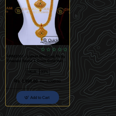
Quickview
HRM1007 - Latest Wedding Ruby
Emerald Stone 1 Gram Gold Haram
Sets
SAVE:
-33%
Rs. 1,998.00
Rs. 3,000.00
Add to Cart