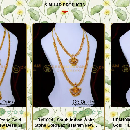
SIMILAR PRODUCTS
Quickview
Quickview
Stone Gold
HRM1004 - South Indian White
HRM1008
New Designs
Stone Gold Laxmi Haram New
Gold Pla