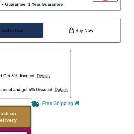
Guarantee:
1 Year Guarantee
Add to Cart
Buy Now
nd Get 5% discount.
Details
hannel and get 5% Discount.
Details
Free Shipping 🚚
Cash on
elivery