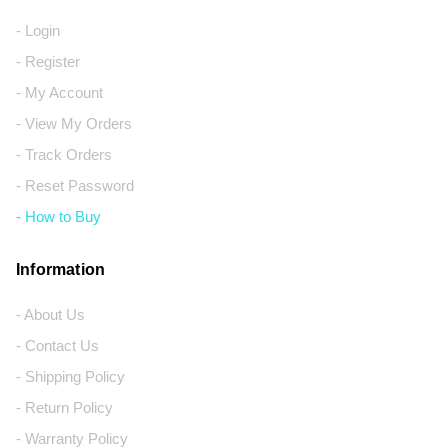
- Login
- Register
- My Account
- View My Orders
- Track Orders
- Reset Password
- How to Buy
Information
- About Us
- Contact Us
- Shipping Policy
- Return Policy
- Warranty Policy