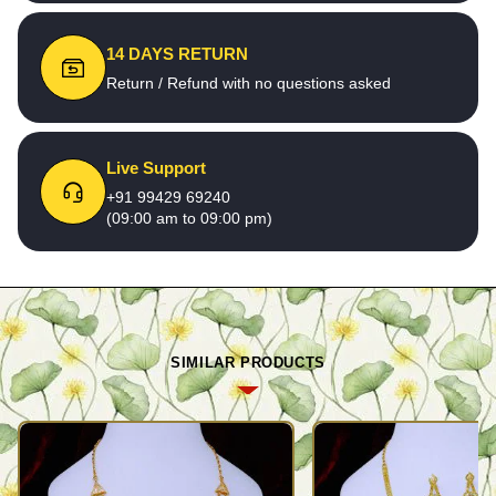
14 DAYS RETURN
Return / Refund with no questions asked
Live Support
+91 99429 69240
(09:00 am to 09:00 pm)
SIMILAR PRODUCTS