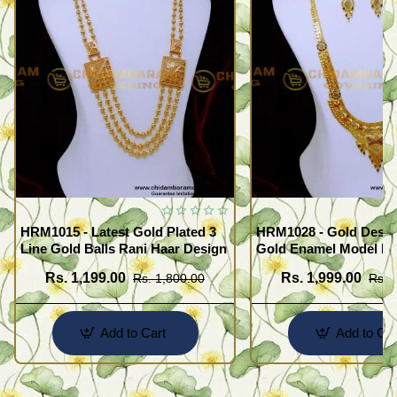
HRM1015 - Latest Gold Plated 3
HRM1028 - Gold Desig
Line Gold Balls Rani Haar Design
Gold Enamel Model F
Haram Set
Rs. 1,199.00
Rs. 1,999.00
Rs. 1,800.00
Rs. 
Add to Cart
Add to Car