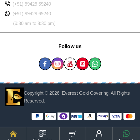
(+91) 99429 69240
(+91) 99429 69240
(9:30 am to 8:30 pm)
Follow us
Copyright ©
2026, Everest Gold Covering, All Rights
Reserved.