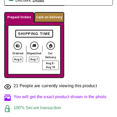
Discount.
Details
Prepaid Orders
Cash on Delivery
SHIPPING TIME
🛍️
🚚
🏠
Ordered
Dispatched
Est.
Delivery
Aug 6
Aug 7
Aug 8 -
Aug 10
21
People are currently viewing this product
You will get the exact product shown in the photo
100% Secure transaction