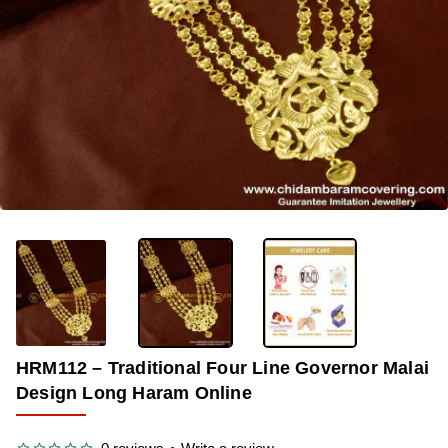
OUT OF STOCK
-28%
HRM112 – Traditional Four Line Governor Malai
Design Long Haram Online