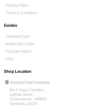
- Privacy Policy
- Terms & Conditions
Guides
- Jewellery Care
- Anklet Size Guide
- YouTube Videos
- FAQ
Shop Location
Everest Gold Covering
No.4, Rajan Complex,
Lalkhan Street,
Chidambaram - 608001
Tamilnadu, INDIA