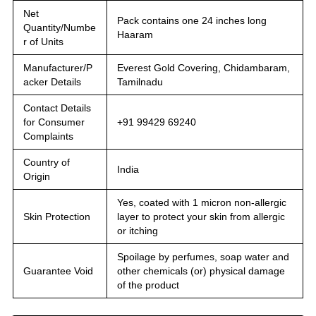
Net
Pack contains one 24 inches long
Quantity/Numbe
Haaram
r of Units
Manufacturer/P
Everest Gold Covering, Chidambaram,
acker Details
Tamilnadu
Contact Details
for Consumer
+91 99429 69240
Complaints
Country of
India
Origin
Yes, coated with 1 micron non-allergic
Skin Protection
layer to protect your skin from allergic
or itching
Spoilage by perfumes, soap water and
Guarantee Void
other chemicals (or) physical damage
of the product