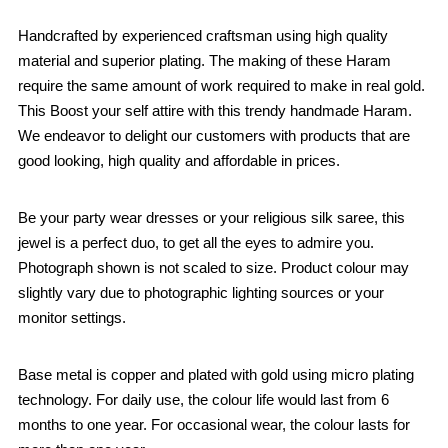
Handcrafted by experienced craftsman using high quality
material and superior plating. The making of these Haram
require the same amount of work required to make in real gold.
This Boost your self attire with this trendy handmade Haram.
We endeavor to delight our customers with products that are
good looking, high quality and affordable in prices.
Be your party wear dresses or your religious silk saree, this
jewel is a perfect duo, to get all the eyes to admire you.
Photograph shown is not scaled to size. Product colour may
slightly vary due to photographic lighting sources or your
monitor settings.
Base metal is copper and plated with gold using micro plating
technology. For daily use, the colour life would last from 6
months to one year. For occasional wear, the colour lasts for