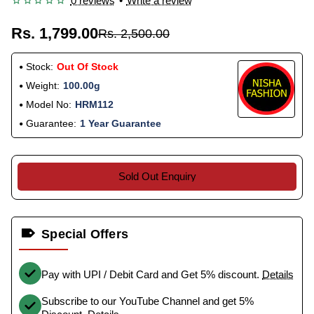
0 reviews
•
Write a review
Rs. 1,799.00
Rs. 2,500.00
Stock:
Out Of Stock
Weight:
100.00g
Model No:
HRM112
Guarantee:
1 Year Guarantee
Sold Out Enquiry
Special Offers
Pay with UPI / Debit Card and Get 5% discount.
Details
Subscribe to our YouTube Channel and get 5%