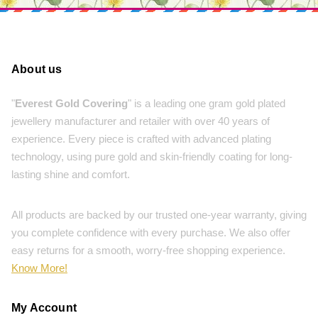
About us
"
Everest Gold Covering
" is a leading one gram gold plated
jewellery manufacturer and retailer with over 40 years of
experience. Every piece is crafted with advanced plating
technology, using pure gold and skin-friendly coating for long-
lasting shine and comfort.
All products are backed by our trusted one-year warranty, giving
you complete confidence with every purchase. We also offer
easy returns for a smooth, worry-free shopping experience.
Know More!
My Account