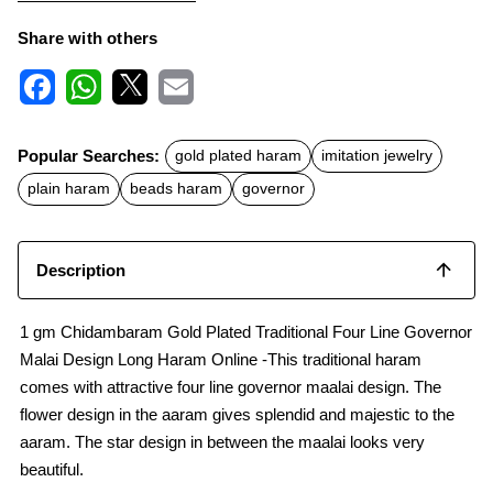
Share with others
F
W
X
E
a
h
m
c
a
a
Popular Searches:
gold plated haram
imitation jewelry
e
t
i
b
s
l
plain haram
beads haram
governor
o
A
o
p
k
p
Description
1 gm Chidambaram Gold Plated Traditional Four Line Governor
Malai Design Long Haram Online -This traditional haram
comes with attractive four line governor maalai design. The
flower design in the aaram gives splendid and majestic to the
aaram. The star design in between the maalai looks very
beautiful.