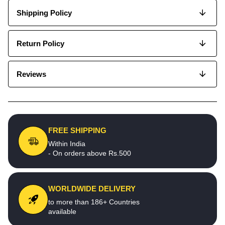
Shipping Policy
Return Policy
Reviews
FREE SHIPPING
Within India
- On orders above Rs.500
WORLDWIDE DELIVERY
to more than 186+ Countries
available