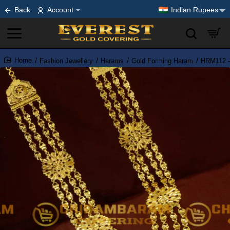
Back
Account
Indian Rupees
Fashion Jewellery
Harams
Gold Forming Haram
HRM112 – 
home