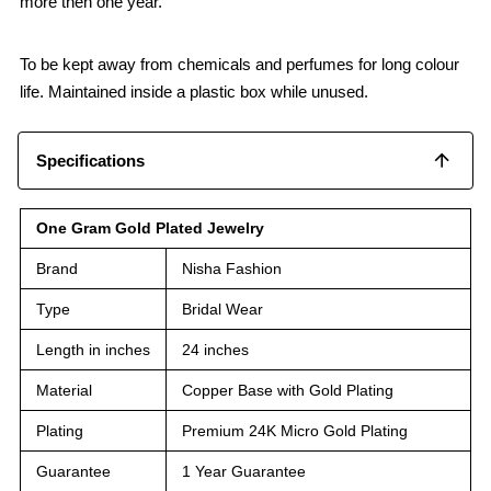
more then one year.
To be kept away from chemicals and perfumes for long colour
life. Maintained inside a plastic box while unused.
Specifications
One Gram Gold Plated Jewelry
Brand
Nisha Fashion
Type
Bridal Wear
Length in inches
24 inches
Material
Copper Base with Gold Plating
Plating
Premium 24K Micro Gold Plating
Guarantee
1 Year Guarantee