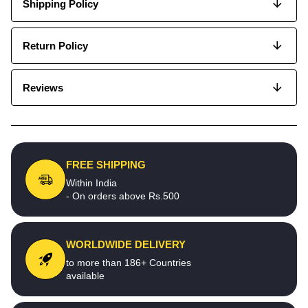
Shipping Policy
Return Policy
Reviews
FREE SHIPPING
Within India
- On orders above Rs.500
WORLDWIDE DELIVERY
to more than 186+ Countries
available