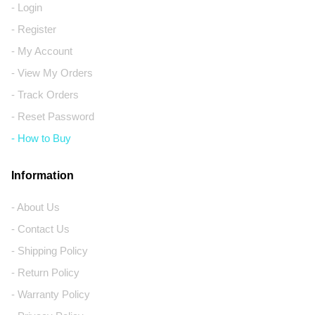
- Login
- Register
- My Account
- View My Orders
- Track Orders
- Reset Password
- How to Buy
Information
- About Us
- Contact Us
- Shipping Policy
- Return Policy
- Warranty Policy