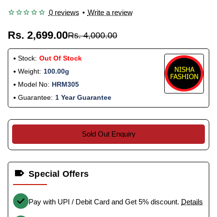
0 reviews
•
Write a review
Rs. 2,699.00
Rs. 4,000.00
Stock:
Out Of Stock
Weight:
100.00g
Model No:
HRM305
Guarantee:
1 Year Guarantee
Sold Out Enquiry
Special Offers
Pay with UPI / Debit Card and Get 5% discount.
Details