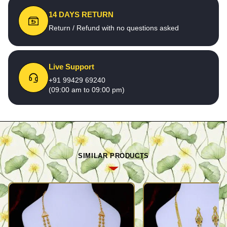
14 DAYS RETURN
Return / Refund with no questions asked
Live Support
+91 99429 69240
(09:00 am to 09:00 pm)
SIMILAR PRODUCTS