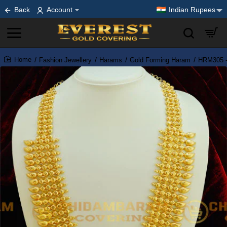
Back
Account
Indian Rupees
Fashion Jewellery
Harams
Gold Forming Haram
HRM305 - 
home