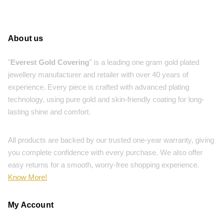
About us
"
Everest Gold Covering
" is a leading one gram gold plated
jewellery manufacturer and retailer with over 40 years of
experience. Every piece is crafted with advanced plating
technology, using pure gold and skin-friendly coating for long-
lasting shine and comfort.
All products are backed by our trusted one-year warranty, giving
you complete confidence with every purchase. We also offer
easy returns for a smooth, worry-free shopping experience.
Know More!
My Account