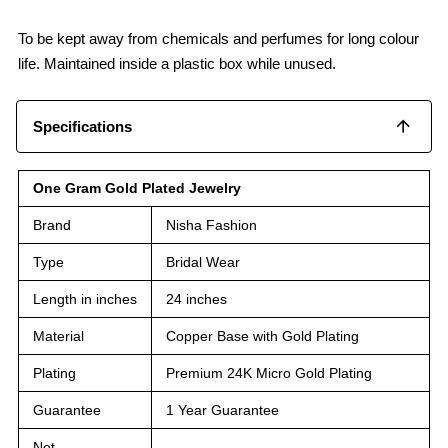
To be kept away from chemicals and perfumes for long colour
life. Maintained inside a plastic box while unused.
Specifications
One Gram Gold Plated Jewelry
Brand
Nisha Fashion
Type
Bridal Wear
Length in inches
24 inches
Material
Copper Base with Gold Plating
Plating
Premium 24K Micro Gold Plating
Guarantee
1 Year Guarantee
Net