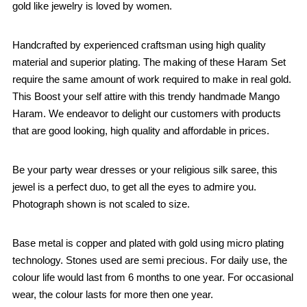
gold like jewelry is loved by women.
Handcrafted by experienced craftsman using high quality
material and superior plating. The making of these Haram Set
require the same amount of work required to make in real gold.
This Boost your self attire with this trendy handmade Mango
Haram. We endeavor to delight our customers with products
that are good looking, high quality and affordable in prices.
Be your party wear dresses or your religious silk saree, this
jewel is a perfect duo, to get all the eyes to admire you.
Photograph shown is not scaled to size.
Base metal is copper and plated with gold using micro plating
technology. Stones used are semi precious. For daily use, the
colour life would last from 6 months to one year. For occasional
wear, the colour lasts for more then one year.