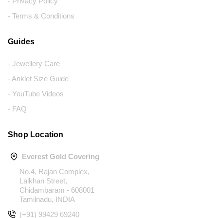
- Privacy Policy
- Terms & Conditions
Guides
- Jewellery Care
- Anklet Size Guide
- YouTube Videos
- FAQ
Shop Location
Everest Gold Covering
No.4, Rajan Complex,
Lalkhan Street,
Chidambaram - 608001
Tamilnadu, INDIA
(+91) 99429 69240