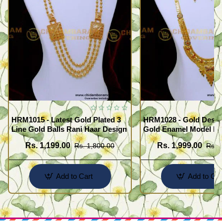
HRM1015 - Latest Gold Plated 3
HRM1028 - Gold Desig
Line Gold Balls Rani Haar Design
Gold Enamel Model F
Haram Set
Rs. 1,199.00
Rs. 1,999.00
Rs. 1,800.00
Rs. 
Add to Cart
Add to Car