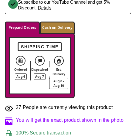
Subscribe to our YouTube Channel and get 5%
Discount.
Details
Prepaid Orders
Cash on Delivery
SHIPPING TIME
🛍️
🚚
🏠
Ordered
Dispatched
Est.
Delivery
Aug 6
Aug 7
Aug 8 -
Aug 10
27
People are currently viewing this product
You will get the exact product shown in the photo
100% Secure transaction