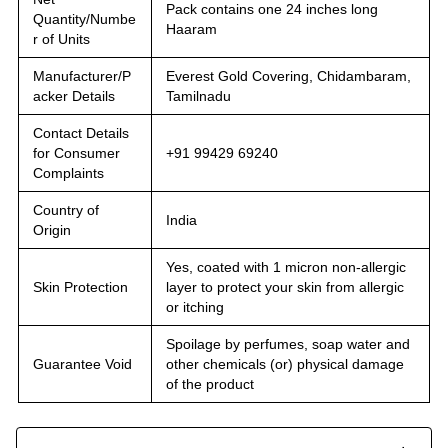
Pack contains one 24 inches long
Quantity/Numbe
Haaram
r of Units
Manufacturer/P
Everest Gold Covering, Chidambaram,
acker Details
Tamilnadu
Contact Details
for Consumer
+91 99429 69240
Complaints
Country of
India
Origin
Yes, coated with 1 micron non-allergic
Skin Protection
layer to protect your skin from allergic
or itching
Spoilage by perfumes, soap water and
Guarantee Void
other chemicals (or) physical damage
of the product