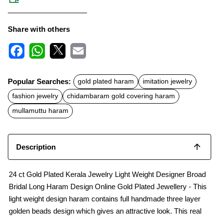
Share with others
F
W
X
E
a
h
m
c
a
a
Popular Searches:
gold plated haram
imitation jewelry
e
t
i
b
s
l
fashion jewelry
chidambaram gold covering haram
o
A
o
p
mullamuttu haram
k
p
Description
24 ct Gold Plated Kerala Jewelry Light Weight Designer Broad
Bridal Long Haram Design Online Gold Plated Jewellery - This
light weight design haram contains full handmade three layer
golden beads design which gives an attractive look. This real