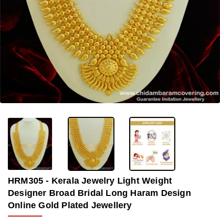
OUT OF STOCK
-33%
HRM305 - Kerala Jewelry Light Weight
Designer Broad Bridal Long Haram Design
Online Gold Plated Jewellery