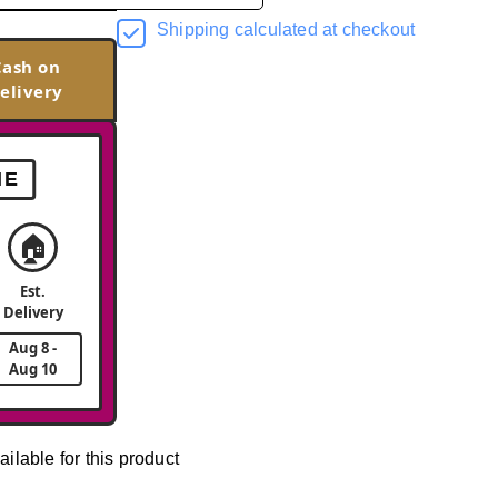
Shipping calculated at checkout
Cash on
elivery
ME
🏠
Est.
Delivery
Aug 8 -
Aug 10
ailable for this product