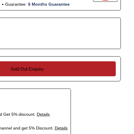
Guarantee:
6 Months Guarantee
Sold Out Enquiry
nd Get 5% discount.
Details
hannel and get 5% Discount.
Details