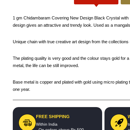
1 gm Chidambaram Covering New Design Black Crystal with Gol
design gives an attractive and trendy look. Used as a mangalsut
Unique chain with true creative art design from the collection
The plating quality is very good and the colour stays gold for
metal, the life can be still improved.
Base metal is copper and plated with gold using micro plating t
one year.
FREE SHIPPING
Within India
t
- On orders above Rs.500
a