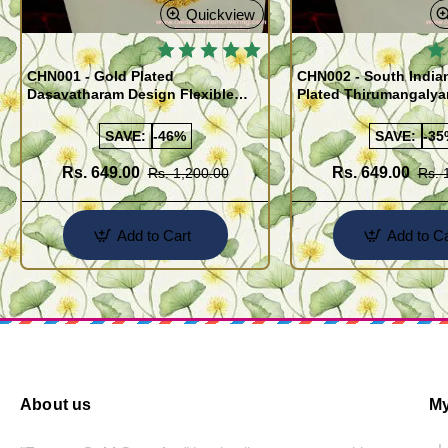
Quickview
🔥
CHN001 - Gold Plated
CHN002 - South India
Dasavatharam Design Flexible
Plated Thirumangaly
Cutting Daily Wear Imitation Chain
(Thali Saradu) Chain
SAVE:
-46%
SAVE:
-35
Rs. 649.00
Rs. 649.00
Rs. 1,200.00
Rs. 
Add to Cart
Add to Ca
About us
My