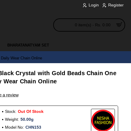
Login
Register
0 item(s) - Rs. 0.00
BHARATANATYAM SET
Daily Wear Chain Online
lack Crystal with Gold Beads Chain One
y Wear Chain Online
e a review
Stock:
Out Of Stock
Weight:
50.00g
Model No:
CHN153