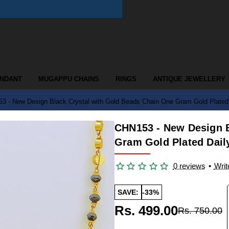
ENDANT
MUGAPPU CHAINS
RINGS
ANTIQUE JEWELLERY
3 - New Design Black Crystal with Gold Beads Chain One Gram Gold Plated 
CHN153 - New Design B
Gram Gold Plated Dail
0 reviews
•
Writ
SAVE:
-33%
Rs. 499.00
Rs. 750.00