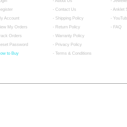
Login
- About Us
- Jewell
Register
- Contact Us
- Anklet
My Account
- Shipping Policy
- YouTub
View My Orders
- Return Policy
- FAQ
Track Orders
- Warranty Policy
Reset Password
- Privacy Policy
How to Buy
- Terms & Conditions