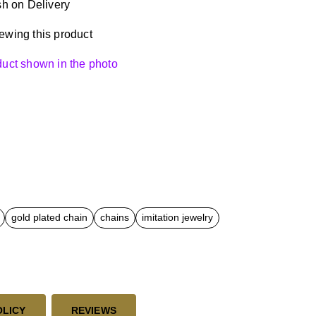
h on Delivery
ewing this product
oduct shown in the photo
gold plated chain
chains
imitation jewelry
OLICY
REVIEWS