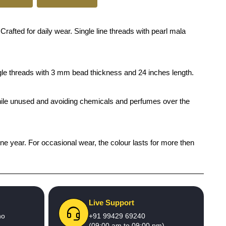
ed for daily wear. Single line threads with pearl mala
ingle threads with 3 mm bead thickness and 24 inches length.
x while unused and avoiding chemicals and perfumes over the
one year. For occasional wear, the colour lasts for more then
Live Support
no
+91 99429 69240
(09:00 am to 09:00 pm)