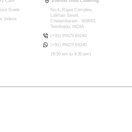
ery Care
Everest Gold Covering
 Size Guide
No.4, Rajan Complex,
Lalkhan Street,
e Videos
Chidambaram - 608001
Tamilnadu, INDIA
(+91) 99429 69240
(+91) 99429 69240
(9:30 am to 8:30 pm)