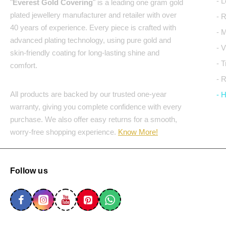
- 
"
Everest Gold Covering
" is a leading one gram gold
plated jewellery manufacturer and retailer with over
- 
40 years of experience. Every piece is crafted with
- 
advanced plating technology, using pure gold and
- 
skin-friendly coating for long-lasting shine and
- 
comfort.
- 
All products are backed by our trusted one-year
- 
warranty, giving you complete confidence with every
purchase. We also offer easy returns for a smooth,
worry-free shopping experience.
Know More!
Follow us