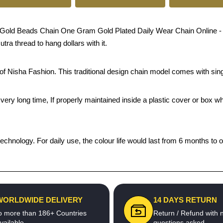
d Beads Chain One Gram Gold Plated Daily Wear Chain Online - Craft
ra thread to hang dollars with it.
s of Nisha Fashion. This traditional design chain model comes with s
 a very long time, If properly maintained inside a plastic cover or bo
echnology. For daily use, the colour life would last from 6 months to 
WORLDWIDE DELIVERY
14 DAYS RETURN
o more than 186+ Countries
Return / Refund with 
vailable
questions asked