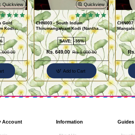
Quickview
Quickview
 BESTSELLER
🔥 BESTSELLER
n Gold
CHN003 - South Indian
CHN007 -
am Kodi
Thirumangalyam Kodi (Nantha
Mangals
Saradu) Knitted Design Chain
Chain)
%
SAVE:
-35%
Rs. 649.00
Rs.
1,000.00
Rs. 1,000.00
rt
Add to Cart
 Account
Information
Guides