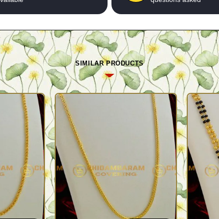
SIMILAR PRODUCTS