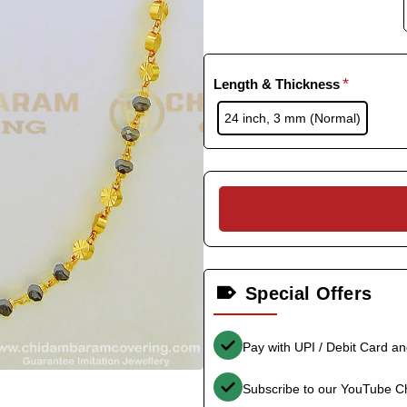
Length & Thickness
24 inch, 3 mm (Normal)
Special Offers
Pay with UPI / Debit Card a
Subscribe to our YouTube C
-33%