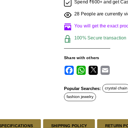
Spend ₹600+ and get Cas
28
People are currently vi
You will get the exact pr
100% Secure transaction
Share with others
F
W
X
E
a
h
m
c
a
a
Popular Searches:
crystal chain
e
t
i
b
s
l
fashion jewelry
o
A
o
p
k
p
SPECIFICATIONS
SHIPPING POLICY
RETURN P