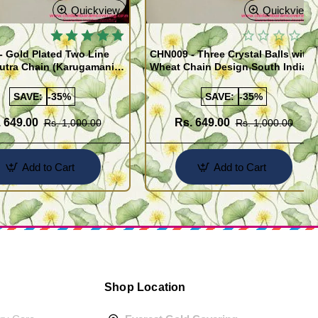
Quickview
Quickview
 Gold Plated Two Line
CHN009 - Three Crystal Balls with
utra Chain (Karugamani
Wheat Chain Design South Indian
Gold Plated Jewellery
SAVE:
-35%
SAVE:
-35%
 649.00
Rs. 649.00
Rs. 1,000.00
Rs. 1,000.00
Add to Cart
Add to Cart
Shop Location