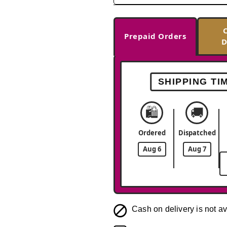
Prepaid Orders
D
SHIPPING TI
🛍️
🚚
Ordered
Dispatched
Aug 6
Aug 7
Cash on delivery is not av