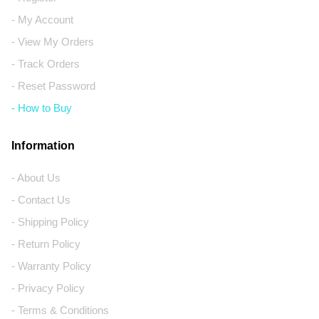
- My Account
- View My Orders
- Track Orders
- Reset Password
- How to Buy
Information
- About Us
- Contact Us
- Shipping Policy
- Return Policy
- Warranty Policy
- Privacy Policy
- Terms & Conditions