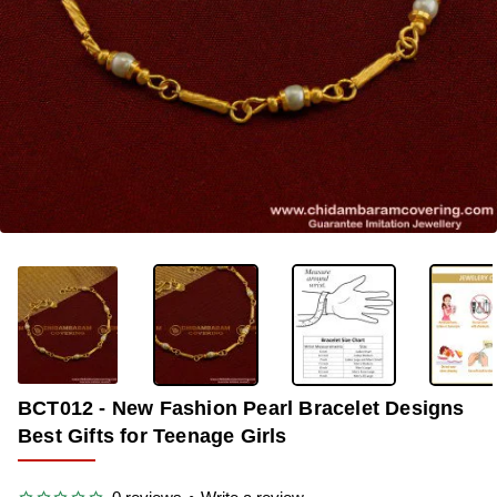
OUT OF STOCK
-33%
BCT012 - New Fashion Pearl Bracelet Designs
Best Gifts for Teenage Girls