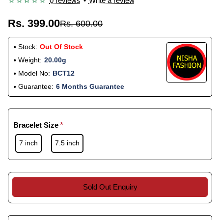
0 reviews
•
Write a review
Rs. 399.00
Rs. 600.00
Stock:
Out Of Stock
Weight:
20.00g
Model No:
BCT12
Guarantee:
6 Months Guarantee
Bracelet Size
7 inch
7.5 inch
Sold Out Enquiry