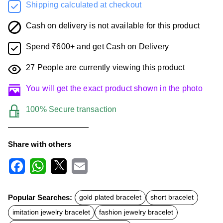
Shipping calculated at checkout
Cash on delivery is not available for this product
Spend ₹600+ and get Cash on Delivery
27
People are currently viewing this product
You will get the exact product shown in the photo
100% Secure transaction
Share with others
F
W
X
E
a
h
m
c
a
a
Popular Searches:
gold plated bracelet
short bracelet
e
t
i
b
s
l
imitation jewelry bracelet
fashion jewelry bracelet
o
A