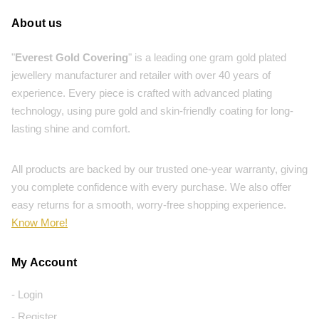
About us
"
Everest Gold Covering
" is a leading one gram gold plated
jewellery manufacturer and retailer with over 40 years of
experience. Every piece is crafted with advanced plating
technology, using pure gold and skin-friendly coating for long-
lasting shine and comfort.
All products are backed by our trusted one-year warranty, giving
you complete confidence with every purchase. We also offer
easy returns for a smooth, worry-free shopping experience.
Know More!
My Account
- Login
- Register