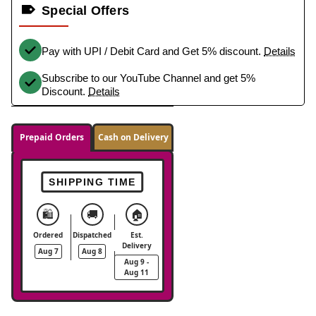
Special Offers
Pay with UPI / Debit Card and Get 5% discount.
Details
Subscribe to our YouTube Channel and get 5%
Discount.
Details
Prepaid Orders
Cash on Delivery
SHIPPING TIME
🛍️
🚚
🏠
Ordered
Dispatched
Est.
Delivery
Aug 7
Aug 8
Aug 9 -
Aug 11