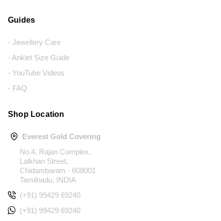
Guides
- Jewellery Care
- Anklet Size Guide
- YouTube Videos
- FAQ
Shop Location
Everest Gold Covering
No.4, Rajan Complex,
Lalkhan Street,
Chidambaram - 608001
Tamilnadu, INDIA
(+91) 99429 69240
(+91) 99429 69240