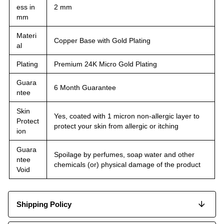
ess in
2 mm
mm
Materi
Copper Base with Gold Plating
al
Plating
Premium 24K Micro Gold Plating
Guara
6 Month Guarantee
ntee
Skin
Yes, coated with 1 micron non-allergic layer to
Protect
protect your skin from allergic or itching
ion
Guara
Spoilage by perfumes, soap water and other
ntee
chemicals (or) physical damage of the product
Void
Shipping Policy