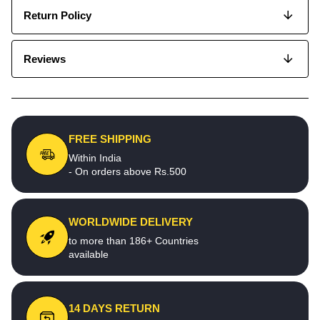
Return Policy
Reviews
FREE SHIPPING
Within India
- On orders above Rs.500
WORLDWIDE DELIVERY
to more than 186+ Countries
available
14 DAYS RETURN