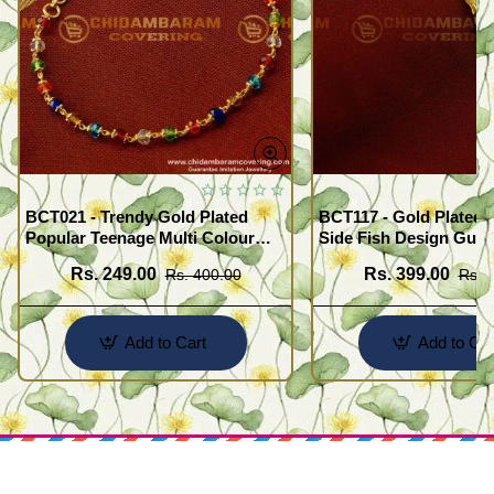
BCT021 - Trendy Gold Plated
BCT117 - Gold Plated 
Popular Teenage Multi Colour
Side Fish Design Guar
Crystal Bracelet Online
Broad Bracelet Buy On
Rs. 249.00
Rs. 399.00
Rs. 400.00
Rs. 
Add to Cart
Add to Car