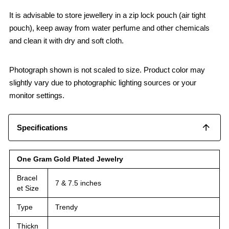
It is advisable to store jewellery in a zip lock pouch (air tight
pouch), keep away from water perfume and other chemicals
and clean it with dry and soft cloth.
Photograph shown is not scaled to size. Product color may
slightly vary due to photographic lighting sources or your
monitor settings.
Specifications
One Gram Gold Plated Jewelry
Bracel
7 & 7.5 inches
et Size
Type
Trendy
Thickn