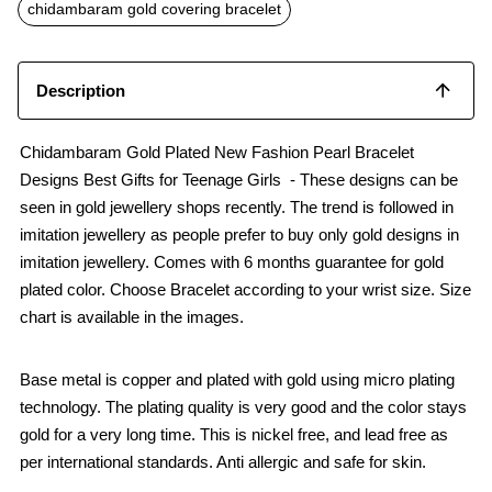
o
p
chidambaram gold covering bracelet
k
p
Description
Chidambaram Gold Plated New Fashion Pearl Bracelet
Designs Best Gifts for Teenage Girls - These designs can be
seen in gold jewellery shops recently. The trend is followed in
imitation jewellery as people prefer to buy only gold designs in
imitation jewellery. Comes with 6 months guarantee for gold
plated color. Choose Bracelet according to your wrist size. Size
chart is available in the images.
Base metal is copper and plated with gold using micro plating
technology. The plating quality is very good and the color stays
gold for a very long time. This is nickel free, and lead free as
per international standards. Anti allergic and safe for skin.