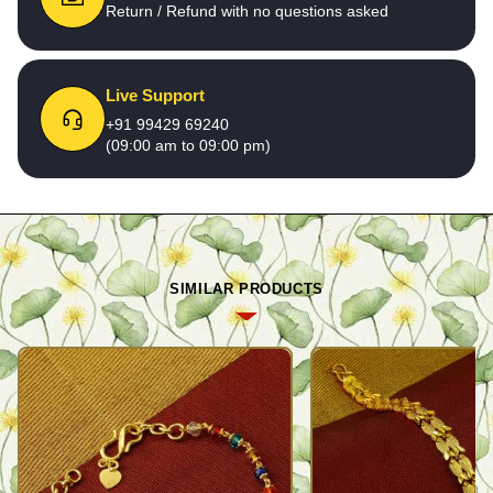
Return / Refund with no questions asked
Live Support
+91 99429 69240
(09:00 am to 09:00 pm)
SIMILAR PRODUCTS