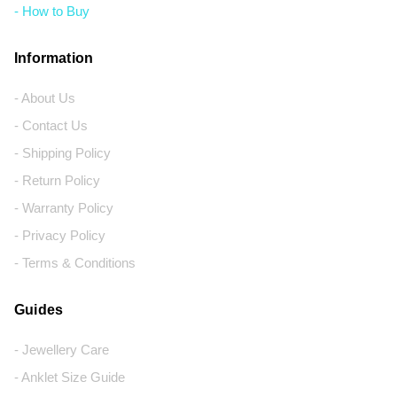
- How to Buy
Information
- About Us
- Contact Us
- Shipping Policy
- Return Policy
- Warranty Policy
- Privacy Policy
- Terms & Conditions
Guides
- Jewellery Care
- Anklet Size Guide