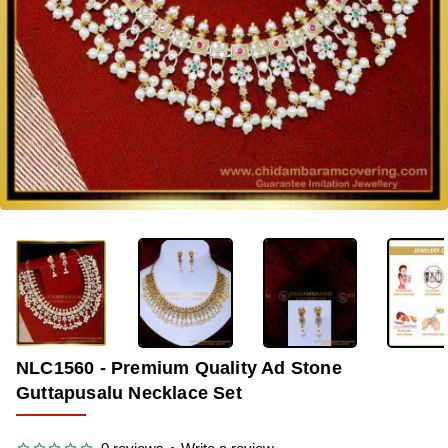
-34%
NLC1560 - Premium Quality Ad Stone
Guttapusalu Necklace Set