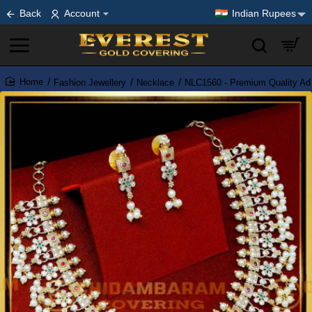
Back
Account
Indian Rupees
Fashion Jewellery
Necklace
NLC1560 - Premium Quality Ad
home