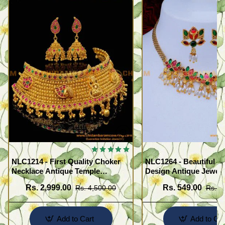
NLC1214 - First Quality Choker
NLC1264 - Beautiful F
Necklace Antique Temple
Design Antique Jewell
Jewellery Set for Marriage
Necklace Set
Rs. 2,999.00
Rs. 549.00
Rs. 4,500.00
Rs. 1
Add to Cart
Add to Car