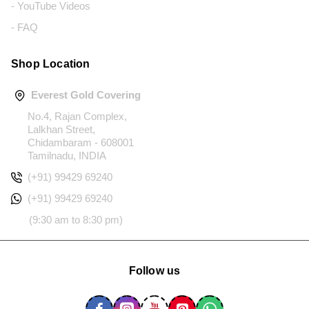
- YouTube Videos
- FAQ
Shop Location
Everest Gold Covering
No.4, Rajan Complex,
Lalkhan Street,
Chidambaram - 608001
Tamilnadu, INDIA
(+91) 99429 69240
(+91) 99429 69240
(9:30 am to 8:30 pm)
Follow us