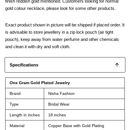
finish reddish gold mentioned. Customers looking for normal
gold colour necklace, please look for some other products.
Exact product shown in picture will be shipped if placed order. It
is advisable to store jewellery in a zip lock pouch (air tight
pouch), keep away from water perfume and other chemicals
and clean it with dry and soft cloth.
Specifications
One Gram Gold Plated Jewelry
Brand
Nisha Fashion
Type
Bridal Wear
Length in inches
18 inches
Material
Copper Base with Gold Plating