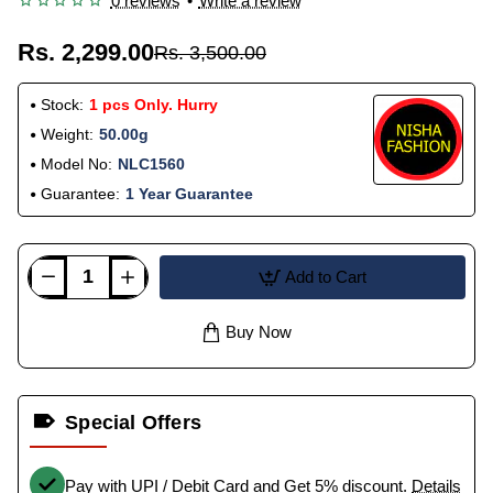
0 reviews
•
Write a review
Rs. 2,299.00
Rs. 3,500.00
Stock:
1 pcs Only. Hurry
Weight:
50.00g
Model No:
NLC1560
Guarantee:
1 Year Guarantee
Add to Cart
Buy Now
Special Offers
Pay with UPI / Debit Card and Get 5% discount.
Details