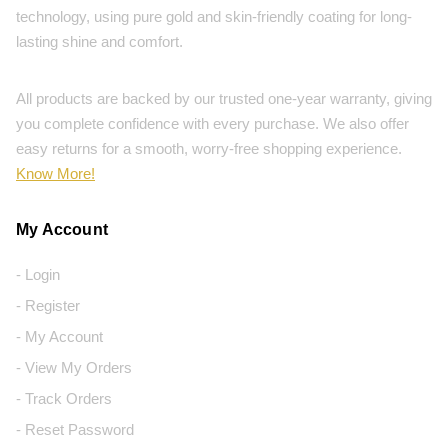
technology, using pure gold and skin-friendly coating for long-
lasting shine and comfort.
All products are backed by our trusted one-year warranty, giving
you complete confidence with every purchase. We also offer
easy returns for a smooth, worry-free shopping experience.
Know More!
My Account
- Login
- Register
- My Account
- View My Orders
- Track Orders
- Reset Password