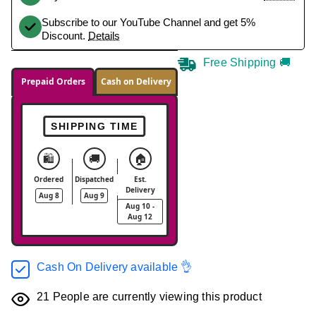
Subscribe to our YouTube Channel and get 5%
Discount.
Details
Free Shipping 🚚
Prepaid Orders
Cash on Delivery
SHIPPING TIME
🛍️
🚚
🏠
Ordered
Dispatched
Est.
Delivery
Aug 8
Aug 9
Aug 10 -
Aug 12
Cash On Delivery available 👌
21
People are currently viewing this product