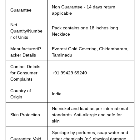
Non Guarantee - 14 days return
Guarantee
applicable
Net
Pack contains one 18 inches long
Quantity/Numbe
Necklace
r of Units
Manufacturer/P
Everest Gold Covering, Chidambaram,
acker Details
Tamilnadu
Contact Details
for Consumer
+91 99429 69240
Complaints
Country of
India
Origin
No nickel and lead as per international
Skin Protection
standards. Anti-allergic and safe for
skin
Spoilage by perfumes, soap water and
Guarantee Void
other chemicals (or) physical damage