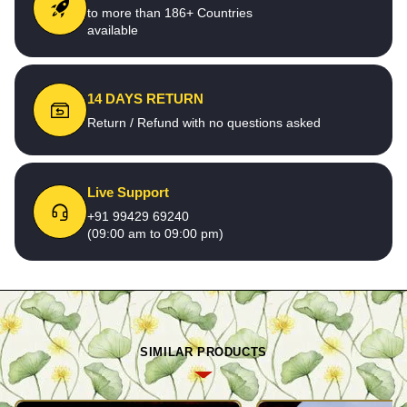
to more than 186+ Countries
available
14 DAYS RETURN
Return / Refund with no questions asked
Live Support
+91 99429 69240
(09:00 am to 09:00 pm)
SIMILAR PRODUCTS