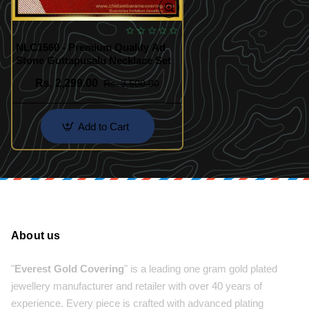
NLC1560 - Premium Quality Ad
Stone Guttapusalu Necklace Set
Rs. 2,299.00
Rs. 3,500.00
Add to Cart
About us
"
Everest Gold Covering
" is a leading one gram gold plated
jewellery manufacturer and retailer with over 40 years of
experience. Every piece is crafted with advanced plating