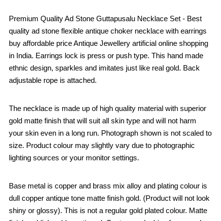
Premium Quality Ad Stone Guttapusalu Necklace Set - Best
quality ad stone flexible antique choker necklace with earrings
buy affordable price Antique Jewellery artificial online shopping
in India. Earrings lock is press or push type. This hand made
ethnic design, sparkles and imitates just like real gold. Back
adjustable rope is attached.
The necklace is made up of high quality material with superior
gold matte finish that will suit all skin type and will not harm
your skin even in a long run. Photograph shown is not scaled to
size. Product colour may slightly vary due to photographic
lighting sources or your monitor settings.
Base metal is copper and brass mix alloy and plating colour is
dull copper antique tone matte finish gold. (Product will not look
shiny or glossy). This is not a regular gold plated colour. Matte