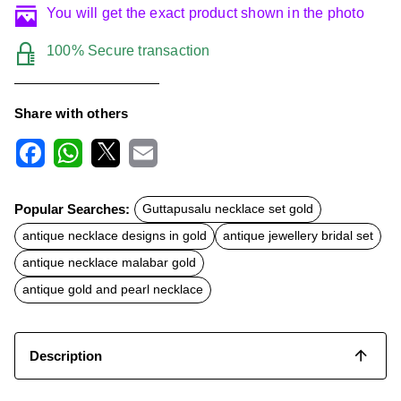
You will get the exact product shown in the photo
100% Secure transaction
Share with others
F
W
X
E
a
h
m
c
a
a
Popular Searches:
Guttapusalu necklace set gold
e
t
i
b
s
l
antique necklace designs in gold
antique jewellery bridal set
o
A
o
p
antique necklace malabar gold
k
p
antique gold and pearl necklace
Description