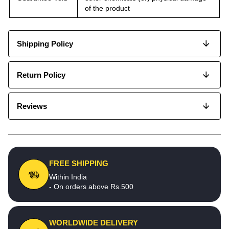
of the product
Shipping Policy
Return Policy
Reviews
FREE SHIPPING
Within India
- On orders above Rs.500
WORLDWIDE DELIVERY