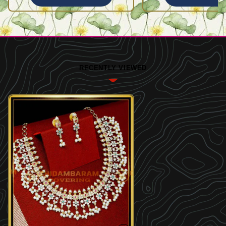
RECENTLY VIEWED