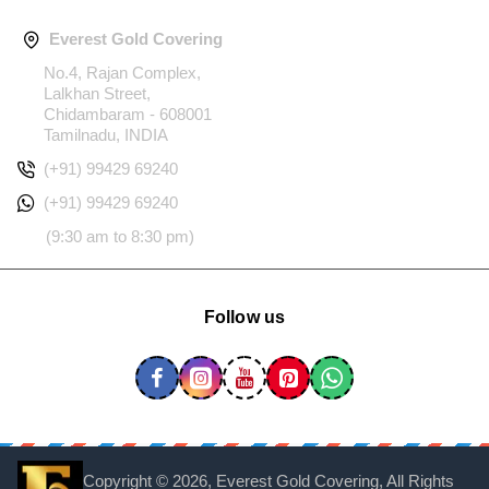
Everest Gold Covering
No.4, Rajan Complex,
Lalkhan Street,
Chidambaram - 608001
Tamilnadu, INDIA
(+91) 99429 69240
(+91) 99429 69240
(9:30 am to 8:30 pm)
Follow us
Copyright ©
2026, Everest Gold Covering, All Rights