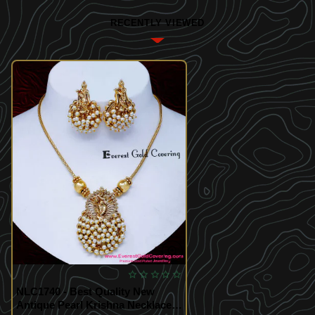
RECENTLY VIEWED
NLC1740 - Best Quality New
Antique Pearl Krishna Necklace