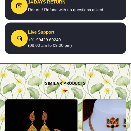
14 DAYS RETURN
Return / Refund with no questions asked
Live Support
+91 99429 69240
(09:00 am to 09:00 pm)
SIMILAR PRODUCTS