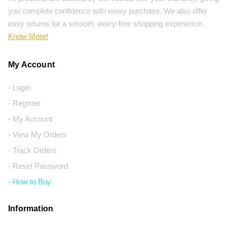
you complete confidence with every purchase. We also offer
easy returns for a smooth, worry-free shopping experience.
Know More!
My Account
- Login
- Register
- My Account
- View My Orders
- Track Orders
- Reset Password
- How to Buy
Information