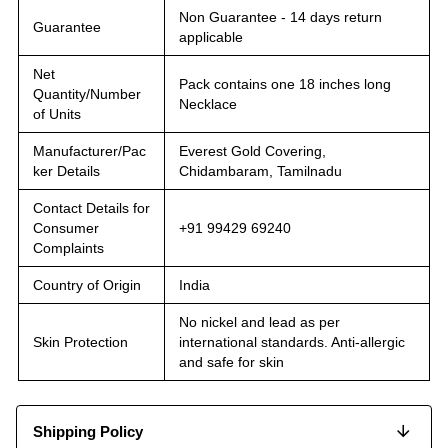
Non Guarantee - 14 days return
Guarantee
applicable
Net
Pack contains one 18 inches long
Quantity/Number
Necklace
of Units
Manufacturer/Pac
Everest Gold Covering,
ker Details
Chidambaram, Tamilnadu
Contact Details for
Consumer
+91 99429 69240
Complaints
Country of Origin
India
No nickel and lead as per
Skin Protection
international standards. Anti-allergic
and safe for skin
Shipping Policy