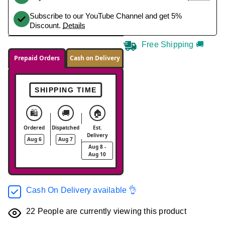
Subscribe to our YouTube Channel and get 5%
Discount.
Details
Free Shipping 🚚
Prepaid Orders
Cash on Delivery
SHIPPING TIME
🛍️
🚚
🏠
Ordered
Dispatched
Est.
Delivery
Aug 6
Aug 7
Aug 8 -
Aug 10
Cash On Delivery available 👌
22
People are currently viewing this product