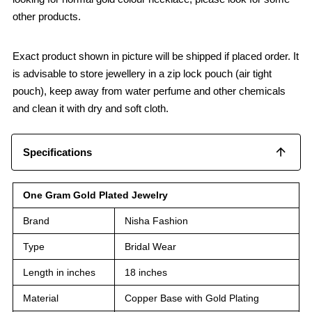
other products.
Exact product shown in picture will be shipped if placed order. It
is advisable to store jewellery in a zip lock pouch (air tight
pouch), keep away from water perfume and other chemicals
and clean it with dry and soft cloth.
Specifications
One Gram Gold Plated Jewelry
Brand
Nisha Fashion
Type
Bridal Wear
Length in inches
18 inches
Material
Copper Base with Gold Plating