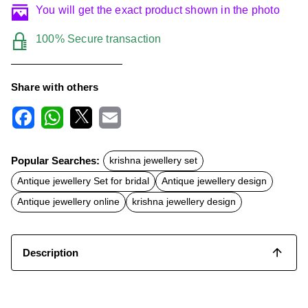
You will get the exact product shown in the photo
100% Secure transaction
Share with others
F
W
X
E
a
h
m
c
a
a
Popular Searches:
krishna jewellery set
e
t
i
b
s
l
Antique jewellery Set for bridal
Antique jewellery design
o
A
o
p
Antique jewellery online
krishna jewellery design
k
p
Description