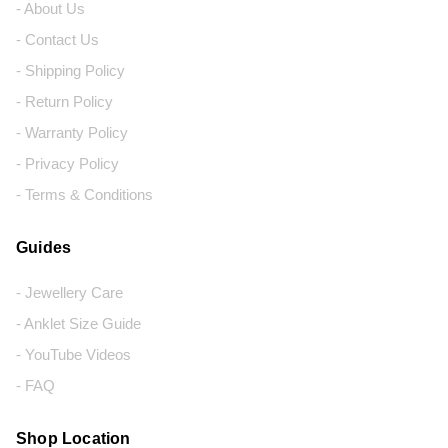
- About Us
- Contact Us
- Shipping Policy
- Return Policy
- Warranty Policy
- Privacy Policy
- Terms & Conditions
Guides
- Jewellery Care
- Anklet Size Guide
- YouTube Videos
- FAQ
Shop Location