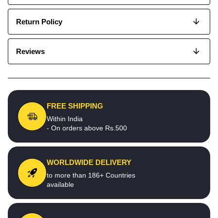
Return Policy
Reviews
FREE SHIPPING
Within India
- On orders above Rs.500
WORLDWIDE DELIVERY
to more than 186+ Countries
available