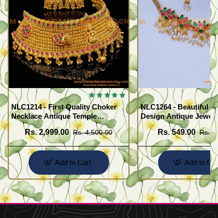
NLC1214 - First Quality Choker
NLC1264 - Beautiful F
Necklace Antique Temple
Design Antique Jewell
Jewellery Set for Marriage
Necklace Set
Rs. 2,999.00
Rs. 549.00
Rs. 4,500.00
Rs. 1
Add to Cart
Add to Car