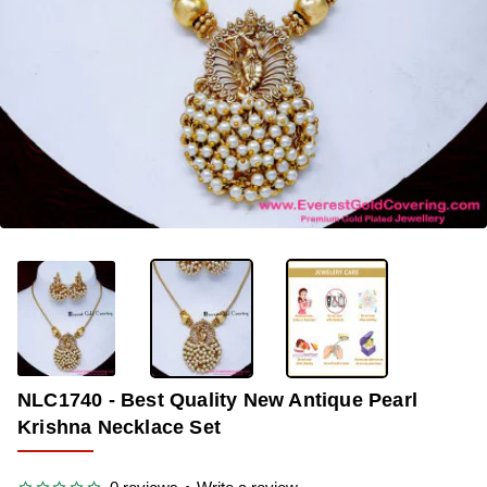
-40%
NLC1740 - Best Quality New Antique Pearl
Krishna Necklace Set