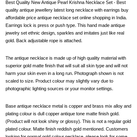
Best Quality New Antique Pearl Krishna Necklace Set - Best
quality antique jewellery latest long necklace with earrings buy
affordable price antique necklace set online shopping in India.
Earrings lock is press or push type. This hand made antique
jewelry set ethnic design, sparkles and imitates just like real
gold. Back adjustable rope is attached.
The antique necklace is made up of high quality material with
superior gold matte finish that will suit all skin type and will not
harm your skin even in a long run. Photograph shown is not
scaled to size. Product colour may slightly vary due to
photographic lighting sources or your monitor settings.
Base antique necklace metal is copper and brass mix alloy and
plating colour is dull copper antique tone matte finish gold.
(Product will not look shiny or glossy). This is not a regular gold
plated colour. Matte finish reddish gold mentioned. Customers
looking for normal gold colour necklace, please look for some