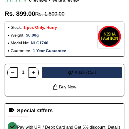
0 reviews
•
Write a review
Rs. 899.00
Rs. 1,500.00
Stock:
1 pcs Only. Hurry
Weight:
50.00g
Model No:
NLC1740
Guarantee:
1 Year Guarantee
Add to Cart
Buy Now
Special Offers
Pay with UPI / Debit Card and Get 5% discount.
Details