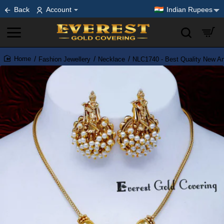
Back
Account
Indian Rupees
Fashion Jewellery
Necklace
NLC1740 - Best Quality New An
home