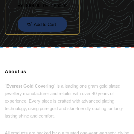
Set
Rs. 899.00
Rs. 1,500.00
Add to Cart
About us
"
Everest Gold Covering
" is a leading one gram gold plated
jewellery manufacturer and retailer with over 40 years of
experience. Every piece is crafted with advanced plating
technology, using pure gold and skin-friendly coating for long-
lasting shine and comfort.
All products are backed by our trusted one-year warranty, giving