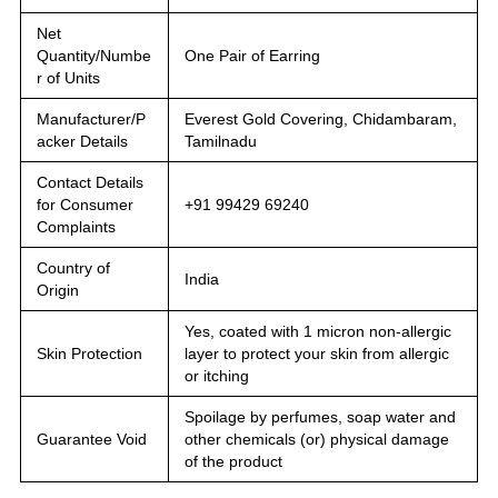
Net
Quantity/Numbe
One Pair of Earring
r of Units
Manufacturer/P
Everest Gold Covering, Chidambaram,
acker Details
Tamilnadu
Contact Details
for Consumer
+91 99429 69240
Complaints
Country of
India
Origin
Yes, coated with 1 micron non-allergic
Skin Protection
layer to protect your skin from allergic
or itching
Spoilage by perfumes, soap water and
Guarantee Void
other chemicals (or) physical damage
of the product