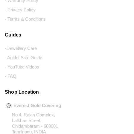
- Warranty Policy
- Privacy Policy
- Terms & Conditions
Guides
- Jewellery Care
- Anklet Size Guide
- YouTube Videos
- FAQ
Shop Location
Everest Gold Covering
No.4, Rajan Complex,
Lalkhan Street,
Chidambaram - 608001
Tamilnadu, INDIA