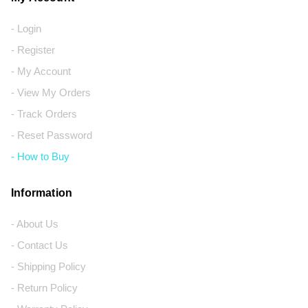
- Login
- Register
- My Account
- View My Orders
- Track Orders
- Reset Password
- How to Buy
Information
- About Us
- Contact Us
- Shipping Policy
- Return Policy