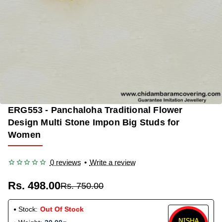
ERG553 - Panchaloha Traditional Flower
OUT OF STOCK
-34%
Design Multi Stone Impon Big Studs for
Women
0 reviews
•
Write a review
Rs. 498.00
Rs. 750.00
Stock:
Out Of Stock