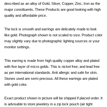
described as an alloy of Gold, Silver, Copper, Zinc, Iron as the
major constituents. These Products are good looking with high
quality and affordable price.
The lock is smooth and earrings are delicately made to look
like gold. Photograph shown is not scaled to size. Product color
may slightly vary due to photographic lighting sources or your
monitor settings.
This earring is made from high quality copper alloy and plated
with five layer of micro golds. This is nickel free, and lead free
as per international standards. Anti allergic and safe for skin.
Stones used are semi precious. All these earrings are plated
with gold color.
Exact product shown in picture will be shipped if placed order. It
is advisable to store jewelery in a zip lock pouch (air tight