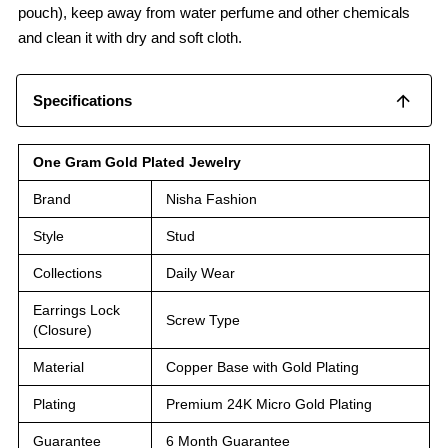
pouch), keep away from water perfume and other chemicals
and clean it with dry and soft cloth.
Specifications
One Gram Gold Plated Jewelry
Brand
Nisha Fashion
Style
Stud
Collections
Daily Wear
Earrings Lock
Screw Type
(Closure)
Material
Copper Base with Gold Plating
Plating
Premium 24K Micro Gold Plating
Guarantee
6 Month Guarantee