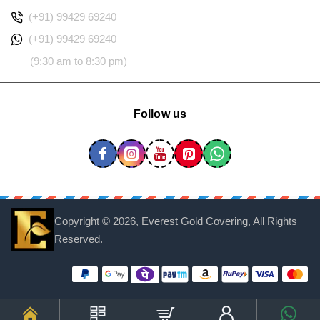
(+91) 99429 69240
(+91) 99429 69240
(9:30 am to 8:30 pm)
Follow us
Copyright ©
2026, Everest Gold Covering, All Rights
Reserved.