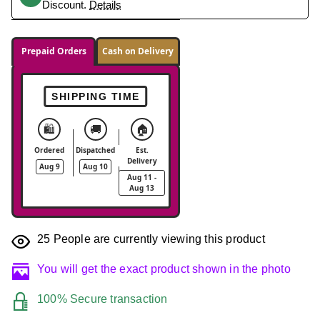
Discount.
Details
Prepaid Orders
Cash on Delivery
SHIPPING TIME
🛍️
🚚
🏠
Ordered
Dispatched
Est.
Delivery
Aug 9
Aug 10
Aug 11 -
Aug 13
25
People are currently viewing this product
You will get the exact product shown in the photo
100% Secure transaction