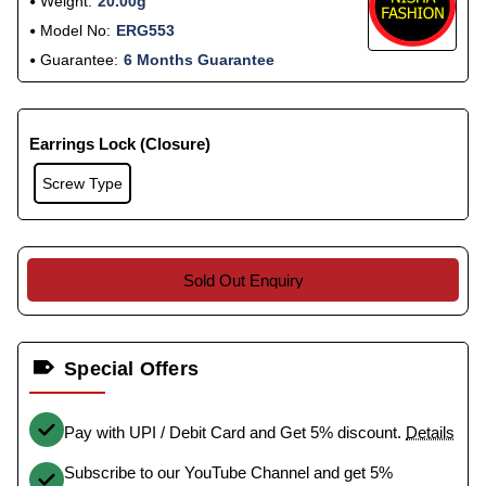
Weight:
20.00g
Model No:
ERG553
Guarantee:
6 Months Guarantee
Earrings Lock (Closure)
Screw Type
Sold Out Enquiry
Special Offers
Pay with UPI / Debit Card and Get 5% discount.
Details
Subscribe to our YouTube Channel and get 5%