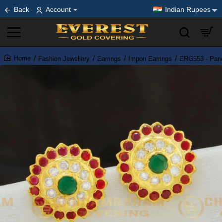
Back
Account
Indian Rupees
Fashion Jewellery
Earrings
Impon Earrings
ERG553 - Panc
home