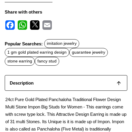
Share with others
F
W
X
E
a
h
m
c
a
a
Popular Searches:
imitation jewelry
e
t
i
b
s
l
1 gm gold plated earring design
guarantee jewelry
o
A
o
p
stone earring
fancy stud
k
p
Description
24ct Pure Gold Plated Panchaloha Traditional Flower Design
Multi Stone Impon Big Studs for Women - This earrings come
with screw type lock. This Attractive Design Earring is made up
of 31 multi Stones. Its Unique is it is made up of Impon. Impon
is also called as Panchaloha (Five Metal) is traditionally