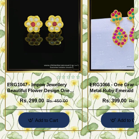
ERG1047 - Impon Jewellery
ERG1066 - One Gram G
Beautiful Flower Design One
Metal Ruby Emerald S
Gram Gold Impon Stone Earrings
Regular Use Impon Ea
Rs. 299.00
Rs. 399.00
Rs. 450.00
Rs. 
Online
Add to Cart
Add to Car