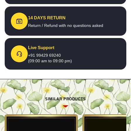
14 DAYS RETURN
Return / Refund with no questions asked
Live Support
+91 99429 69240
(09:00 am to 09:00 pm)
SIMILAR PRODUCTS