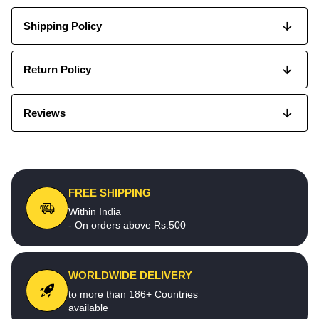
Shipping Policy
Return Policy
Reviews
FREE SHIPPING
Within India
- On orders above Rs.500
WORLDWIDE DELIVERY
to more than 186+ Countries
available