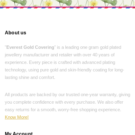
About us
"
Everest Gold Covering
" is a leading one gram gold plated
jewellery manufacturer and retailer with over 40 years of
experience. Every piece is crafted with advanced plating
technology, using pure gold and skin-friendly coating for long-
lasting shine and comfort.
All products are backed by our trusted one-year warranty, giving
you complete confidence with every purchase. We also offer
easy returns for a smooth, worry-free shopping experience.
Know More!
My Account