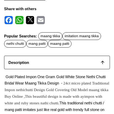
Share with others
F
W
X
E
a
h
m
c
a
a
Popular Searches:
maang tikka
imitation maang tikka
e
t
i
b
s
l
nethi chutti
mang patti
maang patti
o
A
o
p
k
p
Description
Gold Plated Impon One Gram Gold White Stone Nethi Chutti
Bridal Wear Maang Tikka Design -
24ct micro plated Traditional
Impon nethichutti Design Gold Covering Old Model maang tikka
Buy Online ,This beautiful design is made with ayimpon with
This traditional nethi chutti /
white and ruby stones nathi chutti.
mang patti imitates just like real gold with trendy full stone on