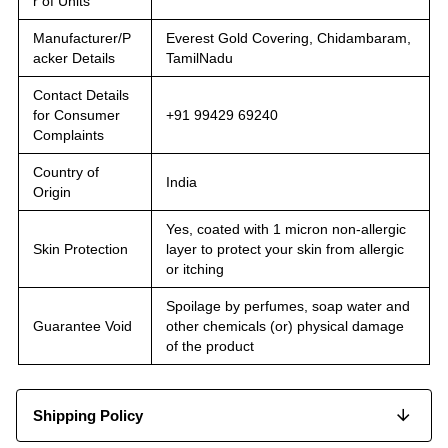
r of Units
Manufacturer/P
Everest Gold Covering, Chidambaram,
acker Details
TamilNadu
Contact Details
for Consumer
+91 99429 69240
Complaints
Country of
India
Origin
Yes, coated with 1 micron non-allergic
Skin Protection
layer to protect your skin from allergic
or itching
Spoilage by perfumes, soap water and
Guarantee Void
other chemicals (or) physical damage
of the product
Shipping Policy