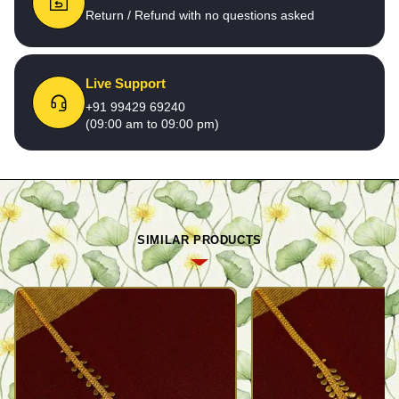
Return / Refund with no questions asked
Live Support
+91 99429 69240
(09:00 am to 09:00 pm)
SIMILAR PRODUCTS