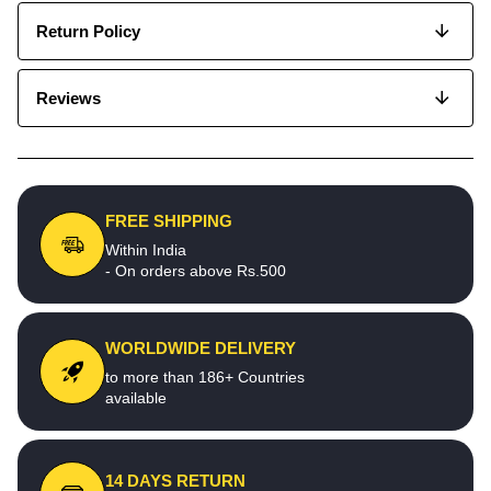
Return Policy
Reviews
FREE SHIPPING
Within India
- On orders above Rs.500
WORLDWIDE DELIVERY
to more than 186+ Countries
available
14 DAYS RETURN