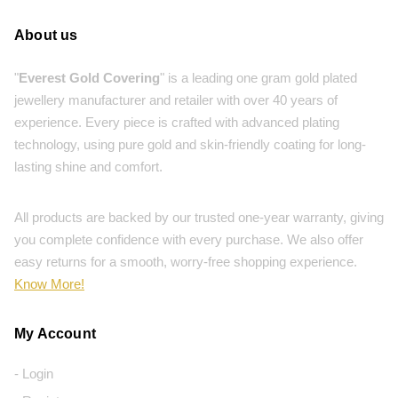
About us
"
Everest Gold Covering
" is a leading one gram gold plated
jewellery manufacturer and retailer with over 40 years of
experience. Every piece is crafted with advanced plating
technology, using pure gold and skin-friendly coating for long-
lasting shine and comfort.
All products are backed by our trusted one-year warranty, giving
you complete confidence with every purchase. We also offer
easy returns for a smooth, worry-free shopping experience.
Know More!
My Account
- Login