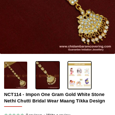
OUT OF STOCK
-36%
NCT114 - Impon One Gram Gold White Stone
Nethi Chutti Bridal Wear Maang Tikka Design