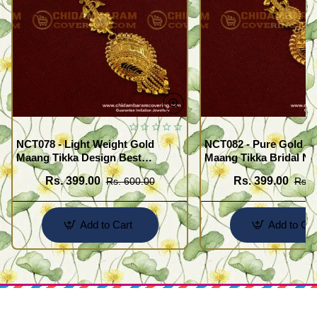
NCT078 - Light Weight Gold
NCT082 - Pure Gold Pl
Maang Tikka Design Best
Maang Tikka Bridal Net
Forehead Jewelry Buy Online
Designs for Women
Rs. 399.00
Rs. 399.00
Rs. 600.00
Rs. 
Shopping
Add to Cart
Add to Car