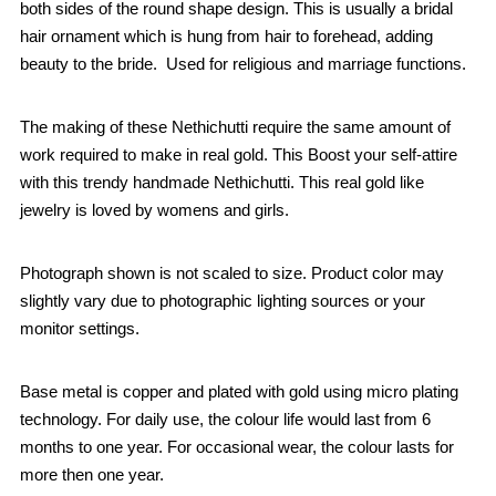
both sides of the round shape design. This is usually a bridal
hair ornament which is hung from hair to forehead, adding
beauty to the bride. Used for religious and marriage functions.
The making of these Nethichutti require the same amount of
work required to make in real gold. This Boost your self-attire
with this trendy handmade Nethichutti. This real gold like
jewelry is loved by womens and girls.
Photograph shown is not scaled to size. Product color may
slightly vary due to photographic lighting sources or your
monitor settings.
Base metal is copper and plated with gold using micro plating
technology. For daily use, the colour life would last from 6
months to one year. For occasional wear, the colour lasts for
more then one year.