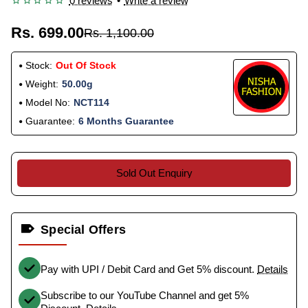
0 reviews
•
Write a review
Rs. 699.00
Rs. 1,100.00
Stock:
Out Of Stock
Weight:
50.00g
Model No:
NCT114
Guarantee:
6 Months Guarantee
Sold Out Enquiry
Special Offers
Pay with UPI / Debit Card and Get 5% discount.
Details
Subscribe to our YouTube Channel and get 5%