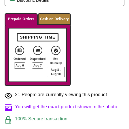
Discount.
Details
Prepaid Orders
Cash on Delivery
SHIPPING TIME
🛍️
🚚
🏠
Ordered
Dispatched
Est.
Delivery
Aug 6
Aug 7
Aug 8 -
Aug 10
21
People are currently viewing this product
You will get the exact product shown in the photo
100% Secure transaction