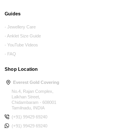
Guides
- Jewellery Care
- Anklet Size Guide
- YouTube Videos
- FAQ
Shop Location
Everest Gold Covering
No.4, Rajan Complex,
Lalkhan Street,
Chidambaram - 608001
Tamilnadu, INDIA
(+91) 99429 69240
(+91) 99429 69240