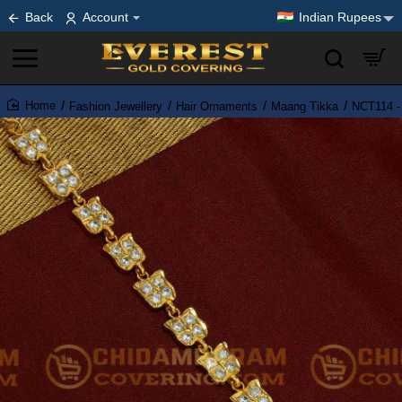
Back
Account
Indian Rupees
Fashion Jewellery
Hair Ornaments
Maang Tikka
NCT114 -
home