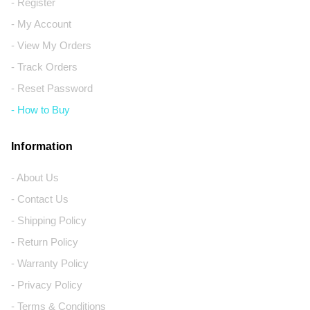
- Register
- My Account
- View My Orders
- Track Orders
- Reset Password
- How to Buy
Information
- About Us
- Contact Us
- Shipping Policy
- Return Policy
- Warranty Policy
- Privacy Policy
- Terms & Conditions