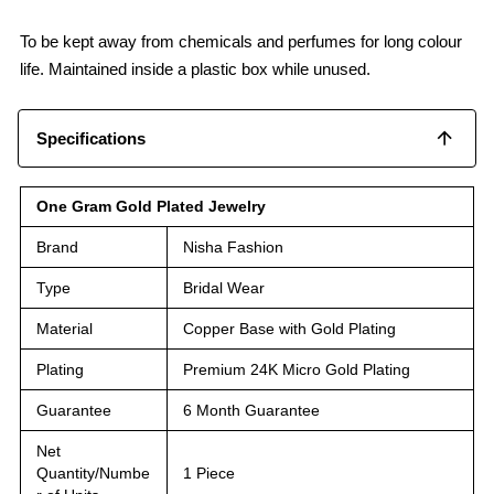
To be kept away from chemicals and perfumes for long colour
life. Maintained inside a plastic box while unused.
Specifications
One Gram Gold Plated Jewelry
Brand
Nisha Fashion
Type
Bridal Wear
Material
Copper Base with Gold Plating
Plating
Premium 24K Micro Gold Plating
Guarantee
6 Month Guarantee
Net
Quantity/Numbe
1 Piece