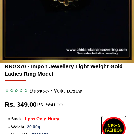
RNG370 - Impon Jewellery Light Weight Gold
-37%
Ladies Ring Model
0 reviews
•
Write a review
Rs. 349.00
Rs. 550.00
Stock:
1 pcs Only. Hurry
Weight:
20.00g