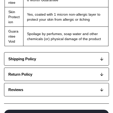
6 Month Guarantee
ntee
Skin
Yes, coated with 1 micron non-allergic layer to
Protect
protect your skin from allergic or itching
ion
Guara
Spoilage by perfumes, soap water and other
ntee
chemicals (or) physical damage of the product
Void
Shipping Policy
Return Policy
Reviews