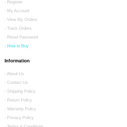
- Register
- My Account
- View My Orders
- Track Orders
- Reset Password
- How to Buy
Information
- About Us
- Contact Us
- Shipping Policy
- Return Policy
- Warranty Policy
- Privacy Policy
- Terms & Conditions