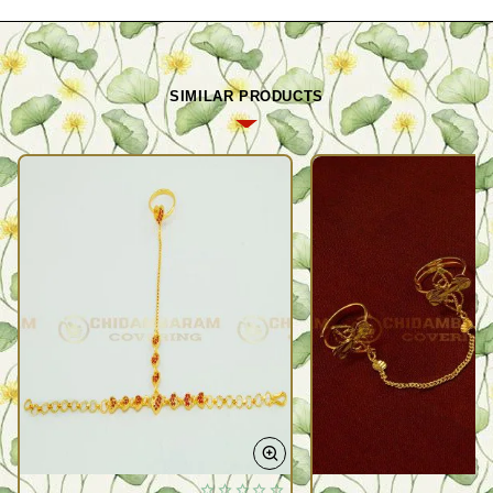
SIMILAR PRODUCTS