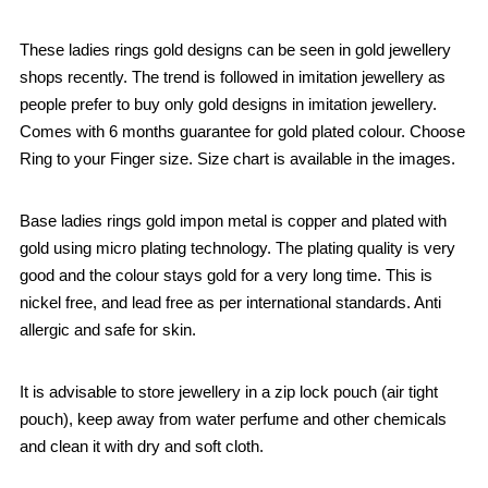
These ladies rings gold designs can be seen in gold jewellery
shops recently. The trend is followed in imitation jewellery as
people prefer to buy only gold designs in imitation jewellery.
Comes with 6 months guarantee for gold plated colour. Choose
Ring to your Finger size. Size chart is available in the images.
Base ladies rings gold impon metal is copper and plated with
gold using micro plating technology. The plating quality is very
good and the colour stays gold for a very long time. This is
nickel free, and lead free as per international standards. Anti
allergic and safe for skin.
It is advisable to store jewellery in a zip lock pouch (air tight
pouch), keep away from water perfume and other chemicals
and clean it with dry and soft cloth.