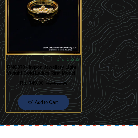
RNG370 - Impon Jewellery Light
Weight Gold Ladies Ring Model
Rs. 349.00
Rs. 550.00
Add to Cart