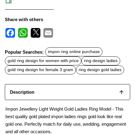
Share with others
F
W
X
E
a
h
m
c
a
a
Popular Searches:
impon ring online purchase
e
t
i
b
s
l
gold ring design for women with price
ring design ladies
o
A
o
p
gold ring design for female 3 gram
ring design gold ladies
k
p
Description
Impon Jewellery Light Weight Gold Ladies Ring Model - This
best quality gold plated impon ladies rings gold look like real
gold one. Perfectly match for daily use, wedding, engagement
and all other occasions.