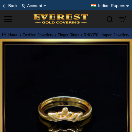
Back
Account
Indian Rupees
Fashion Jewellery
Finger Rings
RNG370 - Impon Jewellery L
home