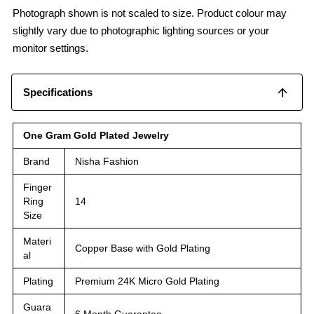
Photograph shown is not scaled to size. Product colour may
slightly vary due to photographic lighting sources or your
monitor settings.
Specifications
One Gram Gold Plated Jewelry
Brand
Nisha Fashion
Finger
Ring
14
Size
Materi
Copper Base with Gold Plating
al
Plating
Premium 24K Micro Gold Plating
Guara