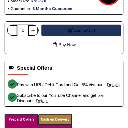
Model No:
RNG370
Guarantee:
6 Months Guarantee
Add to Cart
Buy Now
Special Offers
Pay with UPI / Debit Card and Get 5% discount.
Details
Subscribe to our YouTube Channel and get 5%
Discount.
Details
Prepaid Orders
Cash on Delivery