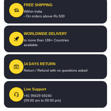
FREE SHIPPING
Within India
- On orders above Rs.500
WORLDWIDE DELIVERY
to more than 186+ Countries
available
14 DAYS RETURN
Return / Refund with no questions asked
Live Support
+91 99429 69240
(09:00 am to 09:00 pm)