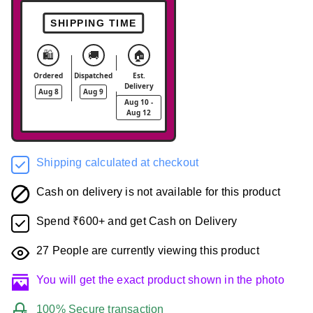
SHIPPING TIME
🛍️
🚚
🏠
Ordered
Dispatched
Est.
Delivery
Aug 8
Aug 9
Aug 10 -
Aug 12
Shipping calculated at checkout
Cash on delivery is not available for this product
Spend ₹600+ and get Cash on Delivery
27
People are currently viewing this product
You will get the exact product shown in the photo
100% Secure transaction