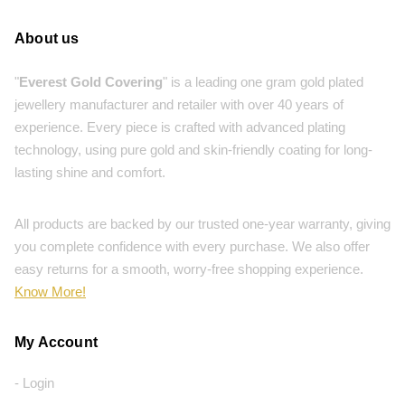
About us
"
Everest Gold Covering
" is a leading one gram gold plated
jewellery manufacturer and retailer with over 40 years of
experience. Every piece is crafted with advanced plating
technology, using pure gold and skin-friendly coating for long-
lasting shine and comfort.
All products are backed by our trusted one-year warranty, giving
you complete confidence with every purchase. We also offer
easy returns for a smooth, worry-free shopping experience.
Know More!
My Account
- Login