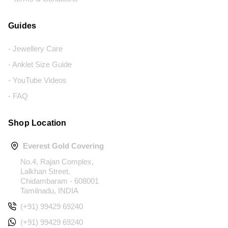
Guides
- Jewellery Care
- Anklet Size Guide
- YouTube Videos
- FAQ
Shop Location
Everest Gold Covering
No.4, Rajan Complex,
Lalkhan Street,
Chidambaram - 608001
Tamilnadu, INDIA
(+91) 99429 69240
(+91) 99429 69240