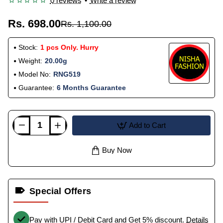
0 reviews
•
Write a review
Rs. 698.00
Rs. 1,100.00
Stock:
1 pcs Only. Hurry
Weight:
20.00g
Model No:
RNG519
Guarantee:
6 Months Guarantee
Add to Cart
Buy Now
Special Offers
Pay with UPI / Debit Card and Get 5% discount.
Details