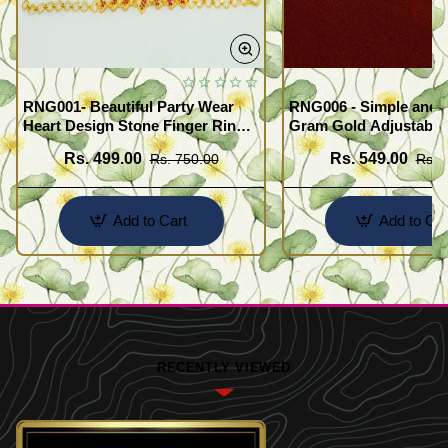
RNG001- Beautiful Party Wear
RNG006 - Simple and 
Heart Design Stone Finger Ring
Gram Gold Adjustable
Bracelet Design Gold Plated
Finger Rings Attached
Rs. 499.00
Rs. 549.00
Rs. 750.00
Rs. 
Jewellery
for Girls
Add to Cart
Add to Car
RECENTLY VIEWED