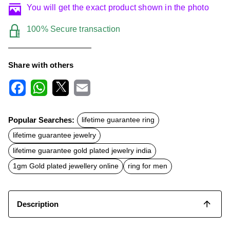
You will get the exact product shown in the photo
100% Secure transaction
Share with others
F
W
X
E
a
h
m
c
a
a
Popular Searches:
lifetime guarantee ring
e
t
i
b
s
l
lifetime guarantee jewelry
o
A
o
p
lifetime guarantee gold plated jewelry india
k
p
1gm Gold plated jewellery online
ring for men
Description