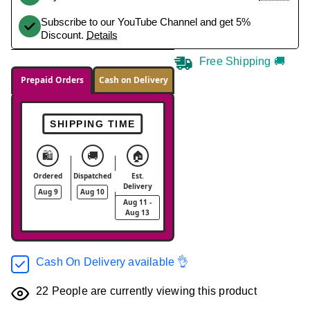
Subscribe to our YouTube Channel and get 5%
Discount.
Details
Free Shipping 🚚
Prepaid Orders
Cash on Delivery
SHIPPING TIME
🛍️
🚚
🏠
Ordered
Dispatched
Est.
Delivery
Aug 9
Aug 10
Aug 11 -
Aug 13
Cash On Delivery available 👌
22
People are currently viewing this product