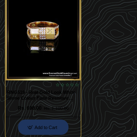
RNG519 - Real Gold Look White
Stone Colour Fade Resistant
Finger Ring
Rs. 698.00
Rs. 1,100.00
Add to Cart