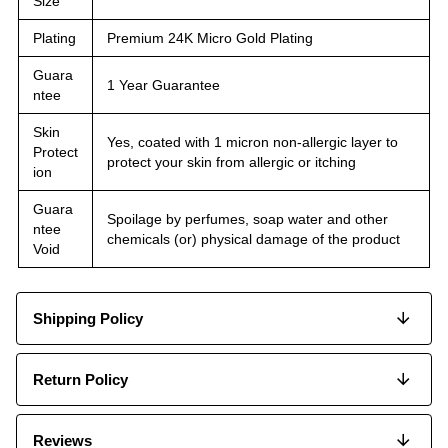
Size
Plating
Premium 24K Micro Gold Plating
Guara
1 Year Guarantee
ntee
Skin
Yes, coated with 1 micron non-allergic layer to
Protect
protect your skin from allergic or itching
ion
Guara
Spoilage by perfumes, soap water and other
ntee
chemicals (or) physical damage of the product
Void
Shipping Policy
Return Policy
Reviews