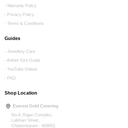
- Warranty Policy
- Privacy Policy
- Terms & Conditions
Guides
- Jewellery Care
- Anklet Size Guide
- YouTube Videos
- FAQ
Shop Location
Everest Gold Covering
No.4, Rajan Complex,
Lalkhan Street,
Chidambaram - 608001