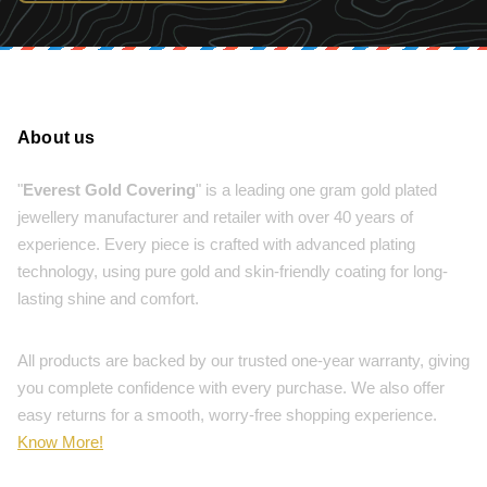
About us
"
Everest Gold Covering
" is a leading one gram gold plated
jewellery manufacturer and retailer with over 40 years of
experience. Every piece is crafted with advanced plating
technology, using pure gold and skin-friendly coating for long-
lasting shine and comfort.
All products are backed by our trusted one-year warranty, giving
you complete confidence with every purchase. We also offer
easy returns for a smooth, worry-free shopping experience.
Know More!