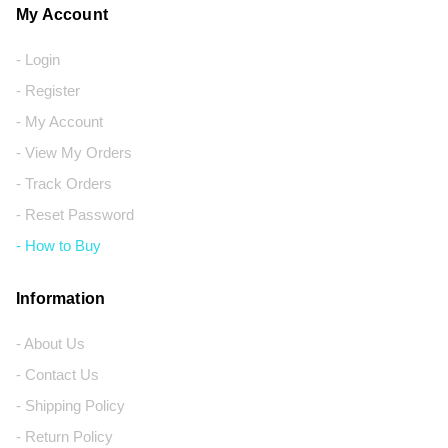
My Account
- Login
- Register
- My Account
- View My Orders
- Track Orders
- Reset Password
- How to Buy
Information
- About Us
- Contact Us
- Shipping Policy
- Return Policy