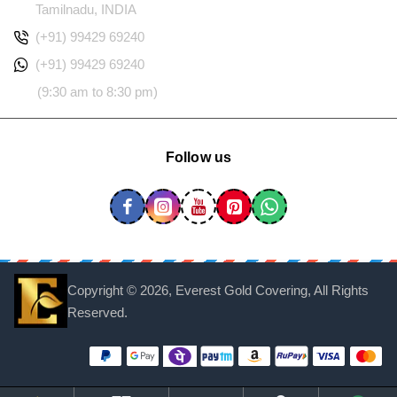
Tamilnadu, INDIA
(+91) 99429 69240
(+91) 99429 69240
(9:30 am to 8:30 pm)
Follow us
Copyright ©
2026, Everest Gold Covering, All Rights
Reserved.