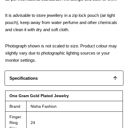
It is advisable to store jewellery in a zip lock pouch (air tight
pouch), keep away from water perfume and other chemicals
and clean it with dry and soft cloth.
Photograph shown is not scaled to size. Product colour may
slightly vary due to photographic lighting sources or your
monitor settings.
Specifications
One Gram Gold Plated Jewelry
Brand
Nisha Fashion
Finger
Ring
24