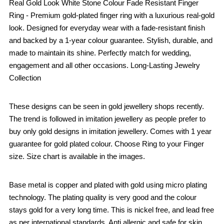
Real Gold Look White Stone Colour Fade Resistant Finger
Ring - Premium gold-plated finger ring with a luxurious real-gold
look. Designed for everyday wear with a fade-resistant finish
and backed by a 1-year colour guarantee. Stylish, durable, and
made to maintain its shine. Perfectly match for wedding,
engagement and all other occasions. Long-Lasting Jewelry
Collection
These designs can be seen in gold jewellery shops recently.
The trend is followed in imitation jewellery as people prefer to
buy only gold designs in imitation jewellery. Comes with 1 year
guarantee for gold plated colour. Choose Ring to your Finger
size. Size chart is available in the images.
Base metal is copper and plated with gold using micro plating
technology. The plating quality is very good and the colour
stays gold for a very long time. This is nickel free, and lead free
as per international standards. Anti allergic and safe for skin.