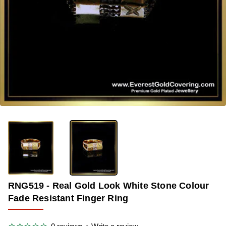
-37%
RNG519 - Real Gold Look White Stone Colour
Fade Resistant Finger Ring