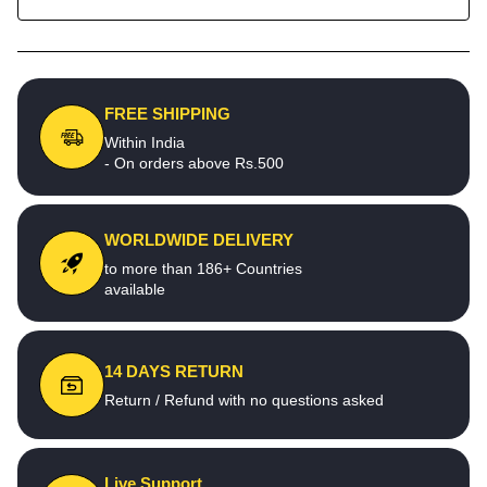
FREE SHIPPING
Within India
- On orders above Rs.500
WORLDWIDE DELIVERY
to more than 186+ Countries
available
14 DAYS RETURN
Return / Refund with no questions asked
Live Support