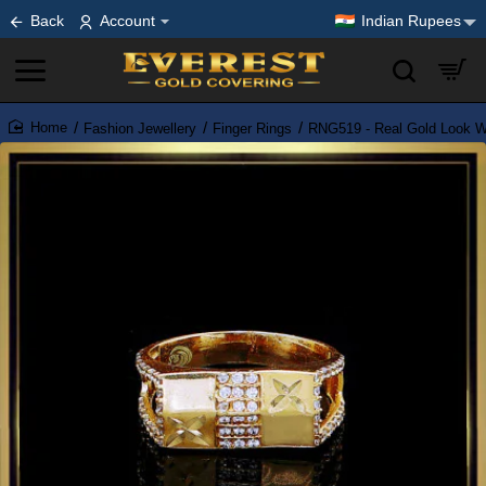
Back
Account
Indian Rupees
Fashion Jewellery
Finger Rings
RNG519 - Real Gold Look Wh
home