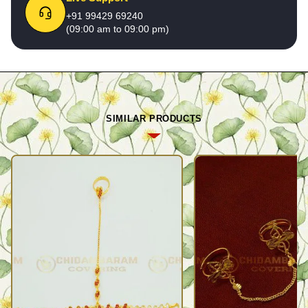
+91 99429 69240
(09:00 am to 09:00 pm)
SIMILAR PRODUCTS