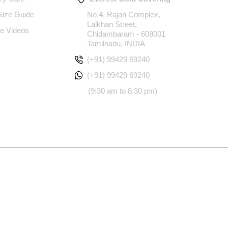
 Size Guide
No.4, Rajan Complex,
Lalkhan Street,
e Videos
Chidambaram - 608001
Tamilnadu, INDIA
(+91) 99429 69240
(+91) 99429 69240
(9:30 am to 8:30 pm)