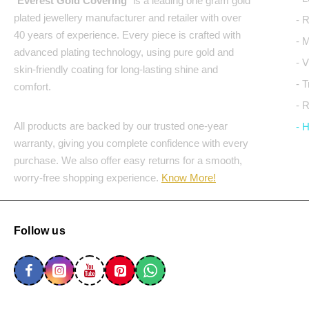
"
Everest Gold Covering
" is a leading one gram gold
plated jewellery manufacturer and retailer with over
- 
40 years of experience. Every piece is crafted with
- 
advanced plating technology, using pure gold and
- 
skin-friendly coating for long-lasting shine and
- 
comfort.
- 
All products are backed by our trusted one-year
- 
warranty, giving you complete confidence with every
purchase. We also offer easy returns for a smooth,
worry-free shopping experience.
Know More!
Follow us