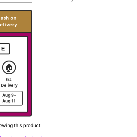
Cash on
elivery
ME
🏠
Est.
Delivery
Aug 9 -
Aug 11
ewing this product