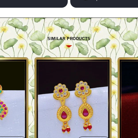
SIMILAR PRODUCTS