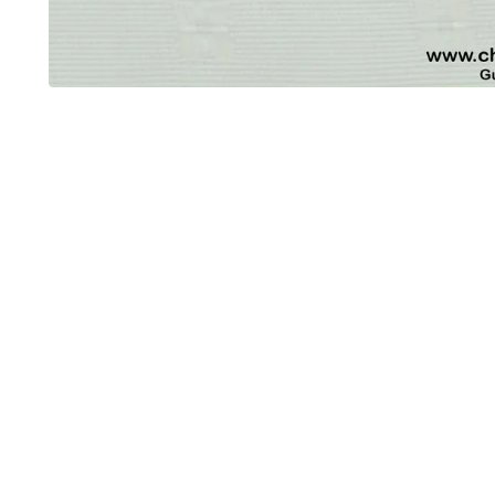
OUT OF STOCK