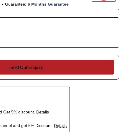
Guarantee:
6 Months Guarantee
Sold Out Enquiry
nd Get 5% discount.
Details
hannel and get 5% Discount.
Details