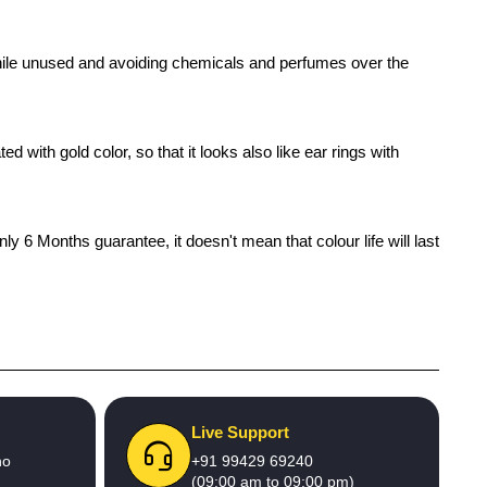
x while unused and avoiding chemicals and perfumes over the
 with gold color, so that it looks also like ear rings with
 6 Months guarantee, it doesn't mean that colour life will last
Live Support
no
+91 99429 69240
(09:00 am to 09:00 pm)