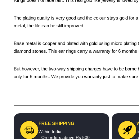
Rings does not fade fast. This real gold like jewelry is loved 
The plating quality is very good and the colour stays gold for
metal, the life can be still improved.
Base metal is copper and plated with gold using micro plating te
diamond stones. This ear rings carry a warranty for 6 month
But however, the two-way shipping charges have to be borne by 
only for 6 months. We provide you warranty just to make sure t
FREE SHIPPING
Within India
t
- On orders above Rs.500
a