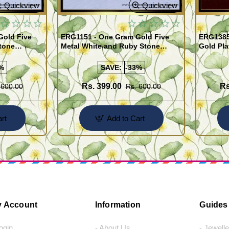
Quickview
Quickview
Gold Five
ERG1151 - One Gram Gold Five
ERG1385
tone
Metal White and Ruby Stone
Gold Pla
rrings
Impon Earrings Online
Use Kal
%
SAVE:
-33%
Rs. 399.00
Rs
 600.00
Rs. 600.00
rt
Add to Cart
 Account
Information
Guides
Login
- About Us
- Jewell