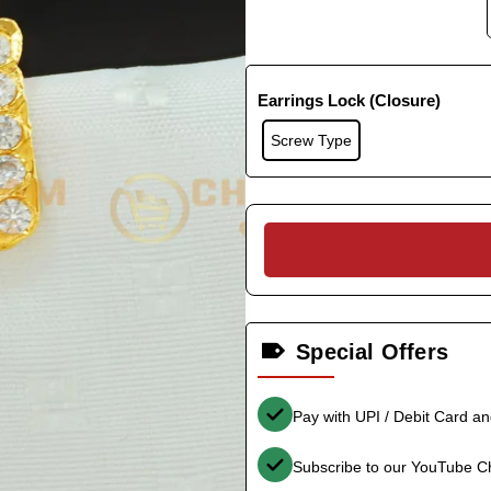
Earrings Lock (Closure)
Screw Type
Special Offers
Pay with UPI / Debit Card a
Subscribe to our YouTube C