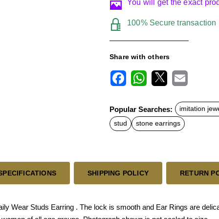
You will get the exact pr
100% Secure transaction
Share with others
F
W
X
E
a
h
m
c
a
a
Popular Searches:
imitation jew
e
t
i
b
s
l
stud
stone earrings
o
A
o
p
k
p
SPECIFICATIONS
SHIPPING POLICY
RETURN P
ly Wear Studs Earring . The lock is smooth and Ear Rings are delicate