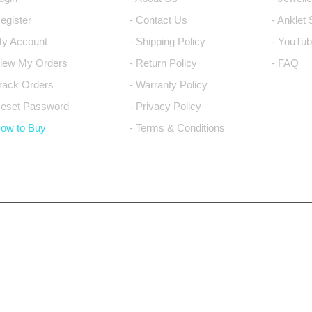
Register
- Contact Us
- Anklet
My Account
- Shipping Policy
- YouTub
View My Orders
- Return Policy
- FAQ
Track Orders
- Warranty Policy
Reset Password
- Privacy Policy
How to Buy
- Terms & Conditions