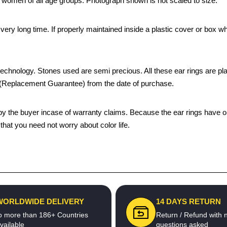
by women of all age groups. Photograph shown is not scaled to size.
 a very long time. If properly maintained inside a plastic cover or bo
chnology. Stones used are semi precious. All these ear rings are plated
s (Replacement Guarantee) from the date of purchase.
the buyer incase of warranty claims. Because the ear rings have only
hat you need not worry about color life.
WORLDWIDE DELIVERY
14 DAYS RETURN
o more than 186+ Countries
Return / Refund with 
vailable
questions asked