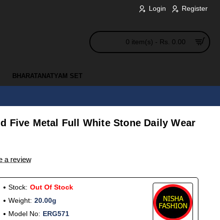
Login
Register
0 item(s) - Rs. 0.00
BHARATANATYAM SET
d Five Metal Full White Stone Daily Wear
e a review
Stock:
Out Of Stock
Weight:
20.00g
Model No:
ERG571