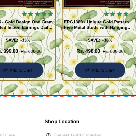
Quickview
Quickview
 - Gold Design One Gram
ERG1389 - Unique Gold Pattern
ted Impon Earrings Daily
Five Metal Studs with Hanging
 Thodu
Stone Jimiki Earrings Online
SAVE:
-33%
SAVE:
-38%
. 399.00
Rs. 498.00
Rs. 600.00
Rs. 800.00
Add to Cart
Add to Cart
Shop Location
ery Care
Everest Gold Covering