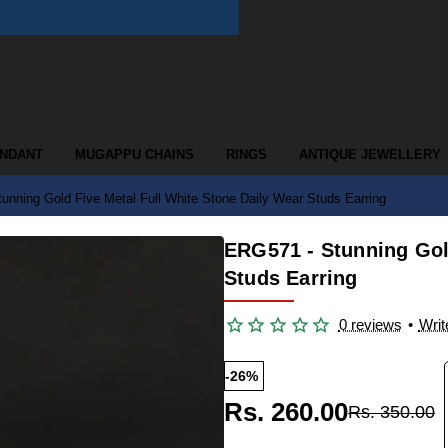
ENDANT
MUGAPPU CHAINS
RINGS
ANTIQUE JEWELLERY
unning Gold Five Metal Full White Stone Daily Wear Studs Earring
ERG571 - Stunning Gol
Studs Earring
0 reviews
•
Writ
-26%
Rs. 260.00
Rs. 350.00