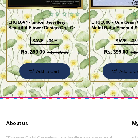
Quickview
ERG1047 - Impon Jewellery
ERG1066 - One Gram 
Beautiful Flower Design One Gram
Metal Ruby Emerald S
Gold Impon Stone Earrings
Regular Use Impon Ea
Online
SAVE:
-34%
SAVE:
-33
Rs. 299.00
Rs. 399.00
Rs. 450.00
Rs.
Add to Cart
Add to Ca
About us
My
- 