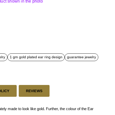
oduct shown in the photo
elry
1 gm gold plated ear ring design
guarantee jewelry
OLICY
REVIEWS
ly made to look like gold. Further, the colour of the Ear