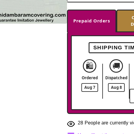
Prepaid Orders
D
-26%
SHIPPING TI
🛍️
🚚
Ordered
Dispatched
Aug 7
Aug 8
28
People are currently vi