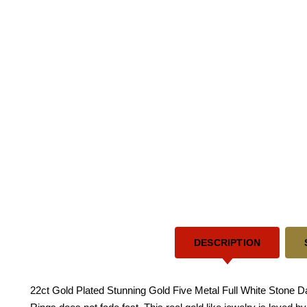
DESCRIPTION
22ct Gold Plated Stunning Gold Five Metal Full White Stone Dai