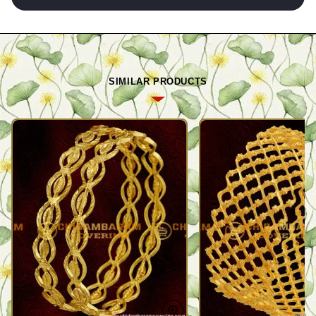
SIMILAR PRODUCTS