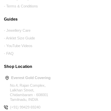
- Terms & Conditions
Guides
- Jewellery Care
- Anklet Size Guide
- YouTube Videos
- FAQ
Shop Location
Everest Gold Covering
No.4, Rajan Complex,
Lalkhan Street,
Chidambaram - 608001
Tamilnadu, INDIA
(+91) 99429 69240