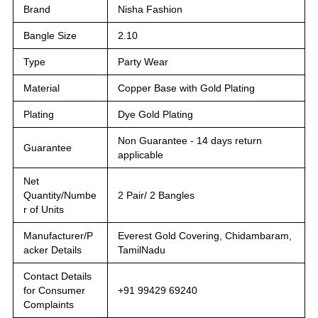
Brand
Nisha Fashion
Bangle Size
2.10
Type
Party Wear
Material
Copper Base with Gold Plating
Plating
Dye Gold Plating
Non Guarantee - 14 days return
Guarantee
applicable
Net
Quantity/Numbe
2 Pair/ 2 Bangles
r of Units
Manufacturer/P
Everest Gold Covering, Chidambaram,
acker Details
TamilNadu
Contact Details
for Consumer
+91 99429 69240
Complaints