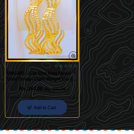
BNG482 - 2.10 Size New Model
Gold Design Light Weight Curved
Bangles Buy Online Shopping
Rs. 260.00
Rs. 400.00
Add to Cart