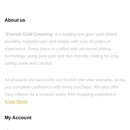
About us
"
Everest Gold Covering
" is a leading one gram gold plated
jewellery manufacturer and retailer with over 40 years of
experience. Every piece is crafted with advanced plating
technology, using pure gold and skin-friendly coating for long-
lasting shine and comfort.
All products are backed by our trusted one-year warranty, giving
you complete confidence with every purchase. We also offer
easy returns for a smooth, worry-free shopping experience.
Know More!
My Account