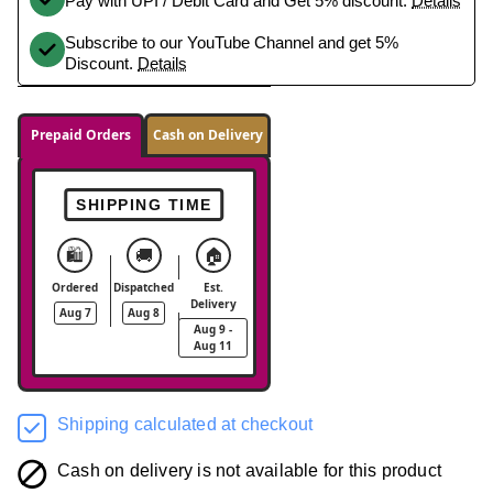
Pay with UPI / Debit Card and Get 5% discount.
Details
Subscribe to our YouTube Channel and get 5%
Discount.
Details
Prepaid Orders
Cash on Delivery
SHIPPING TIME
🛍️
🚚
🏠
Ordered
Dispatched
Est.
Delivery
Aug 7
Aug 8
Aug 9 -
Aug 11
Shipping calculated at checkout
Cash on delivery is not available for this product