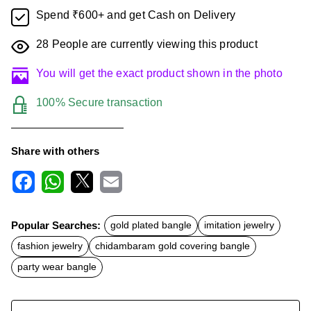
Spend ₹600+ and get Cash on Delivery
28
People are currently viewing this product
You will get the exact product shown in the photo
100% Secure transaction
Share with others
F
W
X
E
a
h
m
c
a
a
Popular Searches:
gold plated bangle
imitation jewelry
e
t
i
b
s
l
fashion jewelry
chidambaram gold covering bangle
o
A
o
p
party wear bangle
k
p