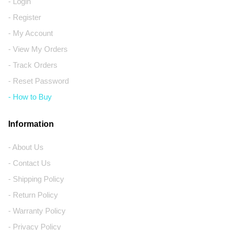
- Login
- Register
- My Account
- View My Orders
- Track Orders
- Reset Password
- How to Buy
Information
- About Us
- Contact Us
- Shipping Policy
- Return Policy
- Warranty Policy
- Privacy Policy