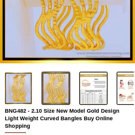
-35%
BNG482 - 2.10 Size New Model Gold Design
Light Weight Curved Bangles Buy Online
Shopping