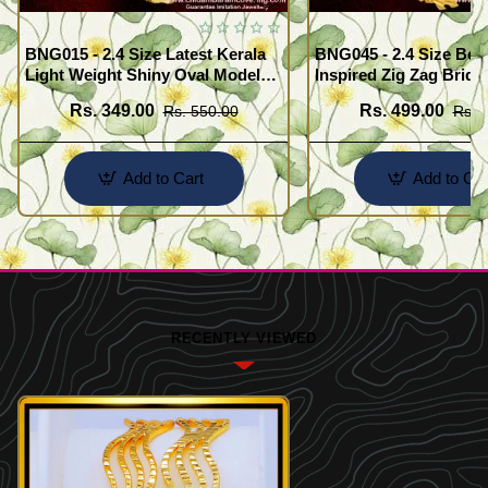
BNG015 - 2.4 Size Latest Kerala
BNG045 - 2.4 Size Beau
Light Weight Shiny Oval Model
Inspired Zig Zag Brida
Bangles Buy Online
Bangle Design Online
Rs. 349.00
Rs. 499.00
Rs. 550.00
Rs. 
Add to Cart
Add to Car
RECENTLY VIEWED