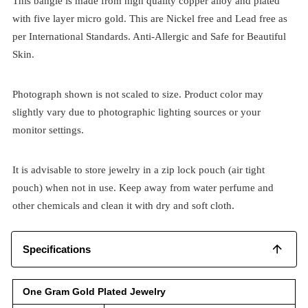
This bangle is made from high quality copper alloy and plated
with five layer micro gold. This are Nickel free and Lead free as
per International Standards. Anti-Allergic and Safe for Beautiful
Skin.
Photograph shown is not scaled to size. Product color may
slightly vary due to photographic lighting sources or your
monitor settings.
It is advisable to store jewelry in a zip lock pouch (air tight
pouch) when not in use. Keep away from water perfume and
other chemicals and clean it with dry and soft cloth.
Specifications
One Gram Gold Plated Jewelry