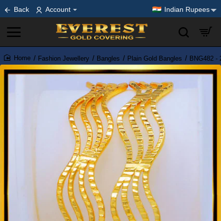
Back
Account
Indian Rupees
Fashion Jewellery
Bangles
Plain Gold Bangles
BNG482 - 2
home