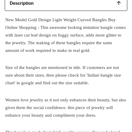
Description
New Model Gold Design Light Weight Curved Bangles Buy
Online Shopping - This awesome looking imitation bangle comes
with laser cut leaf design on foggy surface, adds more glitter to
the jewelry. The making of these bangles require the same
amount of work required to make in real gold.
Size of the bangles are mentioned in title. If customers are not
sure about their sizes, then please check for 'Indian bangle size
chart' in google and find out the size suitable.
Women love jewelry as it not only enhances their beauty, but also
gives them the social confidence. this piece of jewelry will
enhance your beauty and compliment your dress.