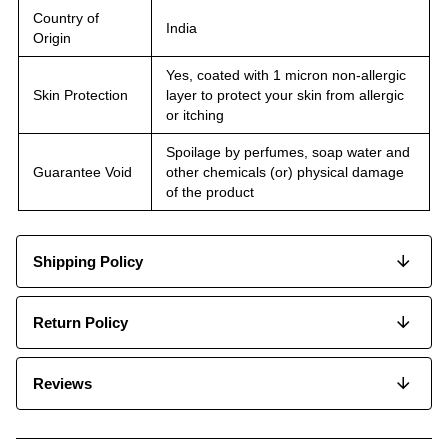
Country of
India
Origin
Yes, coated with 1 micron non-allergic
Skin Protection
layer to protect your skin from allergic
or itching
Spoilage by perfumes, soap water and
Guarantee Void
other chemicals (or) physical damage
of the product
Shipping Policy
Return Policy
Reviews