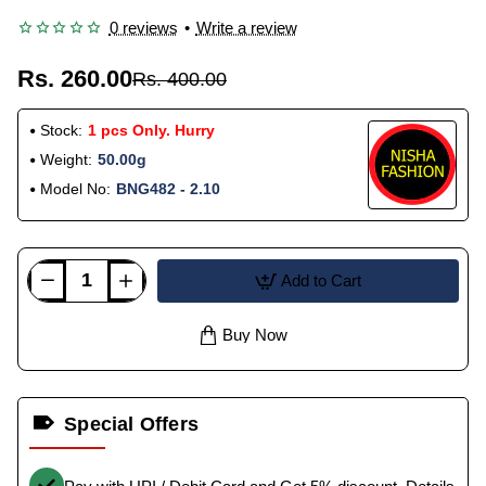
0 reviews
•
Write a review
Rs. 260.00
Rs. 400.00
Stock:
1 pcs Only. Hurry
Weight:
50.00g
Model No:
BNG482 - 2.10
Add to Cart
Buy Now
Special Offers