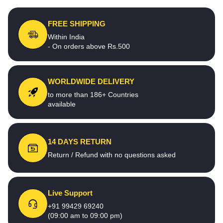
FREE SHIPPING
Within India
- On orders above Rs.500
WORLDWIDE DELIVERY
to more than 186+ Countries
available
14 DAYS RETURN
Return / Refund with no questions asked
Live Support
+91 99429 69240
(09:00 am to 09:00 pm)