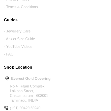
- Terms & Conditions
Guides
- Jewellery Care
- Anklet Size Guide
- YouTube Videos
- FAQ
Shop Location
Everest Gold Covering
No.4, Rajan Complex,
Lalkhan Street,
Chidambaram - 608001
Tamilnadu, INDIA
(+91) 99429 69240