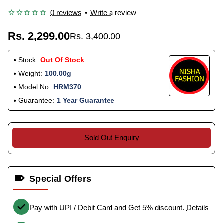
0 reviews
•
Write a review
Rs. 2,299.00
Rs. 3,400.00
Stock:
Out Of Stock
Weight:
100.00g
Model No:
HRM370
Guarantee:
1 Year Guarantee
Sold Out Enquiry
Special Offers
Pay with UPI / Debit Card and Get 5% discount.
Details