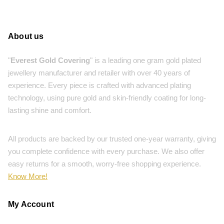
About us
"
Everest Gold Covering
" is a leading one gram gold plated
jewellery manufacturer and retailer with over 40 years of
experience. Every piece is crafted with advanced plating
technology, using pure gold and skin-friendly coating for long-
lasting shine and comfort.
All products are backed by our trusted one-year warranty, giving
you complete confidence with every purchase. We also offer
easy returns for a smooth, worry-free shopping experience.
Know More!
My Account