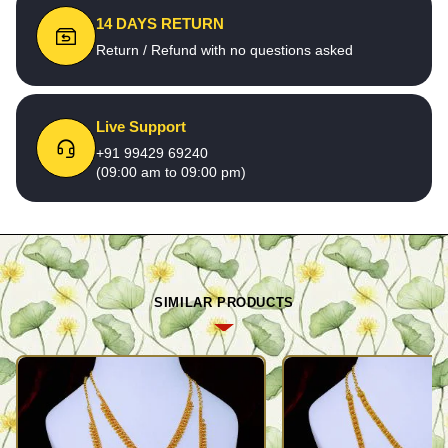
14 DAYS RETURN
Return / Refund with no questions asked
Live Support
+91 99429 69240
(09:00 am to 09:00 pm)
SIMILAR PRODUCTS