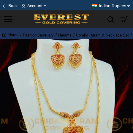
Back
Account
Indian Rupees
Fashion Jewellery
Harams
Combo Haram & Necklace Set
home