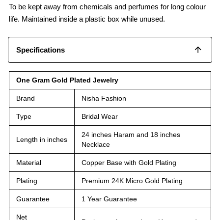
To be kept away from chemicals and perfumes for long colour
life. Maintained inside a plastic box while unused.
Specifications
One Gram Gold Plated Jewelry
Brand
Nisha Fashion
Type
Bridal Wear
24 inches Haram and 18 inches
Length in inches
Necklace
Material
Copper Base with Gold Plating
Plating
Premium 24K Micro Gold Plating
Guarantee
1 Year Guarantee
Net