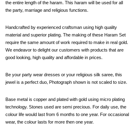
the entire length of the haram. This haram will be used for all
the party, marriage and religious functions.
Handcrafted by experienced craftsman using high quality
material and superior plating. The making of these Haram Set
require the same amount of work required to make in real gold.
We endeavor to delight our customers with products that are
good looking, high quality and affordable in prices.
Be your party wear dresses or your religious silk saree, this
jewel is a perfect duo, Photograph shown is not scaled to size.
Base metal is copper and plated with gold using micro plating
technology. Stones used are semi precious. For daily use, the
colour life would last from 6 months to one year. For occasional
wear, the colour lasts for more then one year.