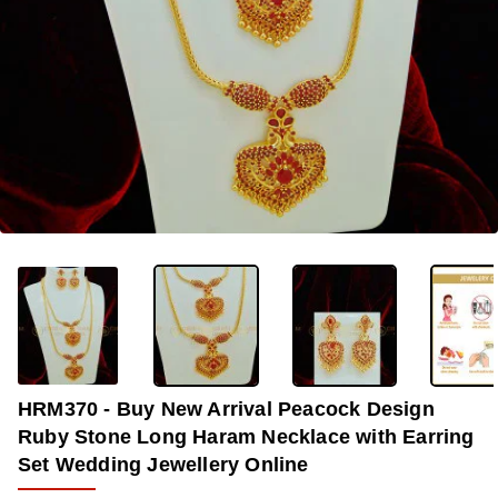
OUT OF STOCK
-32%
HRM370 - Buy New Arrival Peacock Design
Ruby Stone Long Haram Necklace with Earring
Set Wedding Jewellery Online