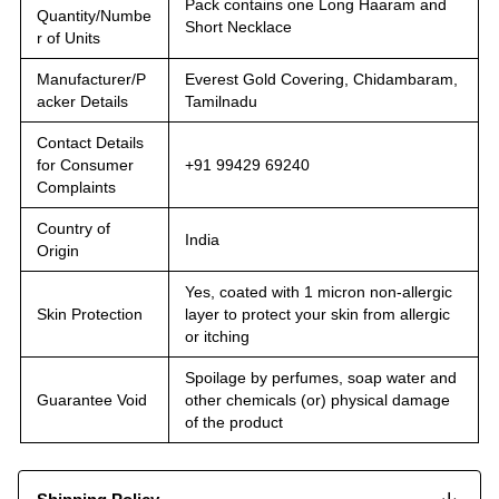
Pack contains one Long Haaram and
Quantity/Numbe
Short Necklace
r of Units
Manufacturer/P
Everest Gold Covering, Chidambaram,
acker Details
Tamilnadu
Contact Details
for Consumer
+91 99429 69240
Complaints
Country of
India
Origin
Yes, coated with 1 micron non-allergic
Skin Protection
layer to protect your skin from allergic
or itching
Spoilage by perfumes, soap water and
Guarantee Void
other chemicals (or) physical damage
of the product