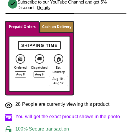
Subscribe to our YouTube Channel and get 5%
Discount.
Details
Prepaid Orders
Cash on Delivery
SHIPPING TIME
🛍️
🚚
🏠
Ordered
Dispatched
Est.
Delivery
Aug 8
Aug 9
Aug 10 -
Aug 12
28
People are currently viewing this product
You will get the exact product shown in the photo
100% Secure transaction