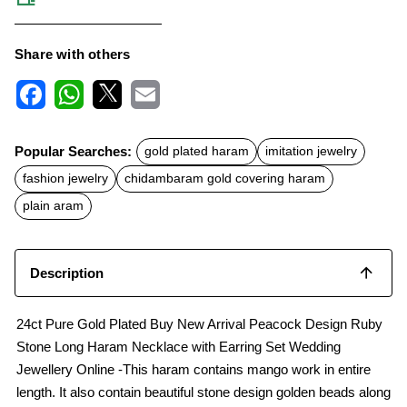
Share with others
F
W
X
E
a
h
m
c
a
a
Popular Searches:
gold plated haram
imitation jewelry
e
t
i
b
s
l
fashion jewelry
chidambaram gold covering haram
o
A
o
p
plain aram
k
p
Description
24ct Pure Gold Plated Buy New Arrival Peacock Design Ruby
Stone Long Haram Necklace with Earring Set Wedding
Jewellery Online -This haram contains mango work in entire
length. It also contain beautiful stone design golden beads along