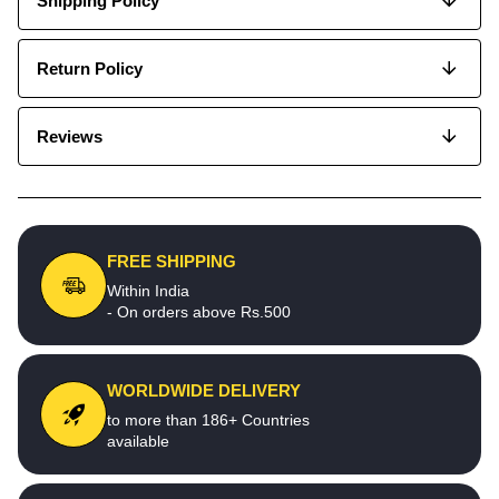
Shipping Policy
Return Policy
Reviews
FREE SHIPPING
Within India
- On orders above Rs.500
WORLDWIDE DELIVERY
to more than 186+ Countries
available