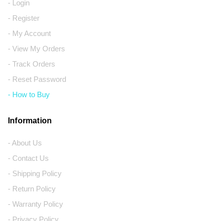
- Login
- Register
- My Account
- View My Orders
- Track Orders
- Reset Password
- How to Buy
Information
- About Us
- Contact Us
- Shipping Policy
- Return Policy
- Warranty Policy
- Privacy Policy