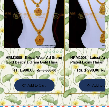
HRM1000 - Bridal Wear Ad Stone
HRM1003 - Latest Ad 
Gold Beads 1 Gram Gold Haram
Plated Laxmi Haram N
Sets
Rs. 1,998.00
Rs. 1,998.00
Rs. 3,000.00
Rs. 
Add to Cart
Add to Car