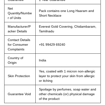
Net
Pack contains one Long Haaram and
Quantity/Numbe
Short Necklace
r of Units
Manufacturer/P
Everest Gold Covering, Chidambaram,
acker Details
Tamilnadu
Contact Details
for Consumer
+91 99429 69240
Complaints
Country of
India
Origin
Yes, coated with 1 micron non-allergic
Skin Protection
layer to protect your skin from allergic
or itching
Spoilage by perfumes, soap water and
Guarantee Void
other chemicals (or) physical damage
of the product