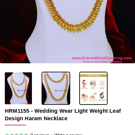
-33%
HRM1155 - Wedding Wear Light Weight Leaf
Design Haram Necklace