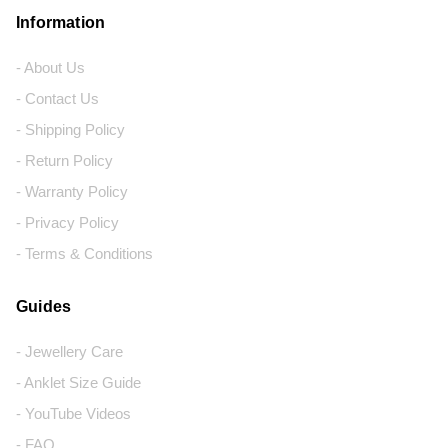
Information
- About Us
- Contact Us
- Shipping Policy
- Return Policy
- Warranty Policy
- Privacy Policy
- Terms & Conditions
Guides
- Jewellery Care
- Anklet Size Guide
- YouTube Videos
- FAQ