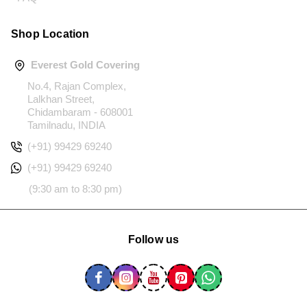
Shop Location
Everest Gold Covering
No.4, Rajan Complex,
Lalkhan Street,
Chidambaram - 608001
Tamilnadu, INDIA
(+91) 99429 69240
(+91) 99429 69240
(9:30 am to 8:30 pm)
Follow us