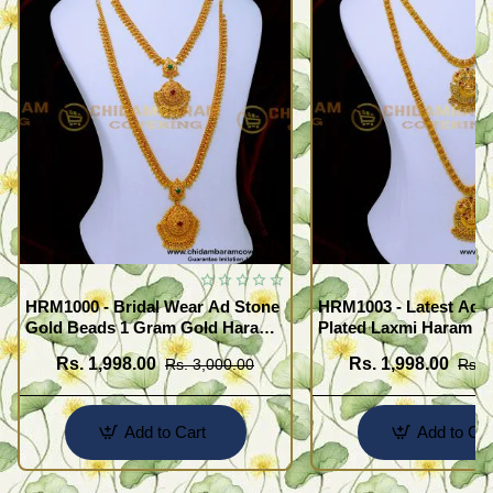
HRM1000 - Bridal Wear Ad Stone
HRM1003 - Latest Ad 
Gold Beads 1 Gram Gold Haram
Plated Laxmi Haram N
Sets
Rs. 1,998.00
Rs. 1,998.00
Rs. 3,000.00
Rs. 
Add to Cart
Add to Car