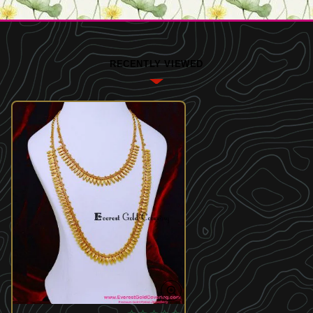
RECENTLY VIEWED