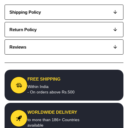
Shipping Policy
Return Policy
Reviews
FREE SHIPPING
Within India
- On orders above Rs.500
WORLDWIDE DELIVERY
to more than 186+ Countries
available