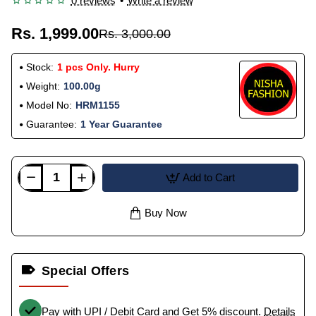
0 reviews
•
Write a review
Rs. 1,999.00
Rs. 3,000.00
Stock:
1 pcs Only. Hurry
Weight:
100.00g
Model No:
HRM1155
Guarantee:
1 Year Guarantee
Add to Cart
Buy Now
Special Offers
Pay with UPI / Debit Card and Get 5% discount.
Details