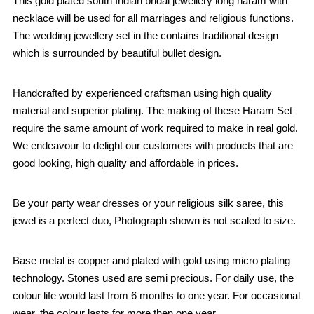
This gold plated south Indian bridal jewellery long haram with
necklace will be used for all marriages and religious functions.
The wedding jewellery set in the contains traditional design
which is surrounded by beautiful bullet design.
Handcrafted by experienced craftsman using high quality
material and superior plating. The making of these Haram Set
require the same amount of work required to make in real gold.
We endeavour to delight our customers with products that are
good looking, high quality and affordable in prices.
Be your party wear dresses or your religious silk saree, this
jewel is a perfect duo, Photograph shown is not scaled to size.
Base metal is copper and plated with gold using micro plating
technology. Stones used are semi precious. For daily use, the
colour life would last from 6 months to one year. For occasional
wear, the colour lasts for more then one year.