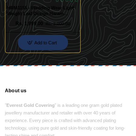
HRM1155 - Wedding Wear Light
Weight Leaf Design Haram
Necklace
Rs. 1,999.00
Rs. 3,000.00
Add to Cart
About us
"
Everest Gold Covering
" is a leading one gram gold plated
jewellery manufacturer and retailer with over 40 years of
experience. Every piece is crafted with advanced plating
technology, using pure gold and skin-friendly coating for long-
lasting shine and comfort.