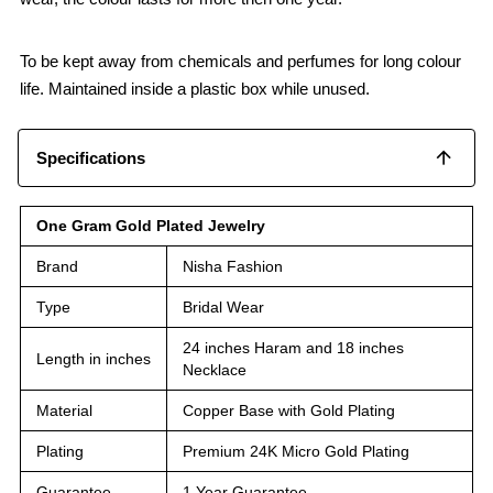
To be kept away from chemicals and perfumes for long colour
life. Maintained inside a plastic box while unused.
Specifications
One Gram Gold Plated Jewelry
Brand
Nisha Fashion
Type
Bridal Wear
24 inches Haram and 18 inches
Length in inches
Necklace
Material
Copper Base with Gold Plating
Plating
Premium 24K Micro Gold Plating
Guarantee
1 Year Guarantee