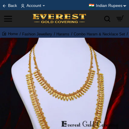
Back
Account
Indian Rupees
Fashion Jewellery
Harams
Combo Haram & Necklace Set
home