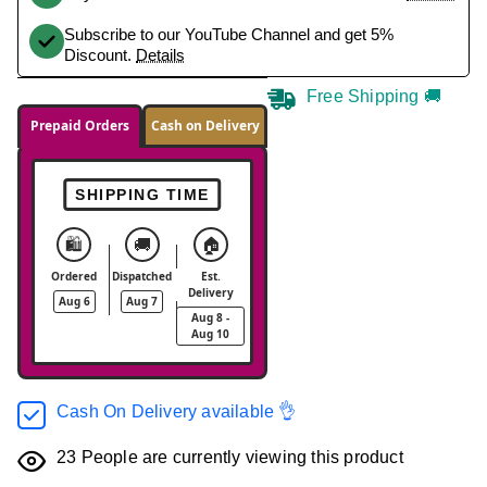
Subscribe to our YouTube Channel and get 5%
Discount.
Details
Free Shipping 🚚
Prepaid Orders
Cash on Delivery
SHIPPING TIME
🛍️
🚚
🏠
Ordered
Dispatched
Est.
Delivery
Aug 6
Aug 7
Aug 8 -
Aug 10
Cash On Delivery available 👌
23
People are currently viewing this product