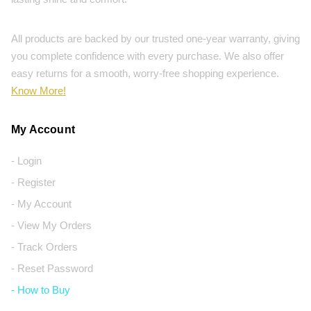
All products are backed by our trusted one-year warranty, giving
you complete confidence with every purchase. We also offer
easy returns for a smooth, worry-free shopping experience.
Know More!
My Account
- Login
- Register
- My Account
- View My Orders
- Track Orders
- Reset Password
- How to Buy