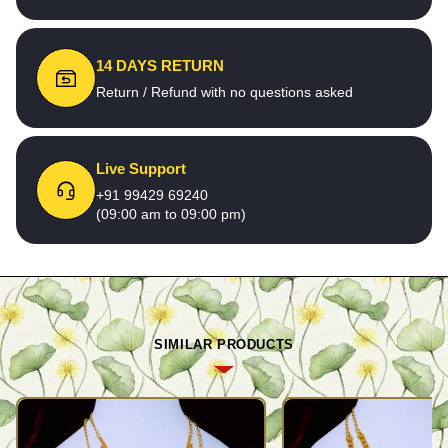
14 DAYS RETURN
Return / Refund with no questions asked
Live Support
+91 99429 69240
(09:00 am to 09:00 pm)
SIMILAR PRODUCTS