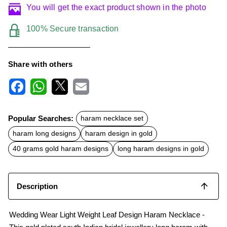
You will get the exact product shown in the photo
100% Secure transaction
Share with others
F
W
X
E
a
h
m
c
a
a
Popular Searches:
haram necklace set
e
t
i
b
s
l
haram long designs
haram design in gold
o
A
o
p
40 grams gold haram designs
long haram designs in gold
k
p
Description
Wedding Wear Light Weight Leaf Design Haram Necklace -