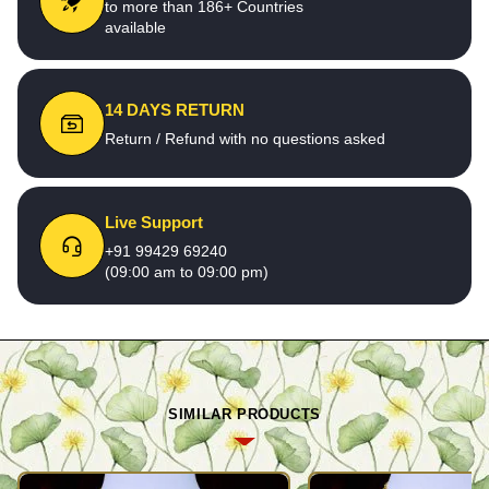
to more than 186+ Countries
available
14 DAYS RETURN
Return / Refund with no questions asked
Live Support
+91 99429 69240
(09:00 am to 09:00 pm)
SIMILAR PRODUCTS