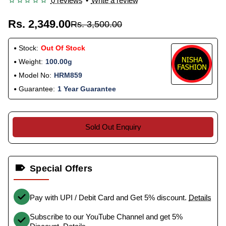
0 reviews
•
Write a review
Rs. 2,349.00
Rs. 3,500.00
Stock:
Out Of Stock
Weight:
100.00g
Model No:
HRM859
Guarantee:
1 Year Guarantee
Sold Out Enquiry
Special Offers
Pay with UPI / Debit Card and Get 5% discount.
Details
Subscribe to our YouTube Channel and get 5%