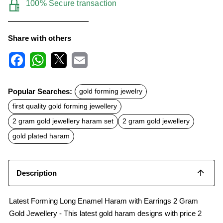
100% Secure transaction
Share with others
F
W
X
E
a
h
m
c
a
a
Popular Searches:
gold forming jewelry
e
t
i
b
s
l
first quality gold forming jewellery
o
A
o
p
2 gram gold jewellery haram set
2 gram gold jewellery
k
p
gold plated haram
Description
Latest Forming Long Enamel Haram with Earrings 2 Gram
Gold Jewellery - This latest gold haram designs with price 2