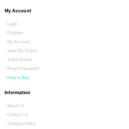
My Account
- Login
- Register
- My Account
- View My Orders
- Track Orders
- Reset Password
- How to Buy
Information
- About Us
- Contact Us
- Shipping Policy