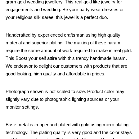
gram gold wedding jewellery. This real gold like jewelry for
engagements and wedding. Be your party wear dresses or
your religious silk saree, this jewel is a perfect duo.
Handcrafted by experienced craftsman using high quality
material and superior plating. The making of these haram
require the same amount of work required to make in real gold.
This Boost your self attire with this trendy handmade haram.
We endeavor to delight our customers with products that are
good looking, high quality and affordable in prices.
Photograph shown is not scaled to size. Product color may
slightly vary due to photographic lighting sources or your
monitor settings.
Base metal is copper and plated with gold using micro plating
technology. The plating quality is very good and the color stays