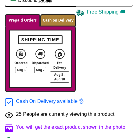
Discount.
Details
Free Shipping 🚚
Prepaid Orders
Cash on Delivery
SHIPPING TIME
🛍️
🚚
🏠
Ordered
Dispatched
Est.
Delivery
Aug 6
Aug 7
Aug 8 -
Aug 10
Cash On Delivery available 👌
25
People are currently viewing this product
You will get the exact product shown in the photo