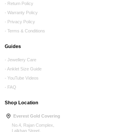
- Return Policy
- Warranty Policy
- Privacy Policy
- Terms & Conditions
Guides
- Jewellery Care
- Anklet Size Guide
- YouTube Videos
- FAQ
Shop Location
Everest Gold Covering
No.4, Rajan Complex,
Lalkhan Street,