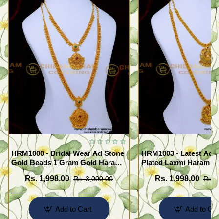
HRM1000 - Bridal Wear Ad Stone
HRM1003 - Latest Ad 
Gold Beads 1 Gram Gold Haram
Plated Laxmi Haram N
Sets
Rs. 1,998.00
Rs. 1,998.00
Rs. 3,000.00
Rs. 
Add to Cart
Add to Car