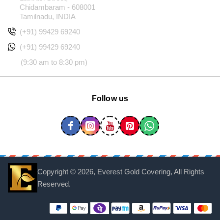
Chidambaram - 608001
Tamilnadu, INDIA
(+91) 99429 69240
(+91) 99429 69240
(9:30 am to 8:30 pm)
Follow us
Copyright ©
2026, Everest Gold Covering, All Rights
Reserved.