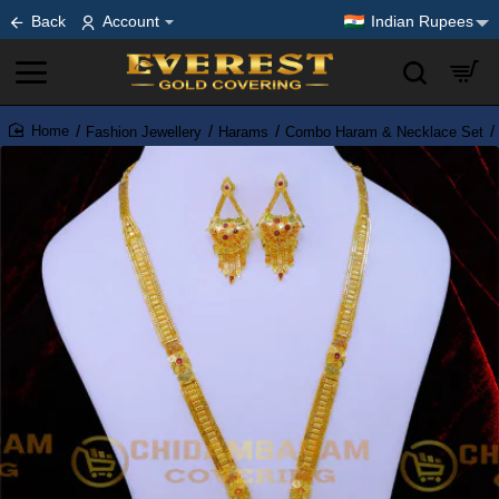
Back
Account
Indian Rupees
Fashion Jewellery
Harams
Combo Haram & Necklace Set
home