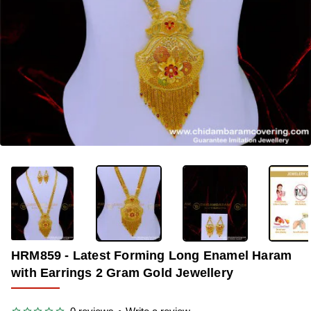
OUT OF STOCK
-33%
HRM859 - Latest Forming Long Enamel Haram
with Earrings 2 Gram Gold Jewellery