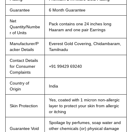
Guarantee
6 Month Guarantee
Net
Pack contains one 24 inches long
Quantity/Numbe
Haaram and one pair Earrings
r of Units
Manufacturer/P
Everest Gold Covering, Chidambaram,
acker Details
Tamilnadu
Contact Details
for Consumer
+91 99429 69240
Complaints
Country of
India
Origin
Yes, coated with 1 micron non-allergic
Skin Protection
layer to protect your skin from allergic
or itching
Spoilage by perfumes, soap water and
Guarantee Void
other chemicals (or) physical damage