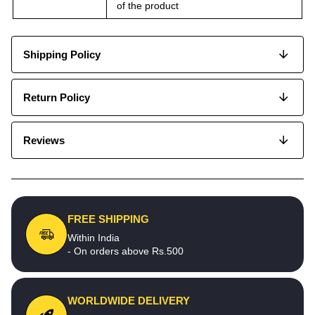
of the product
Shipping Policy
Return Policy
Reviews
FREE SHIPPING
Within India
- On orders above Rs.500
WORLDWIDE DELIVERY