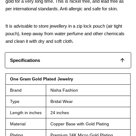
gold for a very long time. This is nickel free, and lead free as
per international standards. Anti allergic and safe for skin.
It is advisable to store jewellery in a zip lock pouch (air tight
pouch), keep away from water perfume and other chemicals
and clean it with dry and soft cloth.
Specifications
One Gram Gold Plated Jewelry
Brand
Nisha Fashion
Type
Bridal Wear
Length in inches
24 inches
Material
Copper Base with Gold Plating
Plating
Premium 24K Micro Gold Plating