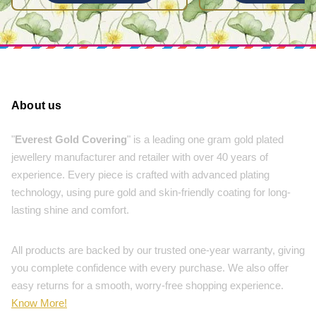
About us
"
Everest Gold Covering
" is a leading one gram gold plated
jewellery manufacturer and retailer with over 40 years of
experience. Every piece is crafted with advanced plating
technology, using pure gold and skin-friendly coating for long-
lasting shine and comfort.
All products are backed by our trusted one-year warranty, giving
you complete confidence with every purchase. We also offer
easy returns for a smooth, worry-free shopping experience.
Know More!