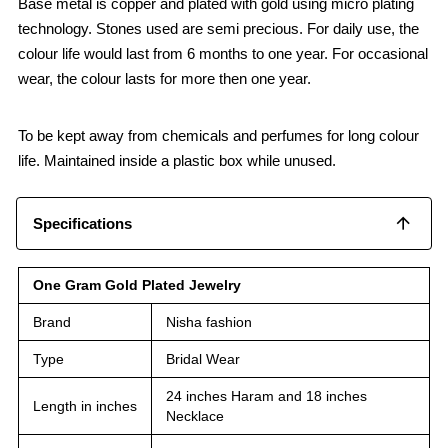
Base metal is copper and plated with gold using micro plating
technology. Stones used are semi precious. For daily use, the
colour life would last from 6 months to one year. For occasional
wear, the colour lasts for more then one year.
To be kept away from chemicals and perfumes for long colour
life. Maintained inside a plastic box while unused.
Specifications
One Gram Gold Plated Jewelry
Brand
Nisha fashion
Type
Bridal Wear
24 inches Haram and 18 inches
Length in inches
Necklace