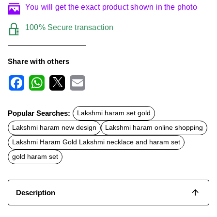
You will get the exact product shown in the photo
100% Secure transaction
Share with others
F
W
X
E
a
h
m
c
a
a
Popular Searches:
Lakshmi haram set gold
e
t
i
b
s
l
Lakshmi haram new design
Lakshmi haram online shopping
o
A
o
p
Lakshmi Haram Gold Lakshmi necklace and haram set
k
p
gold haram set
Description