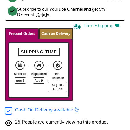
Subscribe to our YouTube Channel and get 5%
Discount.
Details
Free Shipping 🚚
Prepaid Orders
Cash on Delivery
SHIPPING TIME
🛍️
🚚
🏠
Ordered
Dispatched
Est.
Delivery
Aug 8
Aug 9
Aug 10 -
Aug 12
Cash On Delivery available 👌
25
People are currently viewing this product