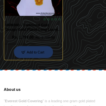
HRM940 - Traditional Gold
Design Gold Plated Long Laxmi
Haram Set
Rs. 1,799.00
Rs. 2,700.00
Add to Cart
About us
"
Everest Gold Covering
" is a leading one gram gold plated