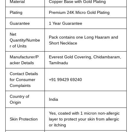
Material
Copper Base with Gold Plating
Plating
Premium 24K Micro Gold Plating
Guarantee
1 Year Guarantee
Net
Pack contains one Long Haaram and
Quantity/Numbe
Short Necklace
r of Units
Manufacturer/P
Everest Gold Covering, Chidambaram,
acker Details
Tamilnadu
Contact Details
for Consumer
+91 99429 69240
Complaints
Country of
India
Origin
Yes, coated with 1 micron non-allergic
Skin Protection
layer to protect your skin from allergic
or itching