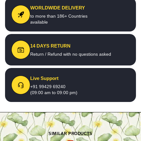
WORLDWIDE DELIVERY
to more than 186+ Countries
available
14 DAYS RETURN
Return / Refund with no questions asked
Live Support
+91 99429 69240
(09:00 am to 09:00 pm)
SIMILAR PRODUCTS