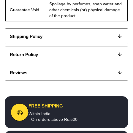
Spoilage by perfumes, soap water and
Guarantee Void
other chemicals (or) physical damage
of the product
Shipping Policy
Return Policy
Reviews
FREE SHIPPING
Within India
- On orders above Rs.500