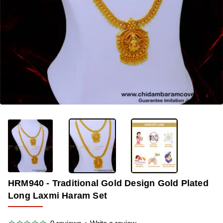
-33%
HRM940 - Traditional Gold Design Gold Plated
Long Laxmi Haram Set