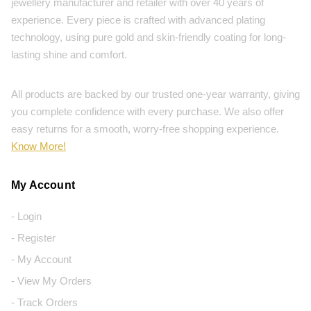
jewellery manufacturer and retailer with over 40 years of
experience. Every piece is crafted with advanced plating
technology, using pure gold and skin-friendly coating for long-
lasting shine and comfort.
All products are backed by our trusted one-year warranty, giving
you complete confidence with every purchase. We also offer
easy returns for a smooth, worry-free shopping experience.
Know More!
My Account
- Login
- Register
- My Account
- View My Orders
- Track Orders