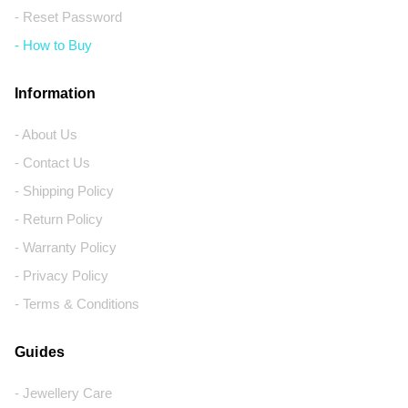
- Reset Password
- How to Buy
Information
- About Us
- Contact Us
- Shipping Policy
- Return Policy
- Warranty Policy
- Privacy Policy
- Terms & Conditions
Guides
- Jewellery Care