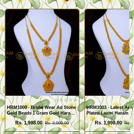
HRM1000 - Bridal Wear Ad Stone
HRM1003 - Latest Ad 
Gold Beads 1 Gram Gold Haram
Plated Laxmi Haram N
Sets
Rs. 1,998.00
Rs. 1,998.00
Rs. 3,000.00
Rs. 