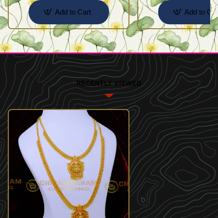
Add to Cart
Add to Car
RECENTLY VIEWED