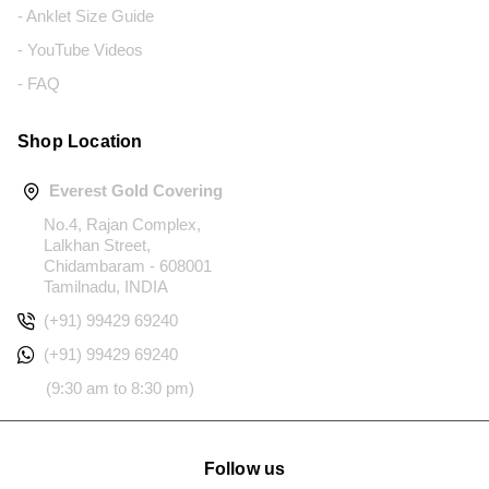
- Anklet Size Guide
- YouTube Videos
- FAQ
Shop Location
Everest Gold Covering
No.4, Rajan Complex,
Lalkhan Street,
Chidambaram - 608001
Tamilnadu, INDIA
(+91) 99429 69240
(+91) 99429 69240
(9:30 am to 8:30 pm)
Follow us