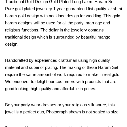
Traditional Gold Design Gold Plated Long Laxmi Haram Set -
Pure gold plated jewellery 1 year guaranteed fist quality lakshmi
haram gold design with necklace design for wedding. This gold
haram designs will be used for all the party, marriage and
religious functions. The dollar in the jewellery contains
traditional design which is surrounded by beautiful mango
design.
Handcrafted by experienced craftsman using high quality
material and superior plating. The making of these Haram Set
require the same amount of work required to make in real gold.
We endeavor to delight our customers with products that are
good looking, high quality and affordable in prices.
Be your party wear dresses or your religious silk saree, this
jewel is a perfect duo, Photograph shown is not scaled to size.