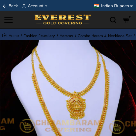
Back
Account
Indian Rupees
Fashion Jewellery
Harams
Combo Haram & Necklace Set
home