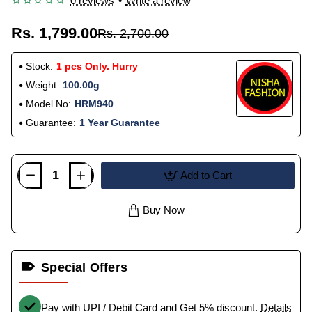
0 reviews
•
Write a review
Rs. 1,799.00
Rs. 2,700.00
Stock:
1 pcs Only. Hurry
Weight:
100.00g
Model No:
HRM940
Guarantee:
1 Year Guarantee
Add to Cart
Buy Now
Special Offers
Pay with UPI / Debit Card and Get 5% discount.
Details