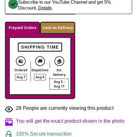
Subscribe to our YouTube Channel and get 5%
Discount.
Details
Prepaid Orders
Cash on Delivery
SHIPPING TIME
🛍️
🚚
🏠
Ordered
Dispatched
Est.
Delivery
Aug 7
Aug 8
Aug 9 -
Aug 11
28
People are currently viewing this product
You will get the exact product shown in the photo
100% Secure transaction