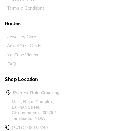
- Terms & Conditions
Guides
- Jewellery Care
- Anklet Size Guide
- YouTube Videos
- FAQ
Shop Location
Everest Gold Covering
No.4, Rajan Complex,
Lalkhan Street,
Chidambaram - 608001
Tamilnadu, INDIA
(+91) 99429 69240