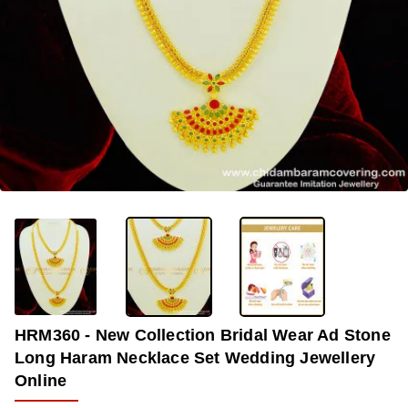
OUT OF STOCK
-31%
HRM360 - New Collection Bridal Wear Ad Stone
Long Haram Necklace Set Wedding Jewellery
Online