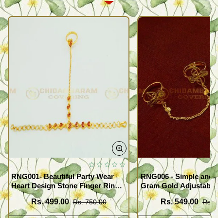
RNG001- Beautiful Party Wear
RNG006 - Simple and 
Heart Design Stone Finger Ring
Gram Gold Adjustable
Bracelet Design Gold Plated
Finger Rings Attached
Rs. 499.00
Rs. 549.00
Rs. 750.00
Rs. 
Jewellery
for Girls