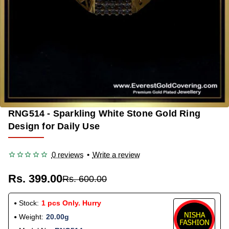
RNG514 - Sparkling White Stone Gold Ring
-33%
Design for Daily Use
0 reviews
•
Write a review
Rs. 399.00
Rs. 600.00
Stock:
1 pcs Only. Hurry
Weight:
20.00g