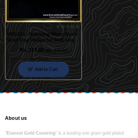
RNG514 - Sparkling White Stone
Gold Ring Design for Daily Use
Rs. 399.00
Rs. 600.00
Add to Cart
About us
"
Everest Gold Covering
" is a leading one gram gold plated