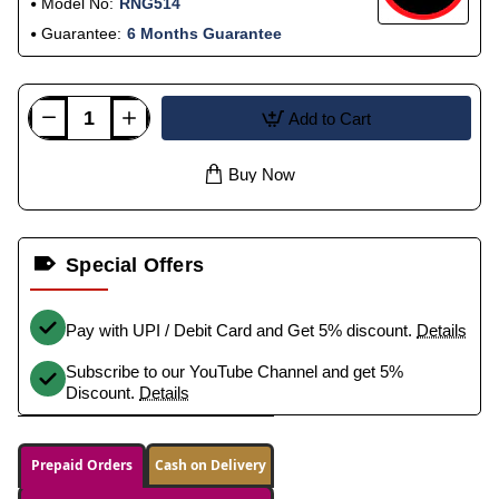
Model No:
RNG514
Guarantee:
6 Months Guarantee
Add to Cart
Buy Now
Special Offers
Pay with UPI / Debit Card and Get 5% discount.
Details
Subscribe to our YouTube Channel and get 5%
Discount.
Details
Prepaid Orders
Cash on Delivery