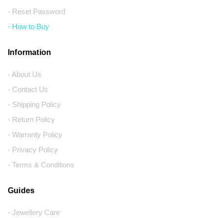
- Reset Password
- How to Buy
Information
- About Us
- Contact Us
- Shipping Policy
- Return Policy
- Warranty Policy
- Privacy Policy
- Terms & Conditions
Guides
- Jewellery Care