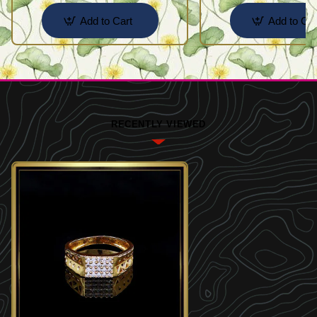
Add to Cart
Add to Car
RECENTLY VIEWED