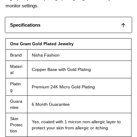
monitor settings.
Specifications
One Gram Gold Plated Jewelry
Brand
Nisha Fashion
Materi
Copper Base with Gold Plating
al
Platin
Premium 24K Micro Gold Plating
g
Guara
6 Month Guarantee
ntee
Skin
Yes, coated with 1 micron non-allergic layer to
Protec
protect your skin from allergic or itching
tion