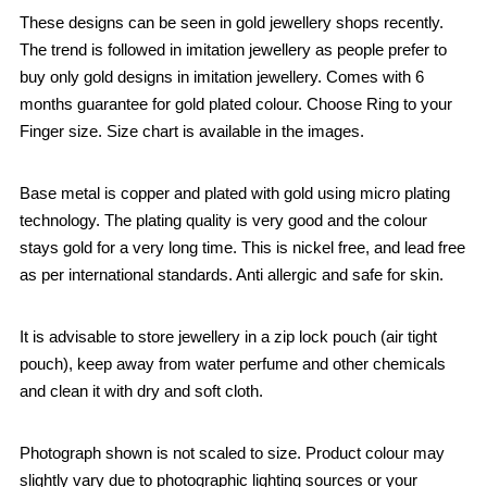
These designs can be seen in gold jewellery shops recently.
The trend is followed in imitation jewellery as people prefer to
buy only gold designs in imitation jewellery. Comes with 6
months guarantee for gold plated colour. Choose Ring to your
Finger size. Size chart is available in the images.
Base metal is copper and plated with gold using micro plating
technology. The plating quality is very good and the colour
stays gold for a very long time. This is nickel free, and lead free
as per international standards. Anti allergic and safe for skin.
It is advisable to store jewellery in a zip lock pouch (air tight
pouch), keep away from water perfume and other chemicals
and clean it with dry and soft cloth.
Photograph shown is not scaled to size. Product colour may
slightly vary due to photographic lighting sources or your