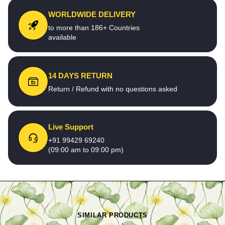
WORLDWIDE DELIVERY
to more than 186+ Countries
available
14 DAYS RETURN
Return / Refund with no questions asked
Live Support
+91 99429 69240
(09:00 am to 09:00 pm)
SIMILAR PRODUCTS