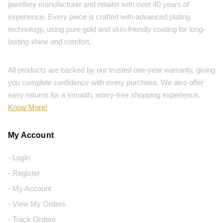
jewellery manufacturer and retailer with over 40 years of
experience. Every piece is crafted with advanced plating
technology, using pure gold and skin-friendly coating for long-
lasting shine and comfort.
All products are backed by our trusted one-year warranty, giving
you complete confidence with every purchase. We also offer
easy returns for a smooth, worry-free shopping experience.
Know More!
My Account
- Login
- Register
- My Account
- View My Orders
- Track Orders