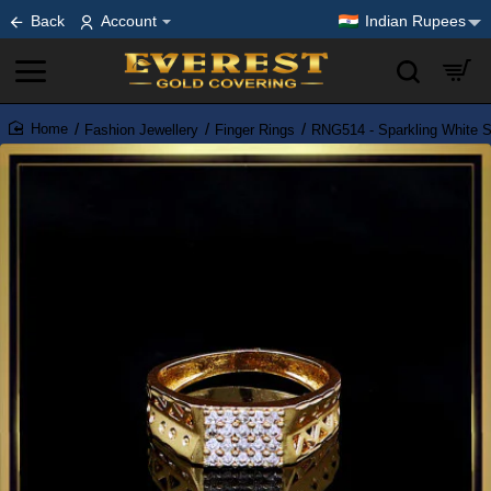
Back
Account
Indian Rupees
Fashion Jewellery
Finger Rings
RNG514 - Sparkling White S
home