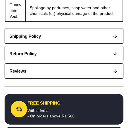
Guara
Spoilage by perfumes, soap water and other
ntee
chemicals (or) physical damage of the product
Void
Shipping Policy
Return Policy
Reviews
FREE SHIPPING
Within India
- On orders above Rs.500