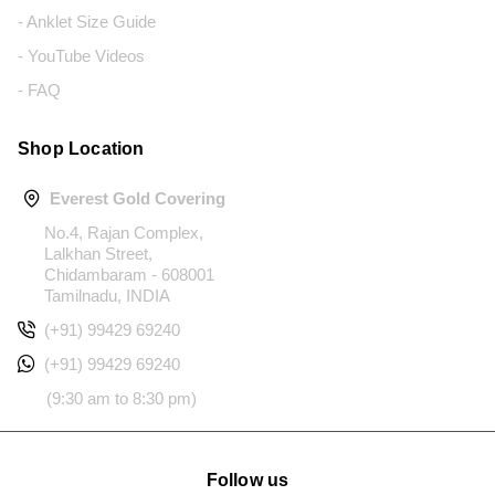
- Anklet Size Guide
- YouTube Videos
- FAQ
Shop Location
Everest Gold Covering
No.4, Rajan Complex,
Lalkhan Street,
Chidambaram - 608001
Tamilnadu, INDIA
(+91) 99429 69240
(+91) 99429 69240
(9:30 am to 8:30 pm)
Follow us