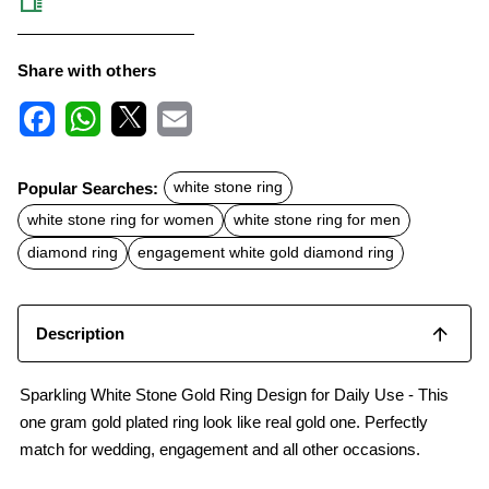
Share with others
F
W
X
E
a
h
m
c
a
a
Popular Searches:
white stone ring
e
t
i
b
s
l
white stone ring for women
white stone ring for men
o
A
o
p
diamond ring
engagement white gold diamond ring
k
p
Description
Sparkling White Stone Gold Ring Design for Daily Use - This
one gram gold plated ring look like real gold one. Perfectly
match for wedding, engagement and all other occasions.