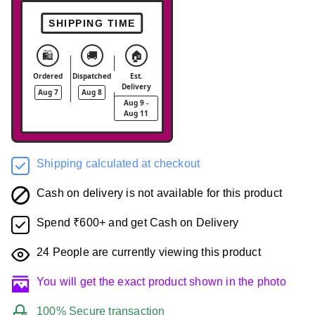
SHIPPING TIME
🛍️
🚚
🏠
Ordered
Dispatched
Est.
Delivery
Aug 7
Aug 8
Aug 9 -
Aug 11
Shipping calculated at checkout
Cash on delivery is not available for this product
Spend ₹600+ and get Cash on Delivery
24
People are currently viewing this product
You will get the exact product shown in the photo
100% Secure transaction